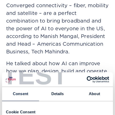
Converged connectivity – fiber, mobility
and satellite – are a perfect
combination to bring broadband and
the power of AI to everyone in the US,
according to Manish Mangal, President
and Head – Americas Communication
Business, Tech Mahindra.
He talked about how AI can improve
TEST
how we plan, design, build and operate
networks, using technologies like digital
twins, to improve service delivery,
management and operations. This is
Consent
Details
About
how to give customers better
experience, including more
Cookie Consent