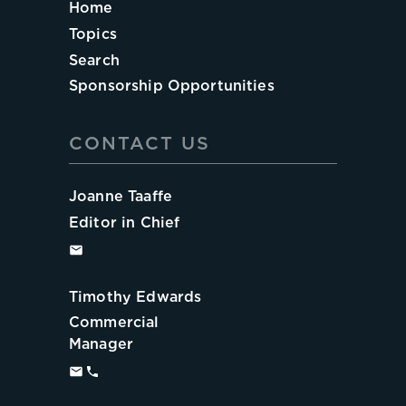
Home
Topics
Search
Sponsorship Opportunities
CONTACT US
Joanne Taaffe
Editor in Chief
Timothy Edwards
Commercial
Manager