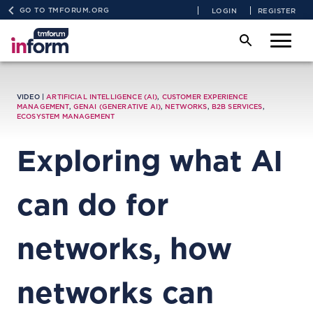
GO TO TMFORUM.ORG
LOGIN
REGISTER
VIDEO |
ARTIFICIAL INTELLIGENCE (AI)
,
CUSTOMER EXPERIENCE
MANAGEMENT
,
GENAI (GENERATIVE AI)
,
NETWORKS
,
B2B SERVICES
,
ECOSYSTEM MANAGEMENT
Exploring what AI
can do for
networks, how
networks can