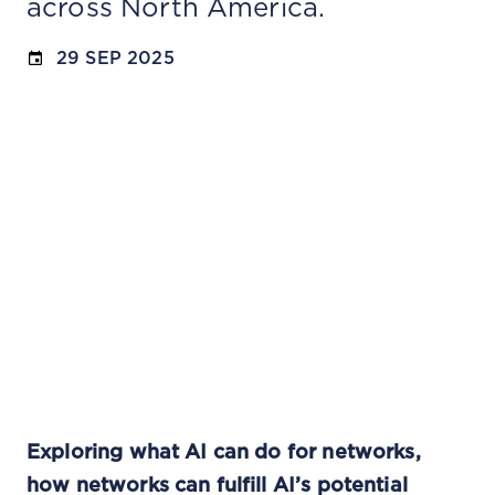
across North America.
29 SEP 2025
Exploring what AI can do for networks,
how networks can fulfill AI’s potential