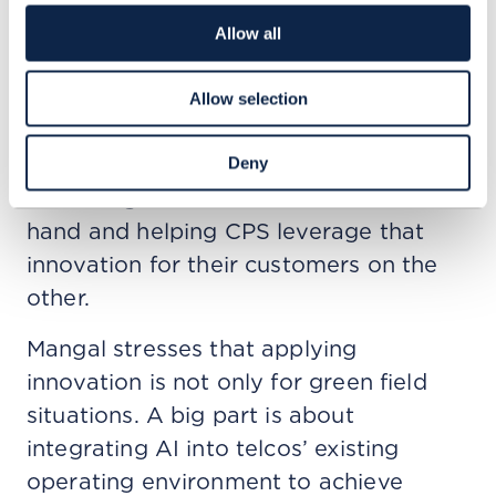
AI.” The need for distributed
Allow all
architecture opens up a huge
opportunity for CSPs.
Allow selection
In his view, systems integrators has a
pivotal role in the ecosystem, with
Deny
technological innovation on the one
hand and helping CPS leverage that
innovation for their customers on the
other.
Mangal stresses that applying
innovation is not only for green field
situations. A big part is about
integrating AI into telcos’ existing
operating environment to achieve