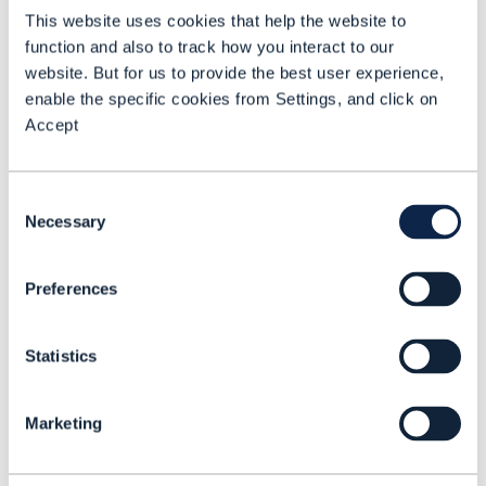
personalization and could be executed
This website uses cookies that help the website to
for example, through Tech Mahindra’s
function and also to track how you interact to our
Orion platform.
website. But for us to provide the best user experience,
enable the specific cookies from Settings, and click on
This platform contains hundreds of
Accept
agents – a horizontal AI capability,
designed to help communications
Consent
service providers (CSPs) achieve these
Necessary
Selection
goals.
Preferences
On the flip side, looking at what
networks should do for AI, Mangal
Statistics
stated enterprises need a much more
distributed network architecture to
Marketing
carry out inferences local to the
customer to “drive better behavior for