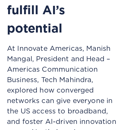
fulfill AI’s
potential
At Innovate Americas, Manish
Mangal, President and Head –
Americas Communication
Business, Tech Mahindra,
explored how converged
networks can give everyone in
the US access to broadband,
and foster AI-driven innovation