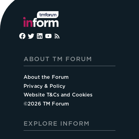
ABOUT TM FORUM
About the Forum
Privacy & Policy
Website T&Cs and Cookies
©
2026
TM Forum
EXPLORE INFORM