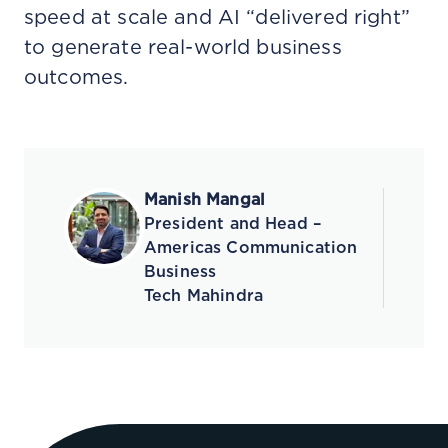
speed at scale and AI “delivered right”
to generate real-world business
outcomes.
Manish Mangal
President and Head –
Americas Communication
Business
Tech Mahindra