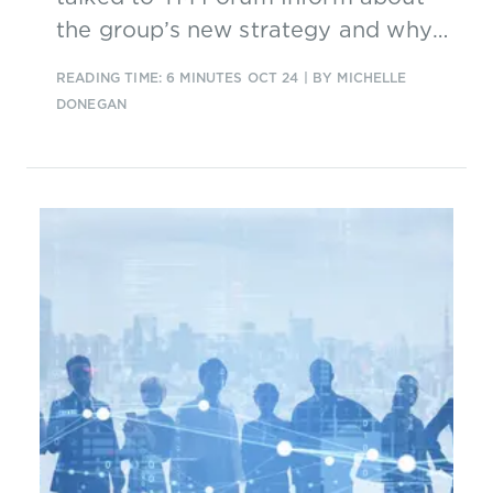
the group’s new strategy and why
now is the “telco era” for AI.
READING TIME: 6 MINUTES
OCT 24
| BY MICHELLE
DONEGAN