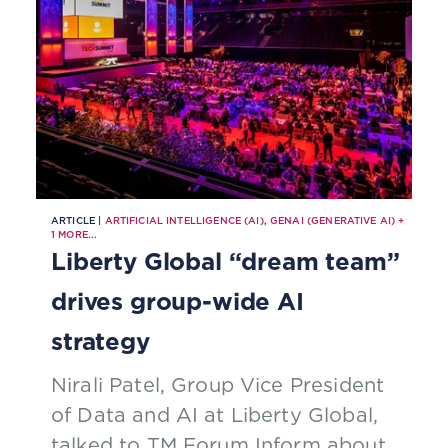
ARTICLE |
ARTIFICIAL INTELLIGENCE (AI)
,
GENAI (GENERATIVE AI)
+
1
MORE...
Liberty Global “dream team”
drives group-wide AI
strategy
Nirali Patel, Group Vice President
of Data and AI at Liberty Global,
talked to TM Forum Inform about