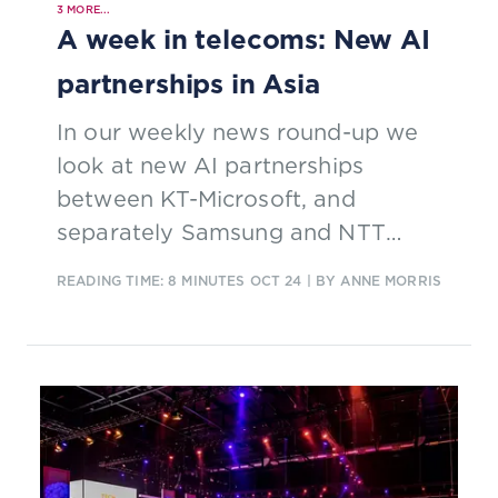
3
MORE...
A week in telecoms: New AI
partnerships in Asia
In our weekly news round-up we
look at new AI partnerships
between KT-Microsoft, and
separately Samsung and NTT
Docomo; more commitments from
READING TIME: 8 MINUTES
OCT 24
| BY ANNE MORRIS
Vodafone-Three; and EchoStar’s
plan to focus on Dish’s 5G network.