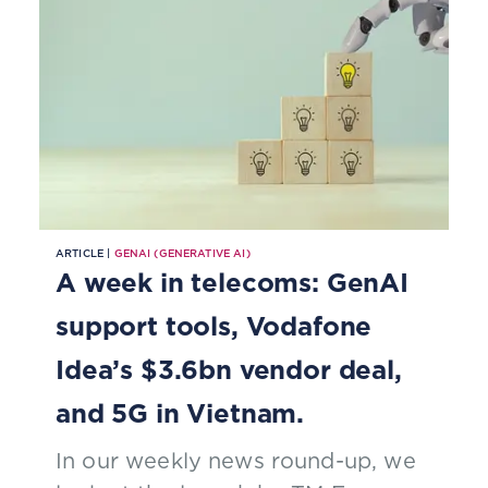
ARTICLE |
GENAI (GENERATIVE AI)
A week in telecoms: GenAI
support tools, Vodafone
Idea’s $3.6bn vendor deal,
and 5G in Vietnam.
In our weekly news round-up, we