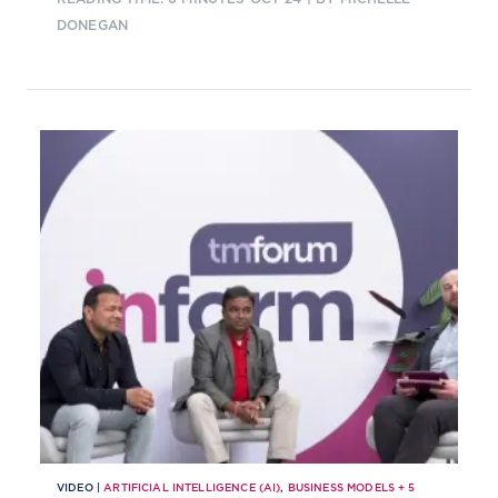
DONEGAN
VIDEO |
ARTIFICIAL INTELLIGENCE (AI)
,
BUSINESS MODELS
+
5