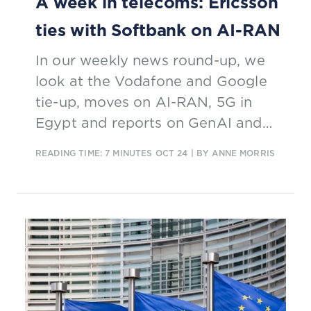
A week in telecoms: Ericsson
ties with Softbank on AI-RAN
In our weekly news round-up, we
look at the Vodafone and Google
tie-up, moves on AI-RAN, 5G in
Egypt and reports on GenAI and
enterprise services.
READING TIME: 7 MINUTES
OCT 24
| BY ANNE MORRIS