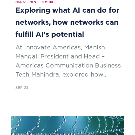
MANAGEMENT
+
4
MORE...
Exploring what AI can do for
networks, how networks can
fulfill AI’s potential
At Innovate Americas, Manish
Mangal, President and Head –
Americas Communication Business,
Tech Mahindra, explored how
converged networks can give
SEP 25
everyone in the US access to
broadband, and foster AI-driven
innovation across North America.