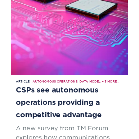
ARTICLE |
AUTONOMOUS OPERATIONS
,
DATA MODEL
+
3
MORE...
CSPs see autonomous
operations providing a
competitive advantage
A new survey from TM Forum
explores how communications