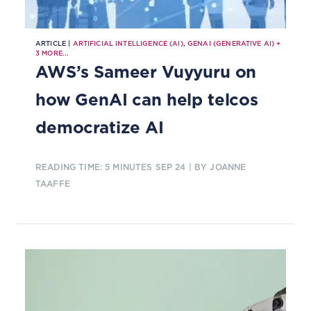
ARTICLE |
ARTIFICIAL INTELLIGENCE (AI)
,
GENAI (GENERATIVE AI)
+
3
MORE...
AWS’s Sameer Vuyyuru on
how GenAI can help telcos
democratize AI
READING TIME: 5 MINUTES
SEP 24
| BY JOANNE
TAAFFE