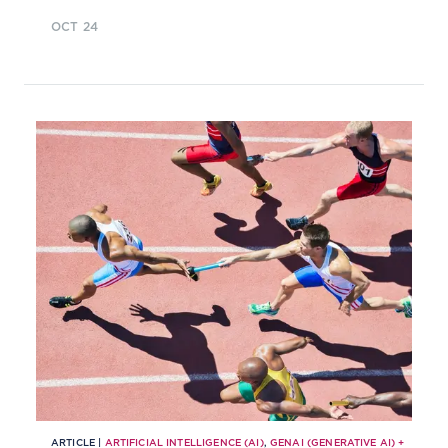
and evolving their AI utilisation,
OCT 24
and aligning AI investment with
strategic priorities?
ARTICLE |
ARTIFICIAL INTELLIGENCE (AI)
,
GENAI (GENERATIVE AI)
+