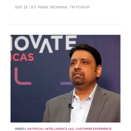
SEP 25
| BY MARK NEWMAN, TM FORUM
VIDEO |
ARTIFICIAL INTELLIGENCE (AI)
,
CUSTOMER EXPERIENCE