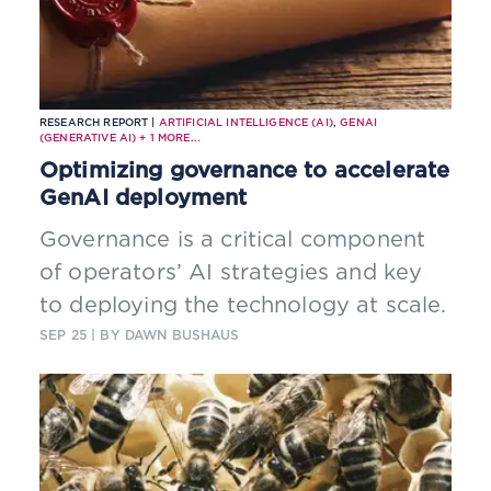
RESEARCH REPORT |
ARTIFICIAL INTELLIGENCE (AI)
,
GENAI
(GENERATIVE AI)
+
1
MORE...
Optimizing governance to accelerate
GenAI deployment
Governance is a critical component
of operators’ AI strategies and key
to deploying the technology at scale.
SEP 25
| BY DAWN BUSHAUS