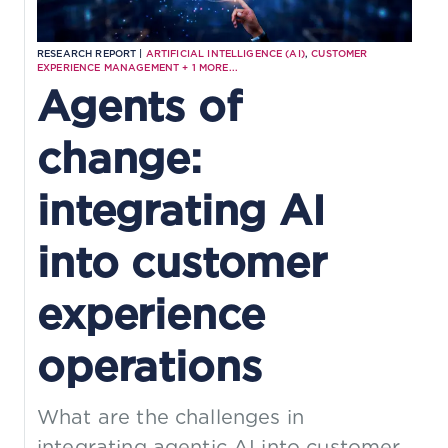
RESEARCH REPORT |
ARTIFICIAL INTELLIGENCE (AI)
,
CUSTOMER
EXPERIENCE MANAGEMENT
+
1
MORE...
Agents of
change:
integrating AI
into customer
experience
operations
What are the challenges in
integrating agentic AI into customer