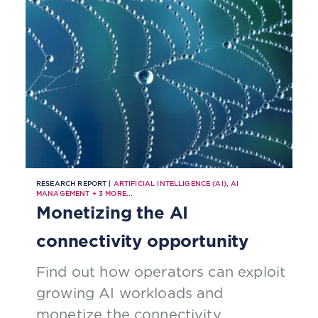
RESEARCH REPORT |
ARTIFICIAL INTELLIGENCE (AI)
,
AI
MANAGEMENT
+
3
MORE...
Monetizing the AI
connectivity opportunity
Find out how operators can exploit
growing AI workloads and
monetize the connectivity