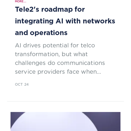
MORE...
Tele2's roadmap for
integrating AI with networks
and operations
AI drives potential for telco
transformation, but what
challenges do communications
service providers face when
integrating AI into existing network
OCT 24
infrastructure and operations?