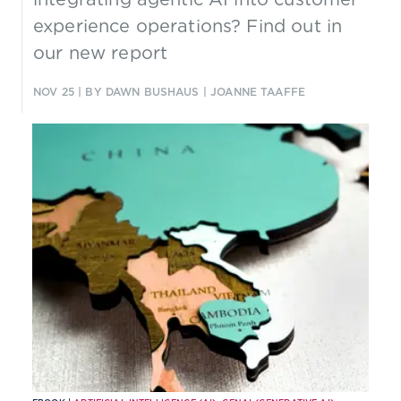
experience operations? Find out in
our new report
NOV 25
| BY DAWN BUSHAUS | JOANNE TAAFFE