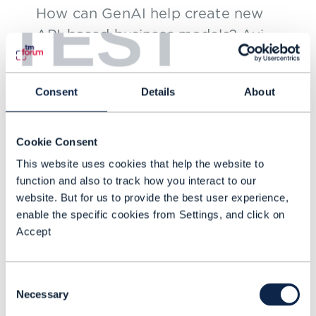
TEST
How can GenAI help create new
API-based business models? Avi
Reddy, Senior Vice President,
Technology, Mass Markets, Lumen
Consent
Details
About
Technologies, shares his insights
OCT 24
with Rajiv Papneja, Chief
Technology Officer of Prodapt.
Cookie Consent
This website uses cookies that help the website to
function and also to track how you interact to our
website. But for us to provide the best user experience,
enable the specific cookies from Settings, and click on
Accept
Consent
Necessary
Selection