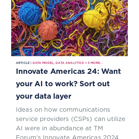
ARTICLE |
DATA MODEL
,
DATA ANALYTICS
+
3
MORE...
Innovate Americas 24: Want
your AI to work? Sort out
your data layer
Ideas on how communications
service providers (CSPs) can utilize
AI were in abundance at TM
Forum's Innovate Americas 2024,