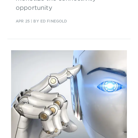
opportunity
APR 25
| BY ED FINEGOLD