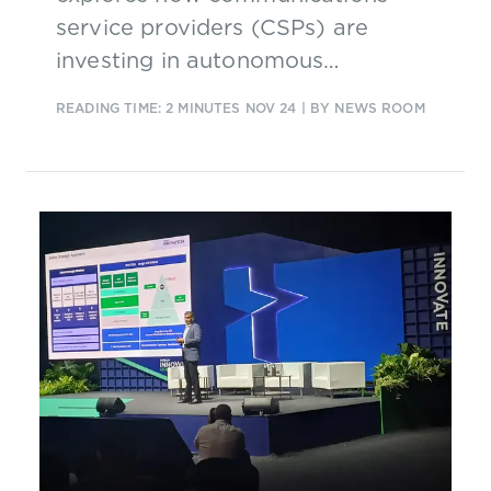
service providers (CSPs) are
investing in autonomous
operations and why.
READING TIME: 2 MINUTES
NOV 24
| BY NEWS ROOM