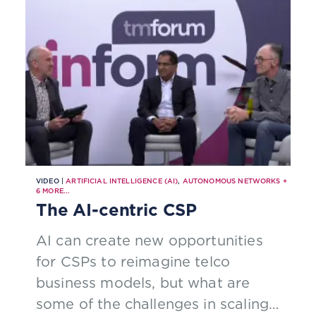
VIDEO |
ARTIFICIAL INTELLIGENCE (AI)
,
AUTONOMOUS NETWORKS
+
6
MORE...
The AI-centric CSP
AI can create new opportunities
for CSPs to reimagine telco
business models, but what are
some of the challenges in scaling