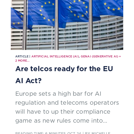
ARTICLE |
ARTIFICIAL INTELLIGENCE (AI)
,
GENAI (GENERATIVE AI)
+
2
MORE...
Are telcos ready for the EU
AI Act?
Europe sets a high bar for AI
regulation and telecoms operators
will have to up their compliance
game as new rules come into
force.
READING TIME: 6 MINUTES
OCT 24
| BY MICHELLE