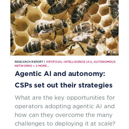
RESEARCH REPORT |
ARTIFICIAL INTELLIGENCE (AI)
,
AUTONOMOUS
NETWORKS
+
2
MORE...
Agentic AI and autonomy:
CSPs set out their strategies
What are the key opportunities for
operators adopting agentic AI and
how can they overcome the many
challenges to deploying it at scale?