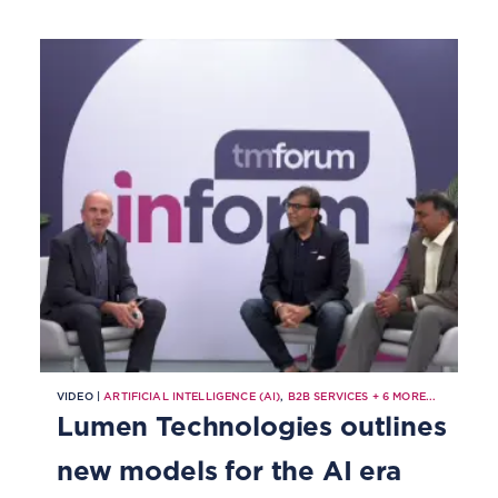
VIDEO |
ARTIFICIAL INTELLIGENCE (AI)
,
B2B SERVICES
+
6
MORE...
Lumen Technologies outlines
new models for the AI era