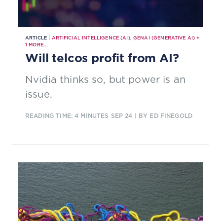
ARTICLE |
ARTIFICIAL INTELLIGENCE (AI)
,
GENAI (GENERATIVE AI)
+
1
MORE...
Will telcos profit from AI?
Nvidia thinks so, but power is an
issue.
READING TIME: 4 MINUTES
SEP 24
| BY ED FINEGOLD