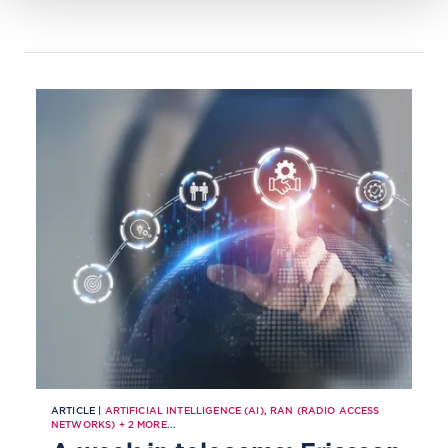
vendor lock-in.
ARTICLE |
ARTIFICIAL INTELLIGENCE (AI)
,
RAN (RADIO ACCESS
NETWORKS)
+
2
MORE...