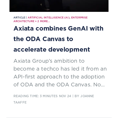
ARTICLE |
ARTIFICIAL INTELLIGENCE (AI)
,
ENTERPRISE
ARCHITECTURE
+
2
MORE...
Axiata combines GenAI with
the ODA Canvas to
accelerate development
Axiata Group’s ambition to
become a techco has led it from an
API-first approach to the adoption
of ODA and the ODA Canvas. Now
it is going a step further and
READING TIME: 3 MINUTES
NOV 24
| BY JOANNE
combining GenAI with its
TAAFFE
implementation of TM Forum’s
ODA Canvas.