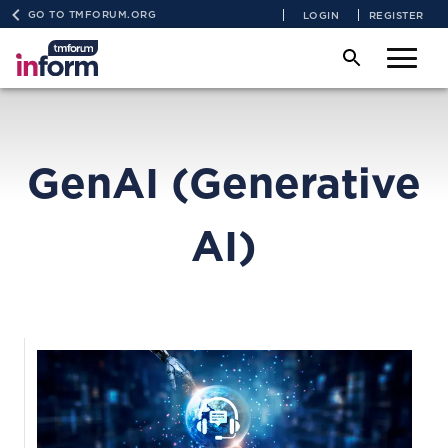
GO TO TMFORUM.ORG
LOGIN
REGISTER
GenAI (Generative
AI)