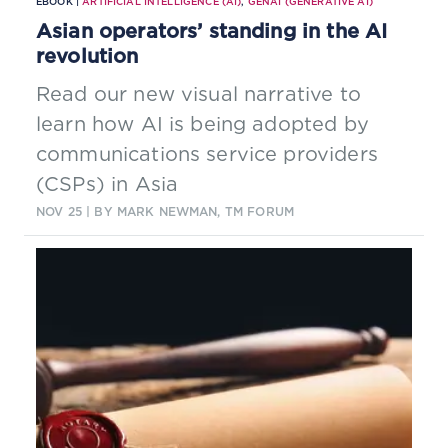
EBOOK |
ARTIFICIAL INTELLIGENCE (AI)
,
GENAI (GENERATIVE AI)
Asian operators’ standing in the AI
revolution
Read our new visual narrative to
learn how AI is being adopted by
communications service providers
(CSPs) in Asia
NOV 25
| BY MARK NEWMAN, TM FORUM