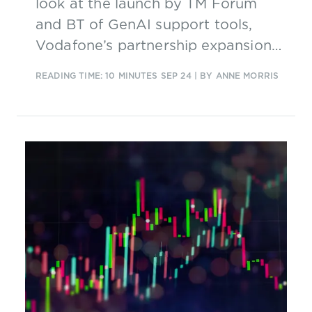
look at the launch by TM Forum
and BT of GenAI support tools,
Vodafone’s partnership expansion
with Intelsat, and Vietnam’s
READING TIME: 10 MINUTES
SEP 24
| BY ANNE MORRIS
aspirations for 5G and 6G.