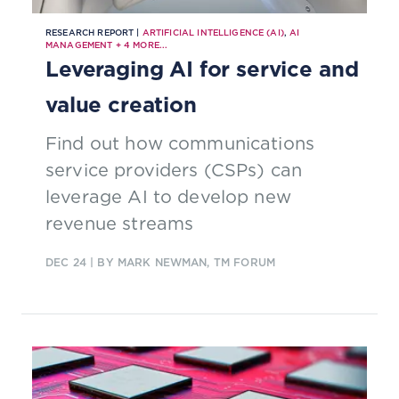
RESEARCH REPORT |
ARTIFICIAL INTELLIGENCE (AI)
,
AI
MANAGEMENT
+
4
MORE...
Leveraging AI for service and
value creation
Find out how communications
service providers (CSPs) can
leverage AI to develop new
revenue streams
DEC 24
| BY MARK NEWMAN, TM FORUM