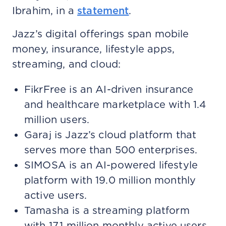
Ibrahim, in a
statement
.
Jazz’s digital offerings span mobile
money, insurance, lifestyle apps,
streaming, and cloud:
FikrFree is an AI-driven insurance
and healthcare marketplace with 1.4
million users.
Garaj is Jazz’s cloud platform that
serves more than 500 enterprises.
SIMOSA is an AI-powered lifestyle
platform with 19.0 million monthly
active users.
Tamasha is a streaming platform
with 17.1 million monthly active users.