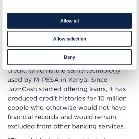
according to the GSMA’s
State of the
Industry Report on Mobile Money 2025
.
Allow all
More than a bank account
Allow selection
A machine learning algorithm identifies
and whitelists customers who are
Deny
eligible to receive and able to repay
credit, which is the same technology
used by M-PESA in Kenya. Since
JazzCash started offering loans, it has
produced credit histories for 10 million
people who otherwise would not have
financial records and would remain
excluded from other banking services.