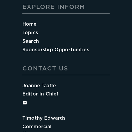
EXPLORE INFORM
Home
Topics
Search
Sponsorship Opportunities
CONTACT US
Joanne Taaffe
Editor in Chief
Timothy Edwards
Commercial