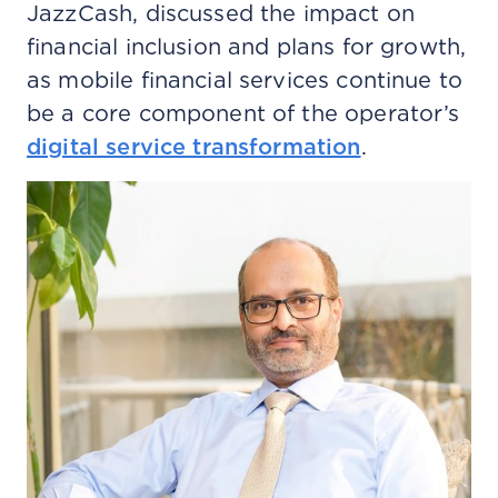
JazzCash, discussed the impact on
financial inclusion and plans for growth,
as mobile financial services continue to
be a core component of the operator’s
digital service transformation
.