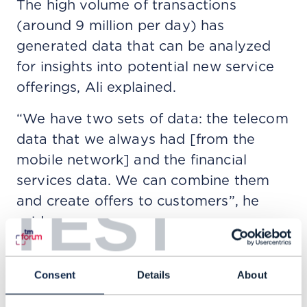
The high volume of transactions
(around 9 million per day) has
generated data that can be analyzed
for insights into potential new service
offerings, Ali explained.
“We have two sets of data: the telecom
data that we always had [from the
mobile network] and the financial
services data. We can combine them
TEST
and create offers to customers”, he
said.
This is how JazzCash created its
lending service two and a half years
Consent
Details
About
ago to offer micro loans to sole traders