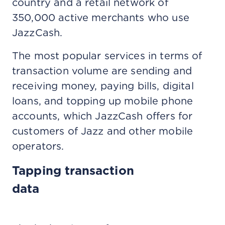
country and a retail network of
350,000 active merchants who use
JazzCash.
The most popular services in terms of
transaction volume are sending and
receiving money, paying bills, digital
loans, and topping up mobile phone
accounts, which JazzCash offers for
customers of Jazz and other mobile
operators.
Tapping transaction
data