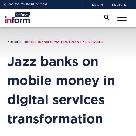
GO TO TMFORUM.ORG
LOGIN
REGISTER
ARTICLE |
DIGITAL TRANSFORMATION
,
FINANCIAL SERVICES
Jazz banks on
mobile money in
digital services
transformation