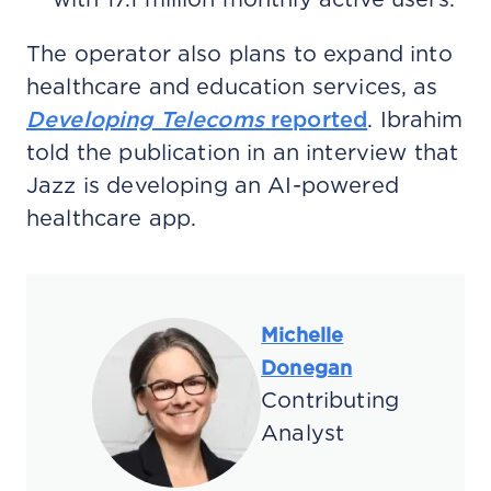
The operator also plans to expand into
healthcare and education services, as
Developing Telecoms
reported
. Ibrahim
told the publication in an interview that
Jazz is developing an AI-powered
healthcare app.
Michelle
Donegan
Contributing
Analyst