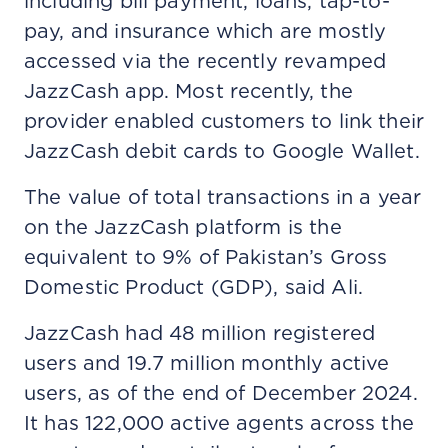
including bill payment, loans, tap-to-
pay, and insurance which are mostly
accessed via the recently revamped
JazzCash app. Most recently, the
provider enabled customers to link their
JazzCash debit cards to Google Wallet.
The value of total transactions in a year
on the JazzCash platform is the
equivalent to 9% of Pakistan’s Gross
Domestic Product (GDP), said Ali.
JazzCash had 48 million registered
users and 19.7 million monthly active
users, as of the end of December 2024.
It has 122,000 active agents across the