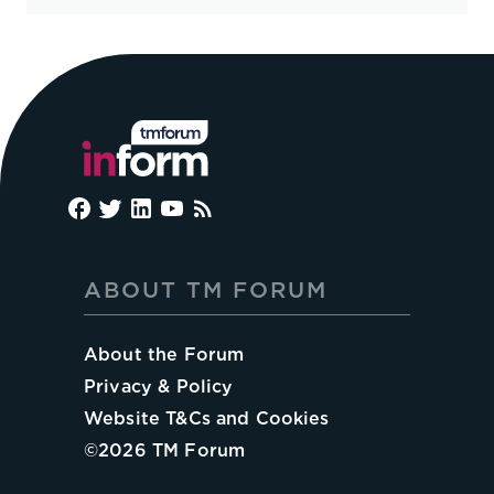
ABOUT TM FORUM
About the Forum
Privacy & Policy
Website T&Cs and Cookies
©
2026
TM Forum