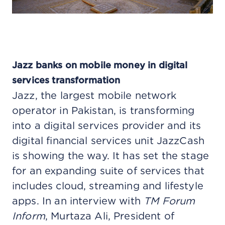
Jazz banks on mobile money in digital
services transformation
Jazz, the largest mobile network
operator in Pakistan, is transforming
into a digital services provider and its
digital financial services unit JazzCash
is showing the way. It has set the stage
for an expanding suite of services that
includes cloud, streaming and lifestyle
apps. In an interview with
TM Forum
Inform
, Murtaza Ali, President of