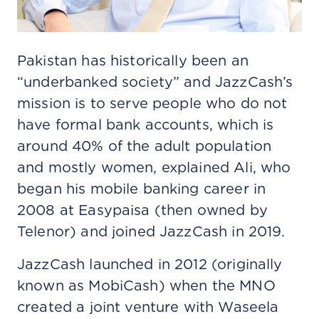
Pakistan has historically been an
“underbanked society” and JazzCash’s
mission is to serve people who do not
have formal bank accounts, which is
around 40% of the adult population
and mostly women, explained Ali, who
began his mobile banking career in
2008 at Easypaisa (then owned by
Telenor) and joined JazzCash in 2019.
JazzCash launched in 2012 (originally
known as MobiCash) when the MNO
created a joint venture with Waseela