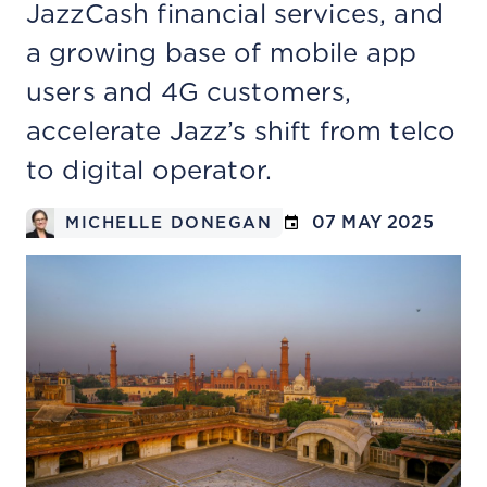
JazzCash financial services, and
a growing base of mobile app
users and 4G customers,
accelerate Jazz’s shift from telco
to digital operator.
07 MAY 2025
MICHELLE DONEGAN