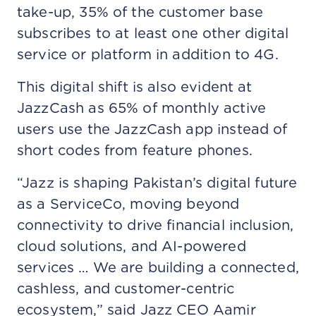
take-up, 35% of the customer base
subscribes to at least one other digital
service or platform in addition to 4G.
This digital shift is also evident at
JazzCash as 65% of monthly active
users use the JazzCash app instead of
short codes from feature phones.
“Jazz is shaping Pakistan’s digital future
as a ServiceCo, moving beyond
connectivity to drive financial inclusion,
cloud solutions, and AI-powered
services … We are building a connected,
cashless, and customer-centric
ecosystem,” said Jazz CEO Aamir