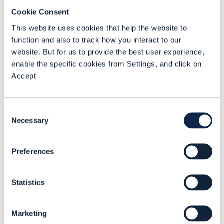
and small businesses. The loans can be
Cookie Consent
as small as $30 or $40 for a taxi driver
This website uses cookies that help the website to
to buy petrol or for a chef to purchase
function and also to track how you interact to our
ingredients for her home-cooking
website. But for us to provide the best user experience,
enable the specific cookies from Settings, and click on
business, for example.
Accept
JazzCash processes more than 140,000
loans per day, which is “probably
Consent
bigger than the entire financial services
Necessary
Selection
financial industry put together in
Pakistan”, said Ali.
Preferences
Mobile credit usage has surged recently
Statistics
in Pakistan. In 2024, 15% of customers
used mobile money to take out a loan,
Marketing
up from just 3% in the previous year,