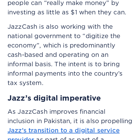
people can “really make money” by
investing as little as $1 when they can.
JazzCash is also working with the
national government to “digitize the
economy”, which is predominantly
cash-based and operating on an
informal basis. The intent is to bring
informal payments into the country’s
tax system.
Jazz’s digital imperative
As JazzCash improves financial
inclusion in Pakistan, it is also propelling
Jazz’s transition to a digital service
provider
as part of as part of a