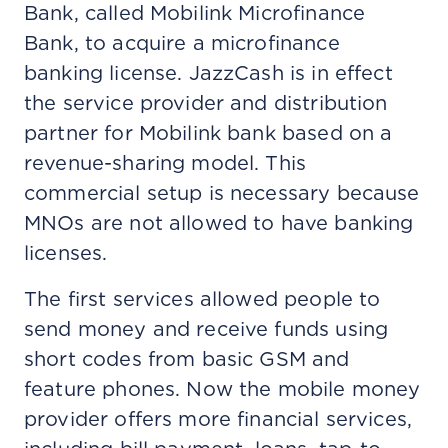
Bank, called Mobilink Microfinance
Bank, to acquire a microfinance
banking license. JazzCash is in effect
the service provider and distribution
partner for Mobilink bank based on a
revenue-sharing model. This
commercial setup is necessary because
MNOs are not allowed to have banking
licenses.
The first services allowed people to
send money and receive funds using
short codes from basic GSM and
feature phones. Now the mobile money
provider offers more financial services,