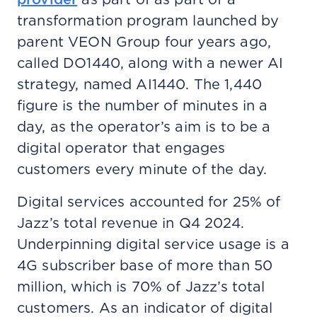
transformation program launched by
parent VEON Group four years ago,
called DO1440, along with a newer AI
strategy, named AI1440. The 1,440
figure is the number of minutes in a
day, as the operator’s aim is to be a
digital operator that engages
customers every minute of the day.
Digital services accounted for 25% of
Jazz’s total revenue in Q4 2024.
Underpinning digital service usage is a
4G subscriber base of more than 50
million, which is 70% of Jazz’s total
customers. As an indicator of digital