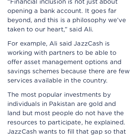
“Financial inclusion is not just about
opening a bank account. It goes far
beyond, and this is a philosophy we’ve
taken to our heart,” said Ali.
For example, Ali said JazzCash is
working with partners to be able to
offer asset management options and
savings schemes because there are few
services available in the country.
The most popular investments by
individuals in Pakistan are gold and
land but most people do not have the
resources to participate, he explained.
JazzCash wants to fill that gap so that