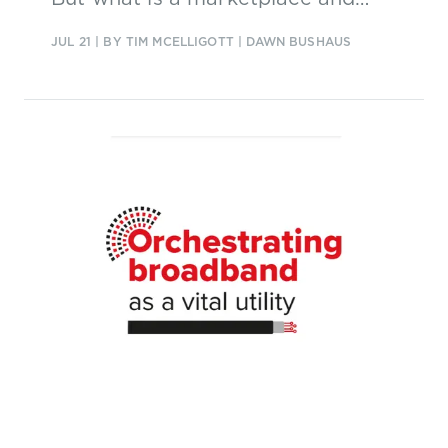
what are the business models?
JUL 21
| BY TIM MCELLIGOTT | DAWN BUSHAUS