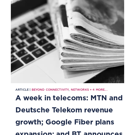
ARTICLE |
BEYOND CONNECTIVITY
,
NETWORKS
+
4
MORE...
A week in telecoms: MTN and
Deutsche Telekom revenue
growth; Google Fiber plans
expansion; and BT announces