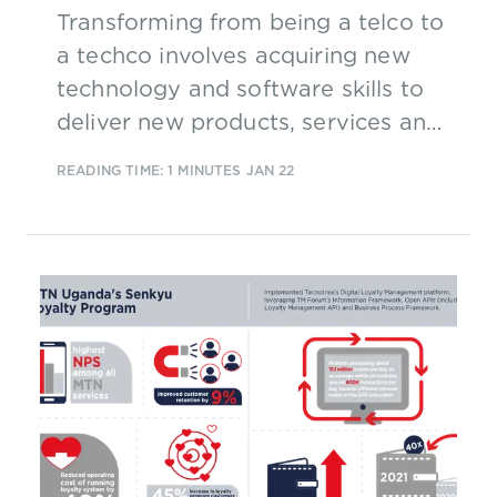
Transforming from being a telco to
a techco involves acquiring new
technology and software skills to
deliver new products, services and
capabilities to customers and
READING TIME: 1 MINUTES
JAN 22
partners. But what are the financial
implications?