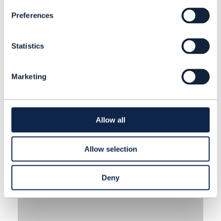
decision-making, enhance
Preferences
customer experience and improve
APR 22
| BY AEROSPIKE
processes.
Statistics
Marketing
Allow all
Allow selection
Deny