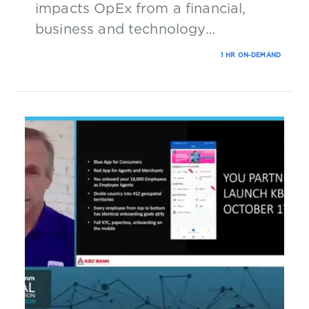
impacts OpEx from a financial,
business and technology
perspective.
1 HR ON-DEMAND