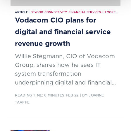
ARTICLE |
BEYOND CONNECTIVITY
,
FINANCIAL SERVICES
+
1
MORE...
Vodacom CIO plans for
digital and financial service
revenue growth
Willie Stegmann, CIO of Vodacom
Group, shares how he sees IT
system transformation
underpinning digital and financial
service revenue growth.
READING TIME: 6 MINUTES
FEB 22
| BY JOANNE
TAAFFE