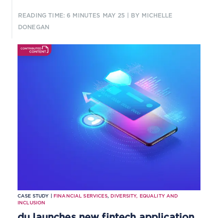
READING TIME: 6 MINUTES
MAY 25
| BY MICHELLE
DONEGAN
CASE STUDY |
FINANCIAL SERVICES
,
DIVERSITY, EQUALITY AND
INCLUSION
du launches new fintech application