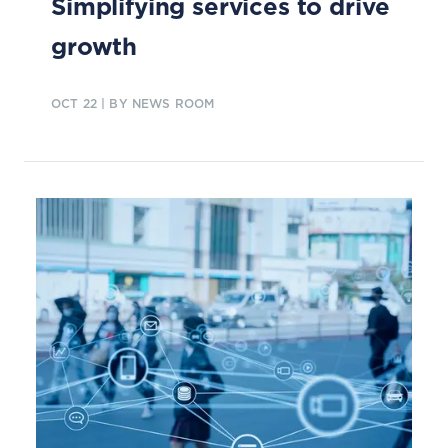
Simplifying services to drive
growth
OCT 22
| BY NEWS ROOM