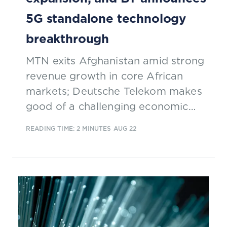
5G standalone technology
breakthrough
MTN exits Afghanistan amid strong
revenue growth in core African
markets; Deutsche Telekom makes
good of a challenging economic
environment; Google Fiber plans
READING TIME: 2 MINUTES
AUG 22
network expansion in the US; BT
announces 5G SA technology
breakthrough