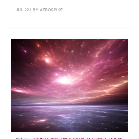
customer experience and improve
JUL 22
| BY AEROSPIKE
processes.
ARTICLE |
BEYOND CONNECTIVITY
,
FINANCIAL SERVICES
+
6
MORE...