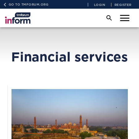
GO TO TMFORUM.ORG
LOGIN
REGISTER
Financial services