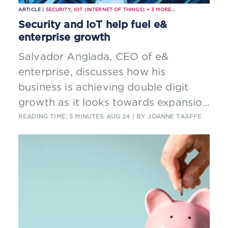
ARTICLE |
SECURITY
,
IOT (INTERNET OF THINGS)
+
3
MORE...
Security and IoT help fuel e&
enterprise growth
Salvador Anglada, CEO of e&
enterprise, discusses how his
business is achieving double digit
growth as it looks towards expansion
in regional and international markets.
READING TIME: 5 MINUTES
AUG 24
| BY JOANNE TAAFFE