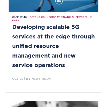
CASE STUDY |
BEYOND CONNECTIVITY
,
FINANCIAL SERVICES
+
2
MORE...
Developing scalable 5G
services at the edge through
unified resource
management and new
service operations
OCT 22
| BY NEWS ROOM