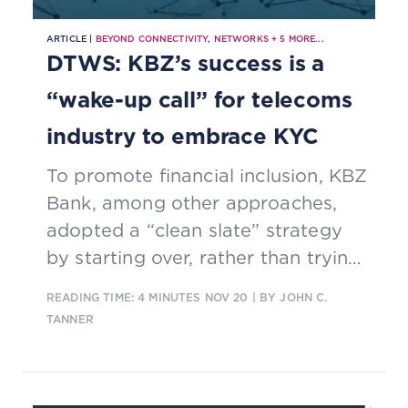
ARTICLE |
BEYOND CONNECTIVITY
,
NETWORKS
+
5
MORE...
DTWS: KBZ’s success is a
“wake-up call” for telecoms
industry to embrace KYC
To promote financial inclusion, KBZ
Bank, among other approaches,
adopted a “clean slate” strategy
by starting over, rather than trying
to give old offers a digital twist.
READING TIME: 4 MINUTES
NOV 20
| BY JOHN C.
TANNER