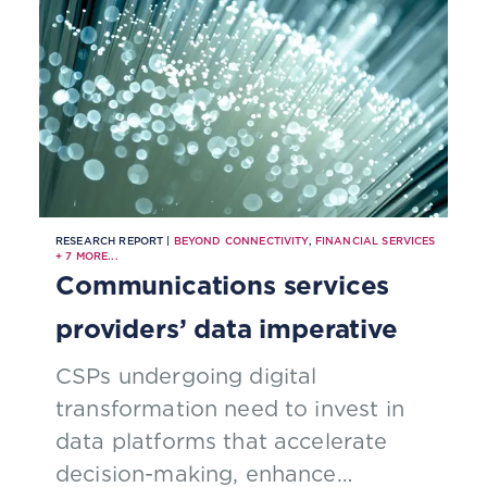
RESEARCH REPORT |
BEYOND CONNECTIVITY
,
FINANCIAL SERVICES
+
7
MORE...
Communications services
providers’ data imperative
CSPs undergoing digital
transformation need to invest in
data platforms that accelerate
decision-making, enhance