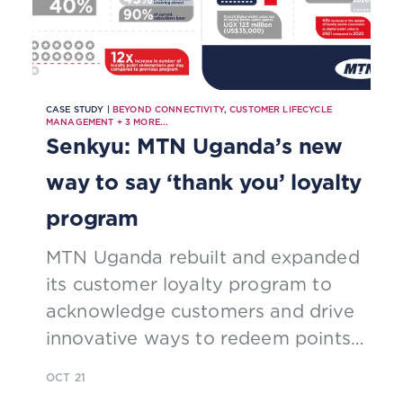
CASE STUDY |
BEYOND CONNECTIVITY
,
CUSTOMER LIFECYCLE
MANAGEMENT
+
3
MORE...
Senkyu: MTN Uganda’s new
way to say ‘thank you’ loyalty
program
MTN Uganda rebuilt and expanded
its customer loyalty program to
acknowledge customers and drive
innovative ways to redeem points,
including integration with digital
OCT 21
payments, leveraging TM Forum’s