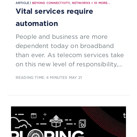
ARTICLE |
BEYOND CONNECTIVITY
,
NETWORKS
+
10
MORE...
Vital services require
automation
People and business are more
dependent today on broadband
than ever. As telecom services take
on this new level of responsibility,
they are also transforming to far
READING TIME: 4 MINUTES
MAY 21
more complex and dynamic
technology platforms, like
software-defined networks and
cloud-native IT; this sharp rise in
complexity necessitates substantial
network and operations