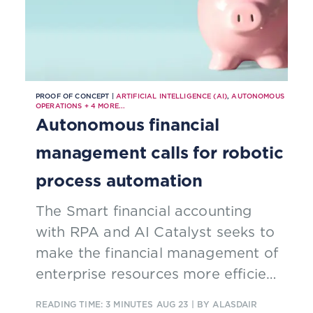
PROOF OF CONCEPT |
ARTIFICIAL INTELLIGENCE (AI)
,
AUTONOMOUS
OPERATIONS
+
4
MORE...
Autonomous financial
management calls for robotic
process automation
The Smart financial accounting
with RPA and AI Catalyst seeks to
make the financial management of
enterprise resources more efficient
by automating accounting
READING TIME: 3 MINUTES
AUG 23
| BY ALASDAIR