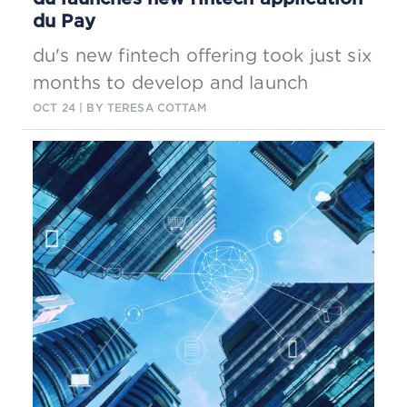
du Pay
du's new fintech offering took just six
months to develop and launch
OCT 24
| BY TERESA COTTAM