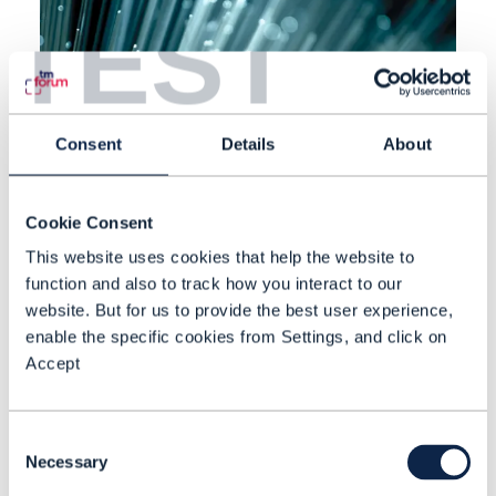
TEST
Consent
Details
About
Cookie Consent
This website uses cookies that help the website to
function and also to track how you interact to our
website. But for us to provide the best user experience,
EBOOK |
BEYOND CONNECTIVITY
,
FINANCIAL SERVICES
+
8
MORE...
Communications services
enable the specific cookies from Settings, and click on
Accept
providers’ data imperative
CSPs undergoing digital
Consent
transformation need to invest in
Necessary
Selection
data platforms that accelerate