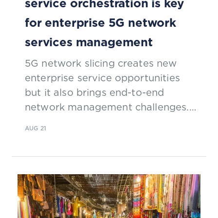
service orchestration is key
for enterprise 5G network
services management
5G network slicing creates new
enterprise service opportunities
but it also brings end-to-end
network management challenges.
Mark Newman, chief analyst, TM
AUG 21
Forum, discusses with Alla Goldner,
Director, Technology, Strategy, and
Standardization, Amdocs, why
dynamic end-to-end service
orchestration will play an
important role in simplifying 5G