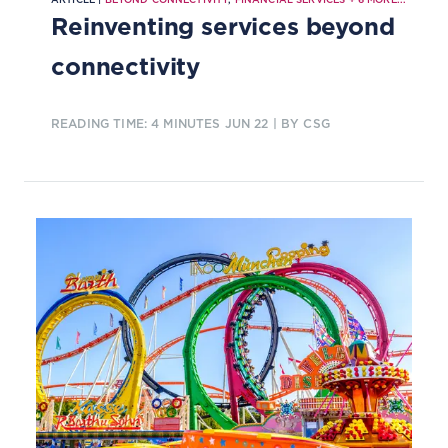
Reinventing services beyond
connectivity
READING TIME: 4 MINUTES
JUN 22
| BY CSG