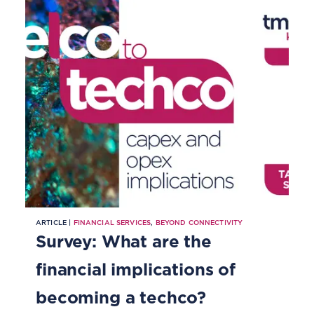
ARTICLE |
FINANCIAL SERVICES
,
BEYOND CONNECTIVITY
Survey: What are the
financial implications of
becoming a techco?