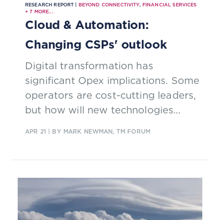
RESEARCH REPORT |
BEYOND CONNECTIVITY
,
FINANCIAL SERVICES
+
7
MORE...
Cloud & Automation:
Changing CSPs' outlook
Digital transformation has
significant Opex implications. Some
operators are cost-cutting leaders,
but how will new technologies
impact costs in the future?
APR 21
| BY MARK NEWMAN, TM FORUM