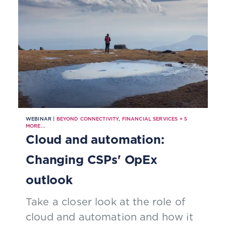
WEBINAR |
BEYOND CONNECTIVITY
,
FINANCIAL SERVICES
+
5
MORE...
Cloud and automation:
Changing CSPs' OpEx
outlook
Take a closer look at the role of
cloud and automation and how it