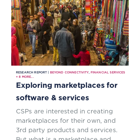
service roll out.
RESEARCH REPORT |
BEYOND CONNECTIVITY
,
FINANCIAL SERVICES
+
8
MORE...
Exploring marketplaces for
software & services
CSPs are interested in creating
marketplaces for their own, and
3rd party products and services.
But what is a marketplace and