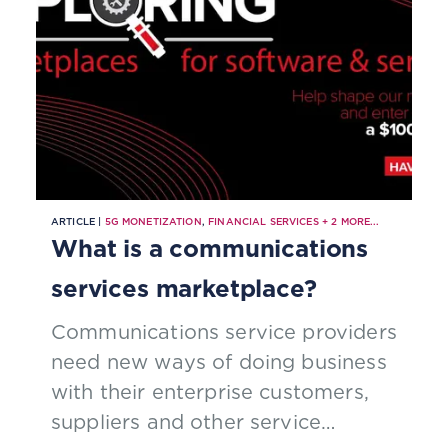
automation.
ARTICLE |
5G MONETIZATION
,
FINANCIAL SERVICES
+
2
MORE...
What is a communications
services marketplace?
Communications service providers
need new ways of doing business
with their enterprise customers,
suppliers and other service