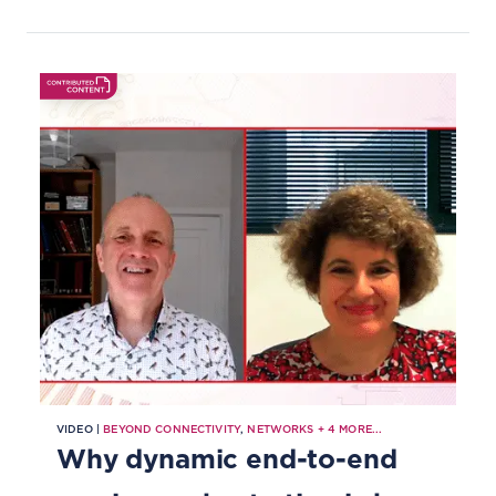
Information Framework, Open APIs
and Business Process Framework.
VIDEO |
BEYOND CONNECTIVITY
,
NETWORKS
+
4
MORE...
Why dynamic end-to-end