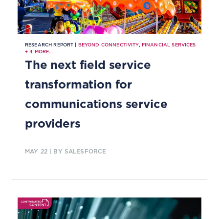
RESEARCH REPORT |
BEYOND CONNECTIVITY
,
FINANCIAL SERVICES
+
4
MORE...
The next field service
transformation for
communications service
providers
MAY 22
| BY SALESFORCE