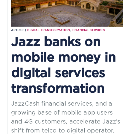
ARTICLE |
DIGITAL TRANSFORMATION
,
FINANCIAL SERVICES
Jazz banks on
mobile money in
digital services
transformation
JazzCash financial services, and a
growing base of mobile app users
and 4G customers, accelerate Jazz’s
shift from telco to digital operator.