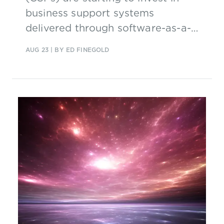
business support systems
delivered through software-as-a-
service (SaaS), but they face some
AUG 23
| BY ED FINEGOLD
key challenges.