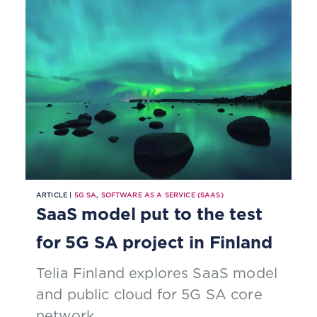
ARTICLE |
5G SA
,
SOFTWARE AS A SERVICE (SAAS)
SaaS model put to the test
for 5G SA project in Finland
Telia Finland explores SaaS model
and public cloud for 5G SA core
network.