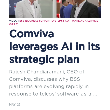
VIDEO |
BSS (BUSINESS SUPPORT SYSTEMS)
,
SOFTWARE AS A SERVICE
(SAAS)
Comviva
leverages AI in its
strategic plan
Rajesh Chandiaramani, CEO of
Comviva, discusses why BSS
platforms are evolving rapidly in
response to telcos’ software-as-a-
service (SaaS) business models and
MAY 25
demand for cloud-native services.