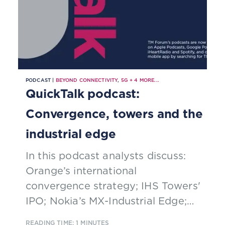
PODCAST |
BEYOND CONNECTIVITY
,
5G
+
4
MORE...
QuickTalk podcast:
Convergence, towers and the
industrial edge
In this podcast analysts discuss:
Orange’s international
convergence strategy; IHS Towers'
IPO; Nokia’s MX-Industrial Edge;
data governance; and partnering.
READING TIME: 1 MINUTES