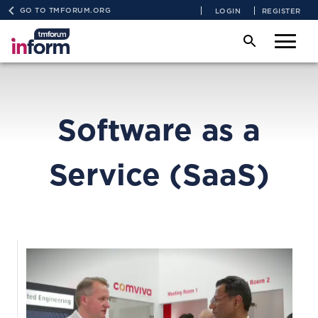
GO TO TMFORUM.ORG
LOGIN
REGISTER
Software as a
Service (SaaS)