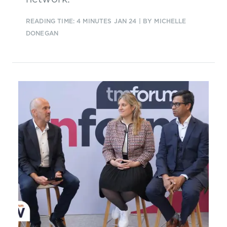
READING TIME: 4 MINUTES
JAN 24
| BY MICHELLE
DONEGAN