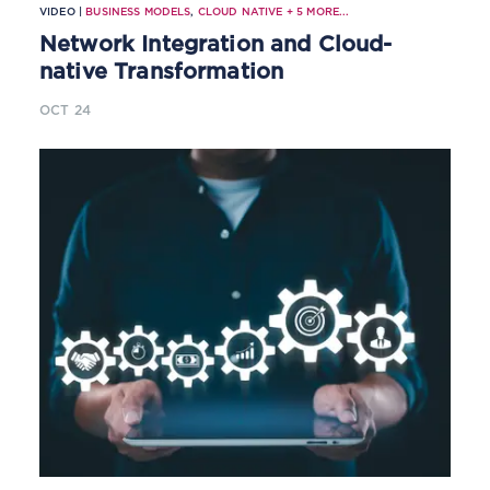
VIDEO |
BUSINESS MODELS
,
CLOUD NATIVE
+
5
MORE...
Network Integration and Cloud-
native Transformation
OCT 24