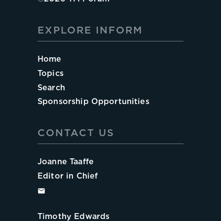
EXPLORE INFORM
Home
Topics
Search
Sponsorship Opportunities
CONTACT US
Joanne Taaffe
Editor in Chief
Timothy Edwards