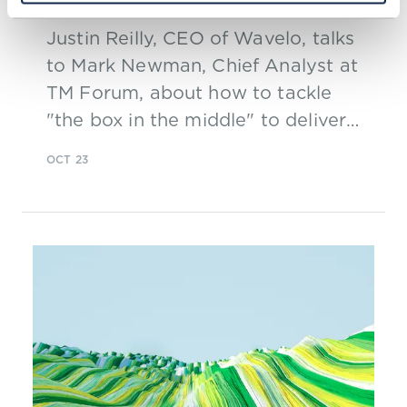
Justin Reilly, CEO of Wavelo, talks
to Mark Newman, Chief Analyst at
TM Forum, about how to tackle
"the box in the middle" to deliver
on 5G.
OCT 23