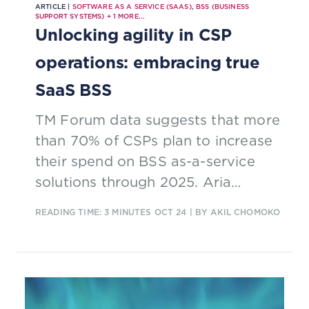
ARTICLE |
SOFTWARE AS A SERVICE (SAAS)
,
BSS (BUSINESS
SUPPORT SYSTEMS)
+
1
MORE...
Unlocking agility in CSP
operations: embracing true
SaaS BSS
TM Forum data suggests that more
than 70% of CSPs plan to increase
their spend on BSS as-a-service
solutions through 2025. Aria
Systems discuss why CSPs are
READING TIME: 3 MINUTES
OCT 24
| BY AKIL CHOMOKO
making this strategic move, the
cost and how to spot imitations.