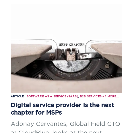
ARTICLE |
SOFTWARE AS A SERVICE (SAAS)
,
B2B SERVICES
+
1
MORE...
Digital service provider is the next
chapter for MSPs
Adonay Cervantes, Global Field CTO
at CloudBlue, looks at the next