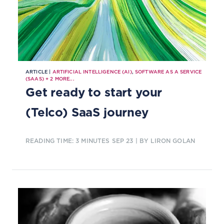
ARTICLE |
ARTIFICIAL INTELLIGENCE (AI)
,
SOFTWARE AS A SERVICE
(SAAS)
+
2
MORE...
Get ready to start your
(Telco) SaaS journey
READING TIME: 3 MINUTES
SEP 23
| BY LIRON GOLAN