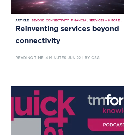
ARTICLE |
BEYOND CONNECTIVITY
,
FINANCIAL SERVICES
+
6
MORE...
Reinventing services beyond
connectivity
READING TIME: 4 MINUTES
JUN 22
| BY CSG