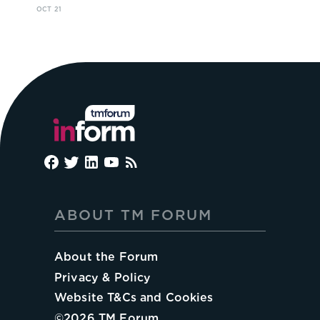
OCT 21
ABOUT TM FORUM
About the Forum
Privacy & Policy
Website T&Cs and Cookies
©
2026
TM Forum