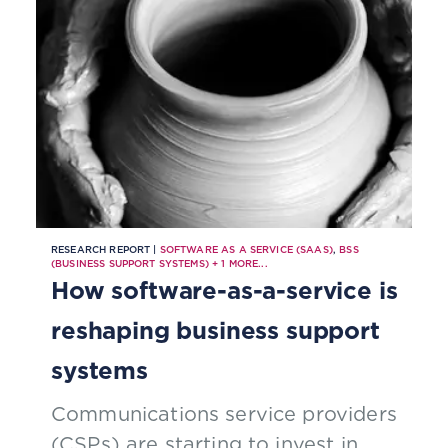
RESEARCH REPORT |
SOFTWARE AS A SERVICE (SAAS)
,
BSS
(BUSINESS SUPPORT SYSTEMS)
+
1
MORE...
How software-as-a-service is
reshaping business support
systems
Communications service providers
(CSPs) are starting to invest in