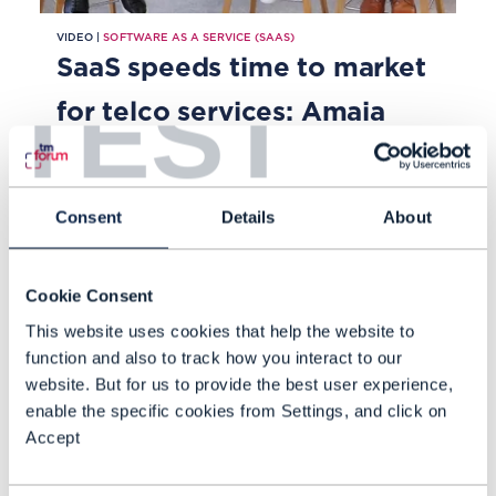
VIDEO |
SOFTWARE AS A SERVICE (SAAS)
SaaS speeds time to market
TEST
for telco services: Amaia
Lesta Sobrino, Biswajit Deva
Sharma and Mark Newman
Consent
Details
About
Amaia Lesta Sobrino, Chief Cloud
Product Manager, Vodafone Cloud
Cookie Consent
Engineering at Vodafone, and
This website uses cookies that help the website to
Biswajit Deva Sharma, CTO and VP
function and also to track how you interact to our
for SaaS at Tecnotree, discuss why
website. But for us to provide the best user experience,
OCT 23
telcos have embraced Software-
enable the specific cookies from Settings, and click on
Accept
as-a-Service models.