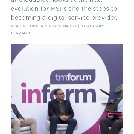
evolution for MSPs and the steps to
becoming a digital service provider.
READING TIME: 4 MINUTES
MAR 25
| BY ADONAY
CERVANTES