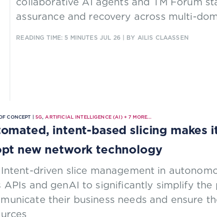
collaborative AI agents and TM Forum st
assurance and recovery across multi-dom
READING TIME: 5 MINUTES
JUL 26
| BY AILIS CLAASSEN
OF CONCEPT |
5G
,
ARTIFICIAL INTELLIGENCE (AI)
+
7
MORE...
omated, intent-based slicing makes it 
pt new network technology
 Intent-driven slice management in autonomo
 APIs and genAI to significantly simplify the 
unicate their business needs and ensure the
ources