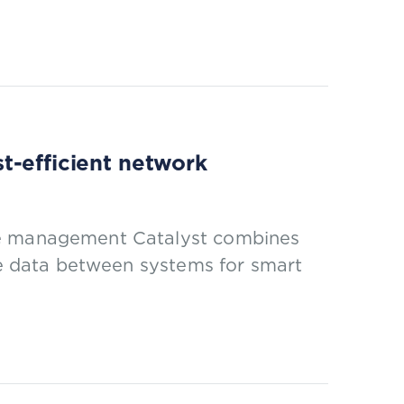
t-efficient network
ce management Catalyst combines
ile data between systems for smart