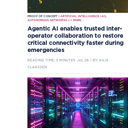
PROOF OF CONCEPT |
ARTIFICIAL INTELLIGENCE (AI)
,
AUTONOMOUS NETWORKS
+
1
MORE...
Agentic AI enables trusted inter-
operator collaboration to restore
critical connectivity faster during
emergencies
READING TIME: 5 MINUTES
JUL 26
| BY AILIS
CLAASSEN