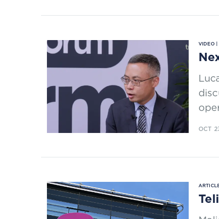
VIDEO 
Nex
Luca
disc
oper
OCT 2
ARTICLE
Tel