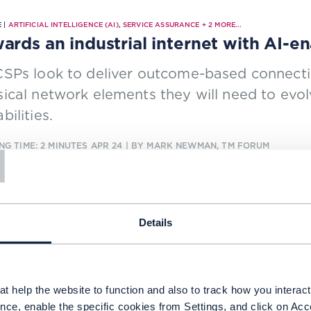
 |
ARTIFICIAL INTELLIGENCE (AI)
,
SERVICE ASSURANCE
+
2
MORE...
ards an industrial internet with AI-e
SPs look to deliver outcome-based connectivi
ical network elements they will need to evol
bilities.
T
NG TIME: 2 MINUTES
APR 24
| BY MARK NEWMAN, TM FORUM
Details
 |
CLOSED LOOP AUTOMATION
,
ARTIFICIAL INTELLIGENCE (AI)
+
4
MORE...
s focus on service operations transfo
ndalone 5G era
t help the website to function and also to track how you interact 
SPs are to enter a new era of financial prosp
nce, enable the specific cookies from Settings, and click on Acc