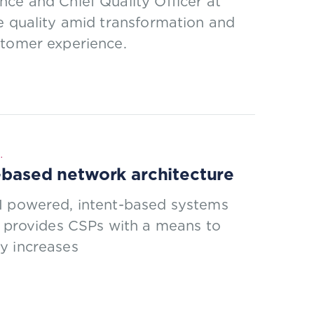
ce and Chief Quality Officer at
e quality amid transformation and
stomer experience.
.
d-based network architecture
AI powered, intent-based systems
t provides CSPs with a means to
y increases