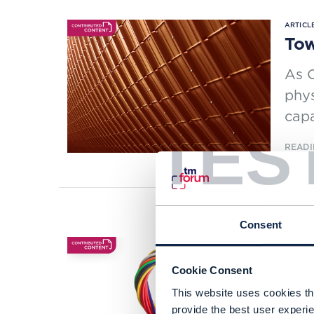
ARTICLE
Tow
As C
phys
capa
TES
READI
Consent
ARTICLE
CSP
Cookie Consent
sta
This website uses cookies tha
If C
provide the best user experie