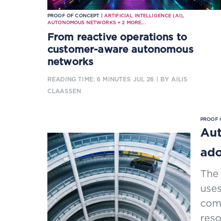
PROOF OF CONCEPT |
ARTIFICIAL INTELLIGENCE (AI)
,
AUTONOMOUS NETWORKS
+
2
MORE...
From reactive operations to
customer-aware autonomous
networks
READING TIME: 6 MINUTES
JUL 26
| BY AILIS
CLAASSEN
PROOF 
Aut
ado
The
uses
comm
res