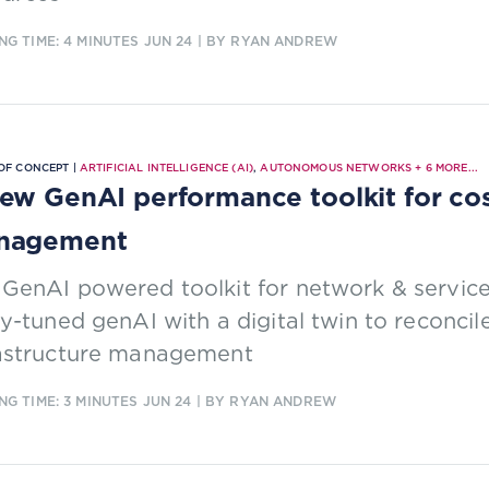
NG TIME: 4 MINUTES
JUN 24
| BY RYAN ANDREW
OF CONCEPT |
ARTIFICIAL INTELLIGENCE (AI)
,
AUTONOMOUS NETWORKS
+
6
MORE...
ew GenAI performance toolkit for cos
nagement
 GenAI powered toolkit for network & servi
ly-tuned genAI with a digital twin to reconc
rastructure management
NG TIME: 3 MINUTES
JUN 24
| BY RYAN ANDREW