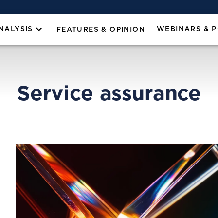
NALYSIS
WEBINARS & 
FEATURES & OPINION
Service assurance