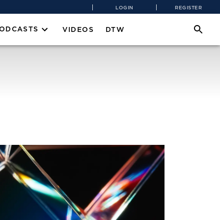
LOGIN
REGISTER
PODCASTS
VIDEOS
DTW