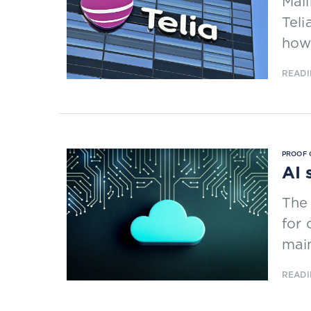
Mali
Teli
how 
READI
PROOF 
AI 
The 
for 
main
READI