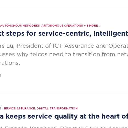
|
AUTONOMOUS NETWORKS
,
AUTONOMOUS OPERATIONS
+
3
MORE...
t steps for service-centric, intelligen
s Lu, President of ICT Assurance and Opera
usses why telcos need to transition from net
ations.
3
 |
SERVICE ASSURANCE
,
DIGITAL TRANSFORMATION
ia keeps service quality at the heart 