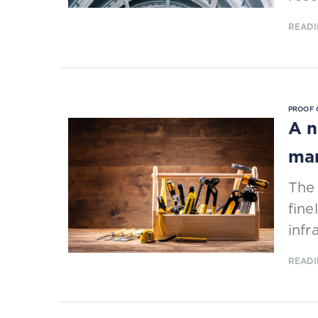
READI
PROOF 
A n
ma
The
fine
inf
READI