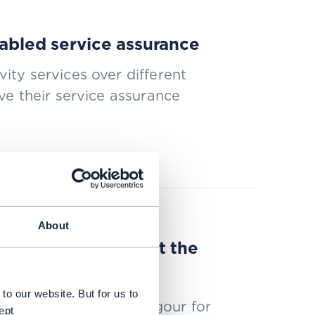
nabled service assurance
ty services over different
ve their service assurance
About
rmation to kickstart the
to our website. But for us to
erity with a renewed vigour for
ept