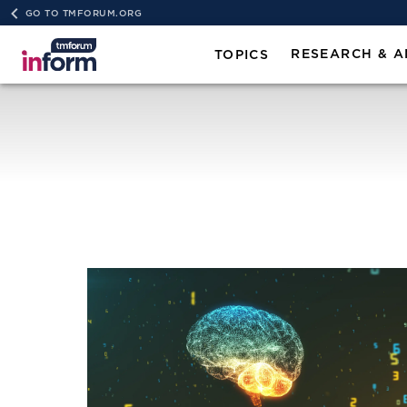
GO TO TMFORUM.ORG
RESEARCH & A
TOPICS