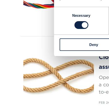
inno
Consent
OSS
Necessary
Selection
READI
Deny
RESEAR
Clo
ass
Oper
a co
to-e
FEB 2