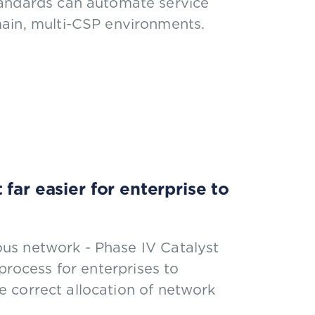
andards can automate service
ain, multi-CSP environments.
far easier for enterprise to
us network - Phase IV Catalyst
process for enterprises to
 correct allocation of network