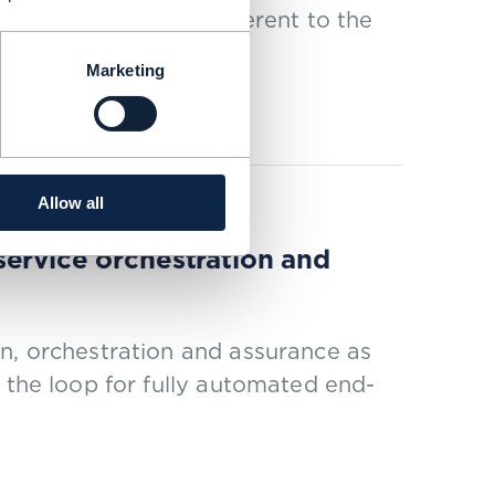
 must be radically different to the
Marketing
Allow all
service orchestration and
n, orchestration and assurance as
 the loop for fully automated end-