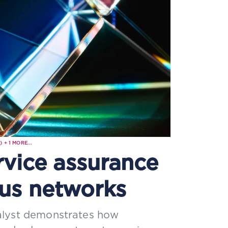
)
+
1
MORE...
rvice assurance
us networks
alyst demonstrates how