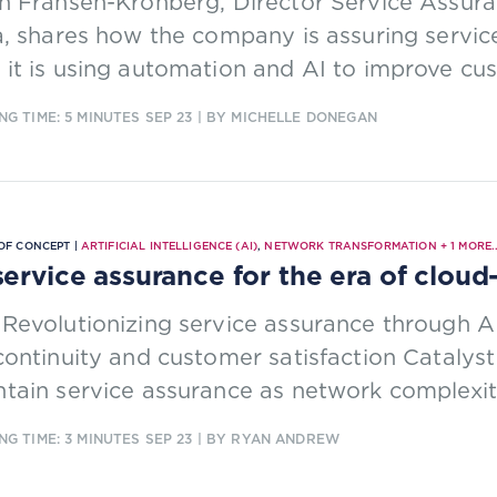
n Fransén-Kronberg, Director Service Assuran
a, shares how the company is assuring servic
it is using automation and AI to improve cu
NG TIME: 5 MINUTES
SEP 23
| BY MICHELLE DONEGAN
OF CONCEPT |
ARTIFICIAL INTELLIGENCE (AI)
,
NETWORK TRANSFORMATION
+
1
MORE..
service assurance for the era of clou
Revolutionizing service assurance through 
continuity and customer satisfaction Catalys
tain service assurance as network complexit
NG TIME: 3 MINUTES
SEP 23
| BY RYAN ANDREW