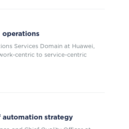
t operations
tions Services Domain at Huawei,
work-centric to service-centric
of automation strategy