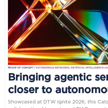
PROOF OF CONCEPT |
AUTONOMOUS NETWORKS
,
ARTIFICIAL INTELLIGENCE (AI
Bringing agentic se
closer to autonomo
Showcased at DTW Ignite 2026, this Cat