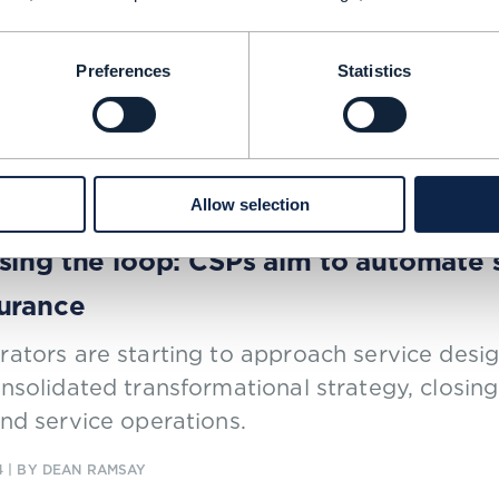
vation, their service operations IT ecosystem
/BSS of yesteryear.
Preferences
Statistics
NG TIME: 4 MINUTES
MAR 24
| BY DEAN RAMSAY
Allow selection
CH REPORT |
CLOSED LOOP AUTOMATION
,
SERVICE ORCHESTRATION
+
4
MORE...
sing the loop: CSPs aim to automate 
urance
ators are starting to approach service desig
nsolidated transformational strategy, closing
nd service operations.
4
| BY DEAN RAMSAY