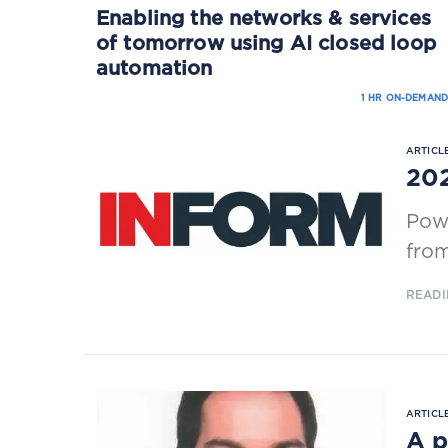
Enabling the networks & services
of tomorrow using AI closed loop
automation
1 HR ON-DEMAND
ARTICLE
202
Powe
from
READI
ARTICLE
A p