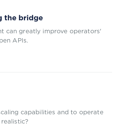
g the bridge
nt can greatly improve operators'
open APIs.
scaling capabilities and to operate
realistic?