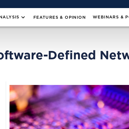
NALYSIS
WEBINARS & 
FEATURES & OPINION
oftware-Defined Netw