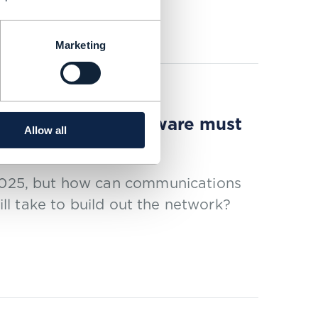
Marketing
r cloud-native software must
Allow all
 2025, but how can communications
will take to build out the network?