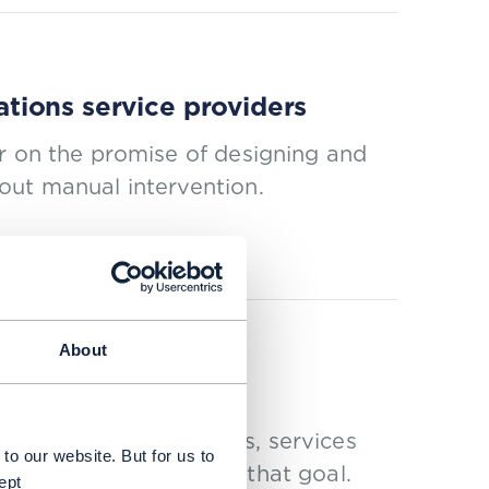
tions service providers
r on the promise of designing and
out manual intervention.
About
ing and AI
y automating processes, services
to our website. But for us to
 of automation toward that goal.
ept