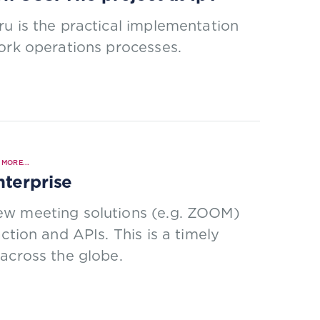
u is the practical implementation
ork operations processes.
MORE...
nterprise
ew meeting solutions (e.g. ZOOM)
ction and APIs. This is a timely
across the globe.