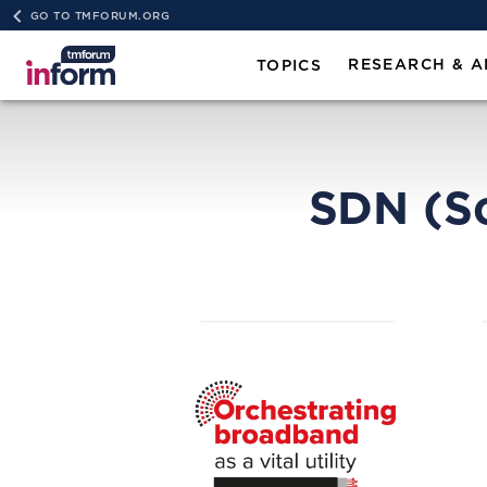
GO TO TMFORUM.ORG
RESEARCH & A
TOPICS
SDN (S