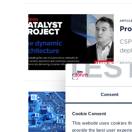
ARTICLE
Pro
CSPs
depl
TES
READI
Consent
RESEAR
Net
Cookie Consent
Full
This website uses cookies tha
and 
provide the best user experie