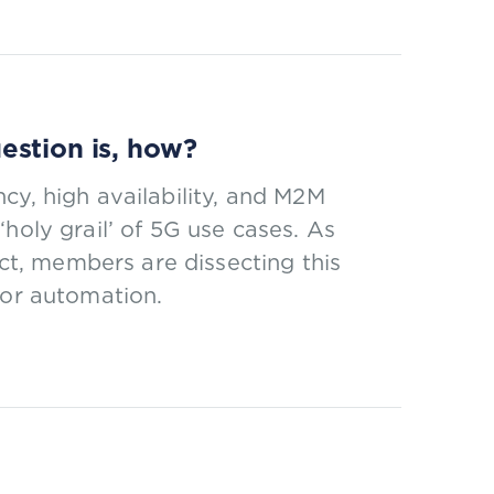
estion is, how?
cy, high availability, and M2M
holy grail’ of 5G use cases. As
t, members are dissecting this
for automation.