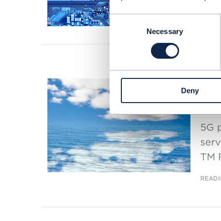
APR 2
Consent
Necessary
Selection
ARTICLE
Vod
Deny
the
5G p
serv
TM 
READI