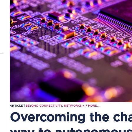
ARTICLE |
BEYOND CONNECTIVITY
,
NETWORKS
+
7
MORE...
Overcoming the cha