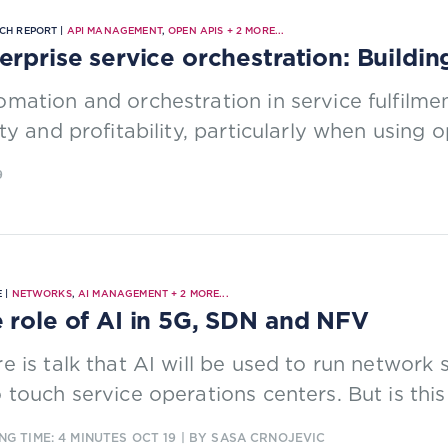
CH REPORT |
API MANAGEMENT
,
OPEN APIS
+
2
MORE...
erprise service orchestration: Buildin
mation and orchestration in service fulfilme
ity and profitability, particularly when using 
9
 |
NETWORKS
,
AI MANAGEMENT
+
2
MORE...
 role of AI in 5G, SDN and NFV
e is talk that AI will be used to run network 
 touch service operations centers. But is this 
NG TIME: 4 MINUTES
OCT 19
| BY SASA CRNOJEVIC