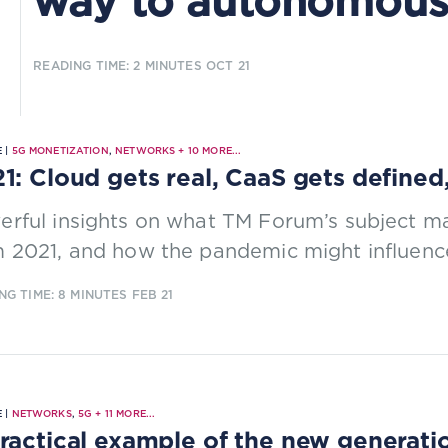
way to autonomous
READING TIME: 2 MINUTES
OCT 21
 |
5G MONETIZATION
,
NETWORKS
+
10
MORE...
1: Cloud gets real, CaaS gets defined
rful insights on what TM Forum’s subject ma
 2021, and how the pandemic might influence
NG TIME: 8 MINUTES
FEB 21
 |
NETWORKS
,
5G
+
11
MORE...
ractical example of the new generatio