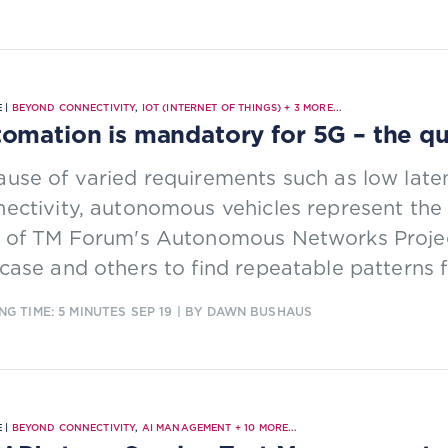
 |
BEYOND CONNECTIVITY
,
IOT (INTERNET OF THINGS)
+
3
MORE...
omation is mandatory for 5G – the qu
use of varied requirements such as low laten
ectivity, autonomous vehicles represent the ‘
t of TM Forum's Autonomous Networks Projec
case and others to find repeatable patterns 
NG TIME: 5 MINUTES
SEP 19
| BY DAWN BUSHAUS
 |
BEYOND CONNECTIVITY
,
AI MANAGEMENT
+
10
MORE...