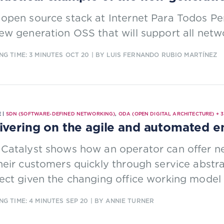
open source stack at Internet Para Todos Per
ew generation OSS that will support all netw
NG TIME: 3 MINUTES
OCT 20
| BY LUIS FERNANDO RUBIO MARTÍNEZ
 |
SDN (SOFTWARE-DEFINED NETWORKING)
,
ODA (OPEN DIGITAL ARCHITECTURE)
+
3
ivering on the agile and automated e
 Catalyst shows how an operator can offer n
heir customers quickly through service abstra
ect given the changing office working model 
NG TIME: 4 MINUTES
SEP 20
| BY ANNIE TURNER