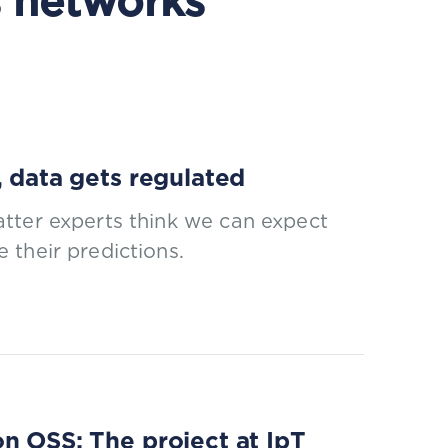
 networks
, data gets regulated
tter experts think we can expect
 their predictions.
n OSS: The project at IpT