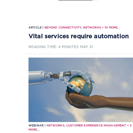
ARTICLE |
BEYOND CONNECTIVITY
,
NETWORKS
+
10
MORE...
Vital services require automation
READING TIME: 4 MINUTES
MAY 21
WEBINAR |
NETWORKS
,
CUSTOMER EXPERIENCE MANAGEMENT
+
3
MORE...