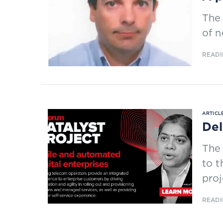
The 
of n
READI
ARTICLE
Del
The
to t
proj
READI