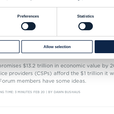
0
Preferences
Statistics
 |
SDN (SOFTWARE-DEFINED NETWORKING)
,
5G
+
2
MORE...
afone’s Lester Thomas: Standards fo
Allow selection
mselves be software-defined
romises $13.2 trillion in economic value by
ice providers (CSPs) afford the $1 trillion it 
Forum members have some ideas.
NG TIME: 3 MINUTES
FEB 20
| BY DAWN BUSHAUS