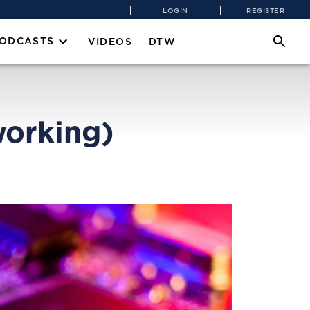
LOGIN
REGISTER
PODCASTS
VIDEOS
DTW
orking)