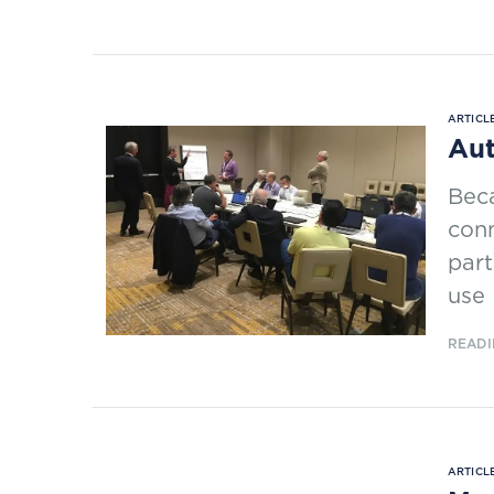
ARTICLE
Aut
Beca
conn
par
use 
READI
ARTICLE