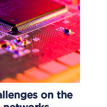
llenges on the