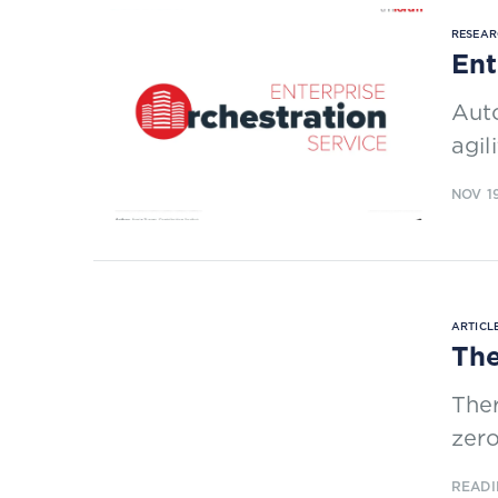
RESEAR
Ent
Auto
agil
NOV 1
ARTICLE
The
Ther
zero
READI