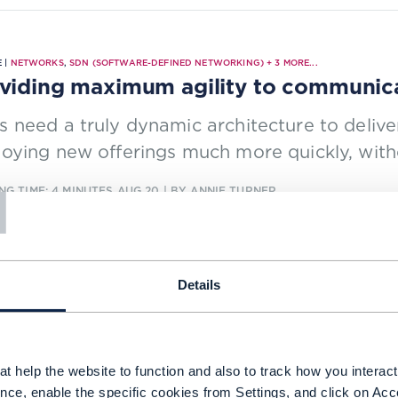
 |
NETWORKS
,
SDN (SOFTWARE-DEFINED NETWORKING)
+
3
MORE...
viding maximum agility to communica
 need a truly dynamic architecture to delive
oying new offerings much more quickly, with
T
NG TIME: 4 MINUTES
AUG 20
| BY ANNIE TURNER
Details
CH REPORT |
5G
,
AUTONOMOUS NETWORKS
+
5
MORE...
work automation using machine learn
y autonomous networks require incrementall
t help the website to function and also to track how you interact 
domains. See CSP progress on the six levels
nce, enable the specific cookies from Settings, and click on Acc