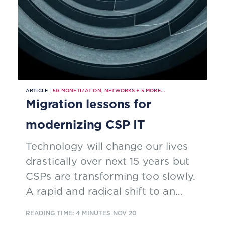
ARTICLE |
5G MONETIZATION
,
NETWORKS
+
5
MORE...
Migration lessons for
modernizing CSP IT
Technology will change our lives
drastically over next 15 years but
CSPs are transforming too slowly.
A rapid and radical shift to an
open, modern, software-based
READING TIME: 4 MINUTES
NOV 20
technology architecture is needed.