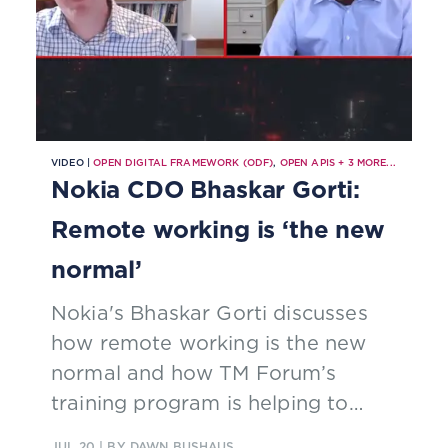
VIDEO |
OPEN DIGITAL FRAMEWORK (ODF)
,
OPEN APIS
+
3
MORE...
Nokia CDO Bhaskar Gorti:
Remote working is ‘the new
normal’
Nokia's Bhaskar Gorti discusses
how remote working is the new
normal and how TM Forum’s
training program is helping to
upskill Nokia staff.
JUL 20
| BY DAWN BUSHAUS