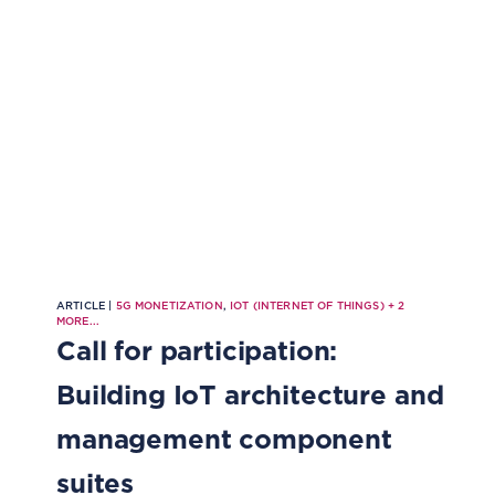
ARTICLE |
5G MONETIZATION
,
IOT (INTERNET OF THINGS)
+
2
MORE...
Call for participation:
Building IoT architecture and
management component
suites