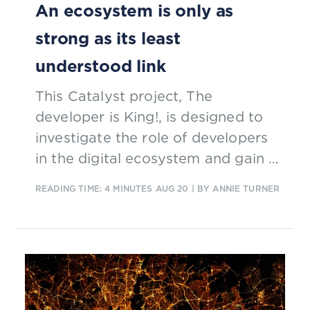
An ecosystem is only as
strong as its least
understood link
This Catalyst project, The
developer is King!, is designed to
investigate the role of developers
in the digital ecosystem and gain a
better understanding of their
READING TIME: 4 MINUTES
AUG 20
| BY ANNIE TURNER
points of view.