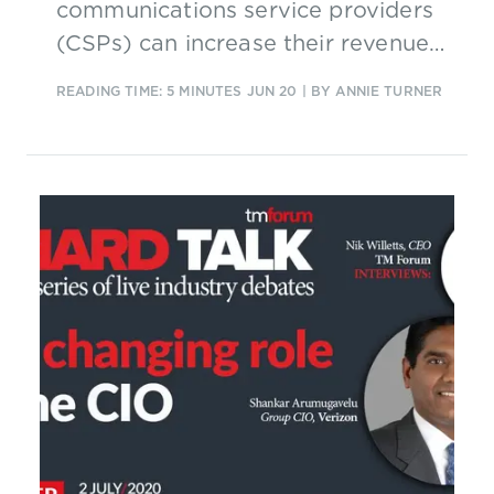
communications service providers
(CSPs) can increase their revenues
and their brand value in the
READING TIME: 5 MINUTES
JUN 20
| BY ANNIE TURNER
consumer market without having
to develop all the new services
themselves.