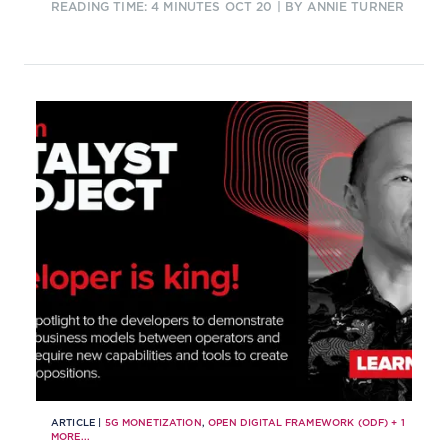
READING TIME: 4 MINUTES
OCT 20
| BY ANNIE TURNER
communications service providers.
ARTICLE |
5G MONETIZATION
,
OPEN DIGITAL FRAMEWORK (ODF)
+
1
MORE...