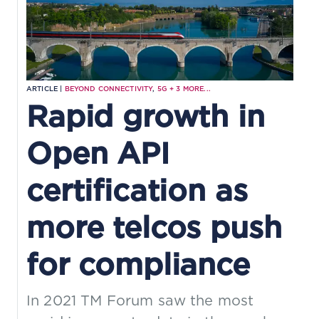
ARTICLE |
BEYOND CONNECTIVITY
,
5G
+
3
MORE...
Rapid growth in
Open API
certification as
more telcos push
for compliance
In 2021 TM Forum saw the most