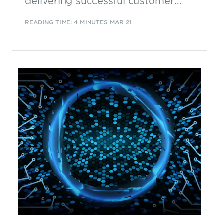
delivering successful customer
experience transformations and a
READING TIME: 4 MINUTES
MAR 21
pattern of success factors has
emerged...