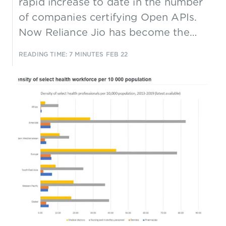
rapid increase to date in the number
of companies certifying Open APIs.
Now Reliance Jio has become the
first CSP to achieve TM Forum Open
READING TIME: 7 MINUTES
FEB 22
API Platinum conformance
certification, reflecting a growing
trend towards using Open APIs to
help create open ecosystems.