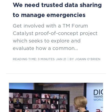
We need trusted data sharing
to manage emergencies
Get involved with a TM Forum
Catalyst proof-of-concept project
which seeks to explore and
evaluate how a common
framework for trusted data sharing
READING TIME: 3 MINUTES
JAN 21
| BY JOANN O'BRIEN
could be created and adapted for
emergency management, while
operating inside the regional
regulatory variations.