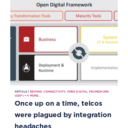
ARTICLE |
BEYOND CONNECTIVITY
,
OPEN DIGITAL FRAMEWORK
(ODF)
+
4
MORE...
Once up on a time, telcos
were plagued by integration
headaches