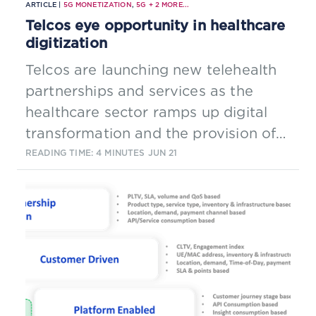
ARTICLE |
5G MONETIZATION
,
5G
+
2
MORE...
Telcos eye opportunity in healthcare
digitization
Telcos are launching new telehealth
partnerships and services as the
healthcare sector ramps up digital
transformation and the provision of
remote care.
READING TIME: 4 MINUTES
JUN 21