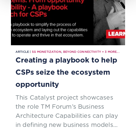
ARTICLE |
5G MONETIZATION
,
BEYOND CONNECTIVITY
+
3
MORE...
Creating a playbook to help
CSPs seize the ecosystem
opportunity
This Catalyst project showcases
the role TM Forum’s Business
Architecture Capabilities can play
in defining new business models
and ecosystem roles for