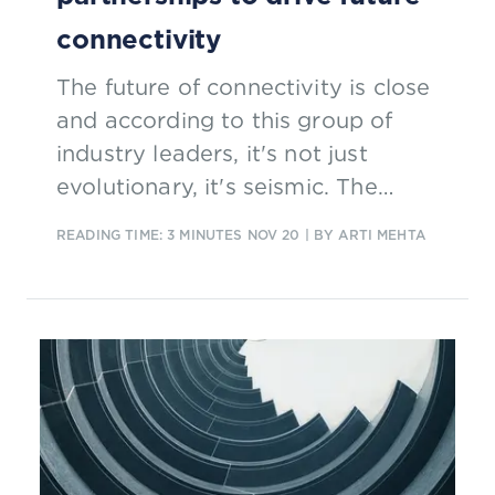
connectivity
The future of connectivity is close
and according to this group of
industry leaders, it's not just
evolutionary, it's seismic. The
speakers delivered a Masterclass
READING TIME: 3 MINUTES
NOV 20
| BY ARTI MEHTA
on the roles to be played in the
brand new ecosystem emerging
from this seismic change.