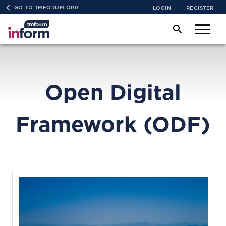
GO TO TMFORUM.ORG
LOGIN
REGISTER
Open Digital
Framework (ODF)