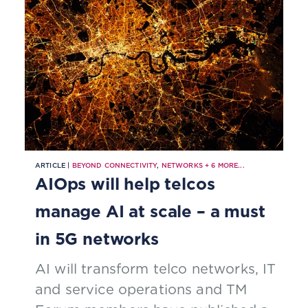
ARTICLE |
BEYOND CONNECTIVITY
,
NETWORKS
+
6
MORE...
AIOps will help telcos
manage AI at scale – a must
in 5G networks
AI will transform telco networks, IT
and service operations and TM