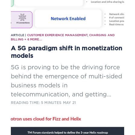
ARTICLE |
CUSTOMER EXPERIENCE MANAGEMENT
,
CHARGING AND
BILLING
+
6
MORE...
A 5G paradigm shift in monetization
models
5G is proving to be the driving force
behind the emergence of multi-sided
business models in
telecommunication, and getting
consumers and partners to pay for
READING TIME: 5 MINUTES
MAY 21
services is only the starting point.