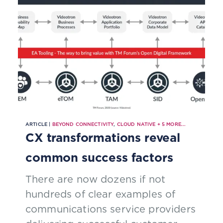
ARTICLE |
BEYOND CONNECTIVITY
,
CLOUD NATIVE
+
5
MORE...
CX transformations reveal
common success factors
There are now dozens if not
hundreds of clear examples of
communications service providers