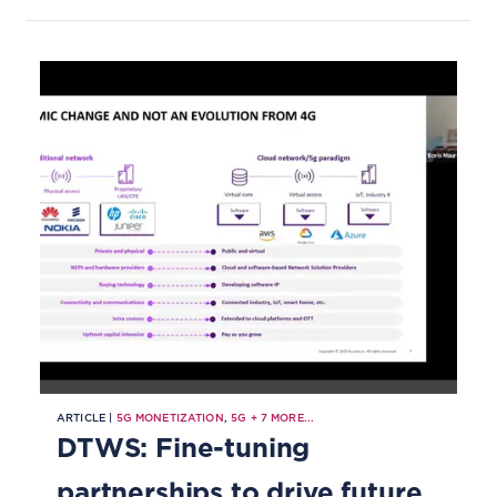
computing, green telco, smart
cities and more.
ARTICLE |
5G MONETIZATION
,
5G
+
7
MORE...
DTWS: Fine-tuning
partnerships to drive future