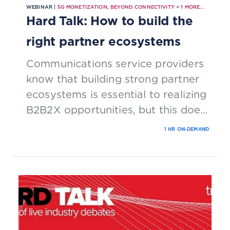
WEBINAR |
5G MONETIZATION
,
BEYOND CONNECTIVITY
+
1
MORE...
Hard Talk: How to build the
right partner ecosystems
Communications service providers
know that building strong partner
ecosystems is essential to realizing
B2B2X opportunities, but this does
not mean that they know how to
1 HR ON-DEMAND
go about forging relationships. This
Hard Talk explores the commercial
and technological issues that CSPs
must address to attract and retain
the right partners.