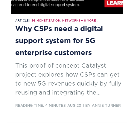
ARTICLE |
5G MONETIZATION
,
NETWORKS
+
8
MORE...
Why CSPs need a digital
support system for 5G
enterprise customers
This proof of concept Catalyst
project explores how CSPs can get
to new 5G revenues quickly by fully
reusing and integrating the
capabilities of the OSS, BSS and
READING TIME: 4 MINUTES
AUG 20
| BY ANNIE TURNER
management support systems.