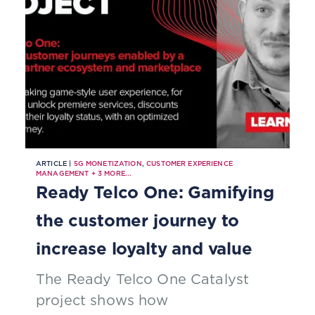
ARTICLE |
5G MONETIZATION
,
CUSTOMER EXPERIENCE
MANAGEMENT
+
3
MORE...
Ready Telco One: Gamifying
the customer journey to
increase loyalty and value
The Ready Telco One Catalyst
project shows how