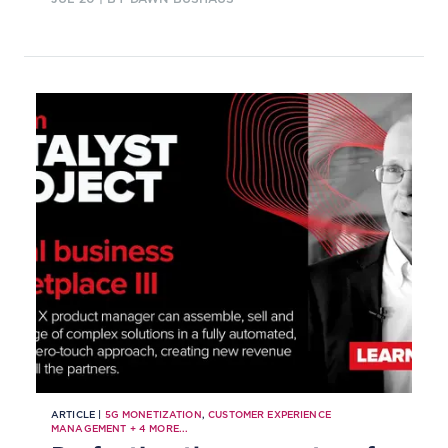
ARTICLE |
5G MONETIZATION
,
CUSTOMER EXPERIENCE
MANAGEMENT
+
4
MORE...