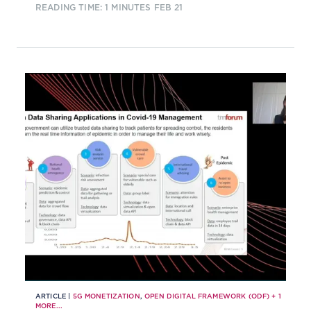
READING TIME: 1 MINUTES
FEB 21
go about forging relationships. This
Hard Talk explores the commercial
and technological issues that CSPs
must address to attract and retain
the right partners.
ARTICLE |
5G MONETIZATION
,
OPEN DIGITAL FRAMEWORK (ODF)
+
1
MORE...