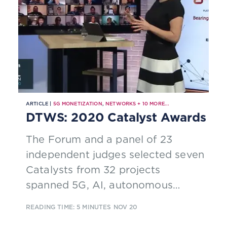
ARTICLE |
5G MONETIZATION
,
NETWORKS
+
10
MORE...
DTWS: 2020 Catalyst Awards
The Forum and a panel of 23
independent judges selected seven
Catalysts from 32 projects
spanned 5G, AI, autonomous
networks, customer experience,
READING TIME: 5 MINUTES
NOV 20
digital health, multi-access edge