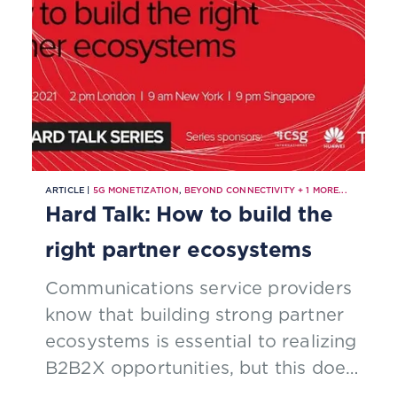
ARTICLE |
5G MONETIZATION
,
BEYOND CONNECTIVITY
+
1
MORE...
Hard Talk: How to build the
right partner ecosystems
Communications service providers
know that building strong partner
ecosystems is essential to realizing
B2B2X opportunities, but this does
not mean that they know how to