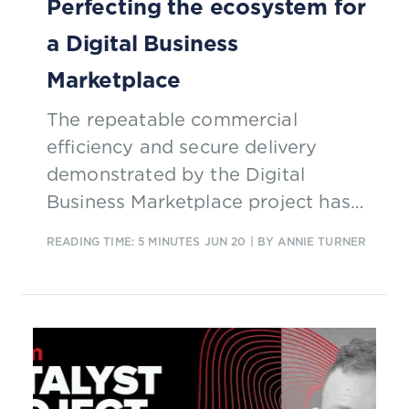
Perfecting the ecosystem for
a Digital Business
Marketplace
The repeatable commercial
efficiency and secure delivery
demonstrated by the Digital
Business Marketplace project has
profound implications for industrial
READING TIME: 5 MINUTES
JUN 20
| BY ANNIE TURNER
IoT and the fourth industrial
revolution.