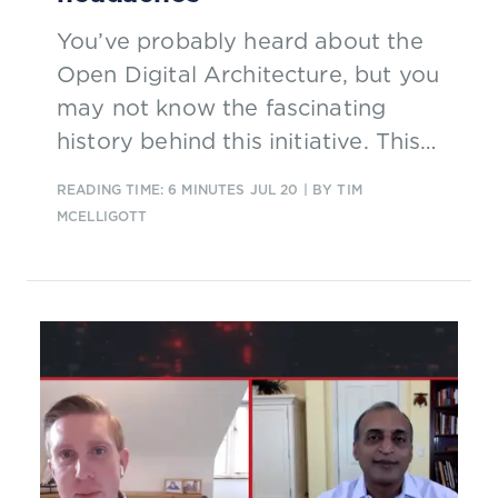
You’ve probably heard about the
Open Digital Architecture, but you
may not know the fascinating
history behind this initiative. This
excerpt from a new report explains
READING TIME: 6 MINUTES
JUL 20
| BY TIM
how executives from BT, Orange
MCELLIGOTT
and Vodafone came together to
address a common and costly
problem: constant redevelopment
of interfaces between systems.