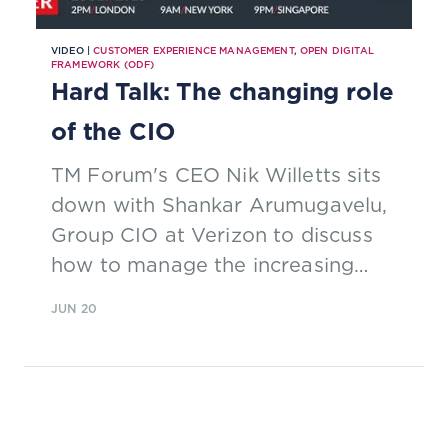
VIDEO |
CUSTOMER EXPERIENCE MANAGEMENT
,
OPEN DIGITAL
FRAMEWORK (ODF)
Hard Talk: The changing role
of the CIO
TM Forum's CEO Nik Willetts sits
down with Shankar Arumugavelu,
Group CIO at Verizon to discuss
how to manage the increasing
demands of digitalization. Watch
JUN 20
the interview now.