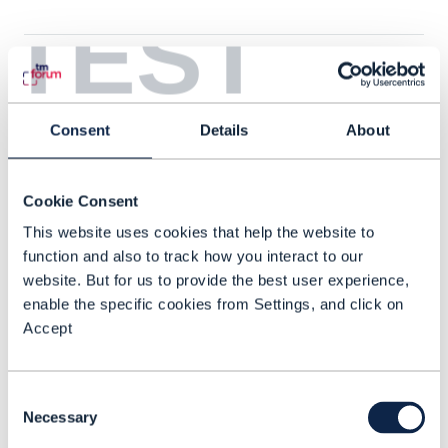
TEST
Consent
Details
About
Cookie Consent
This website uses cookies that help the website to
function and also to track how you interact to our
website. But for us to provide the best user experience,
enable the specific cookies from Settings, and click on
Accept
VIDEO |
CUSTOMER EXPERIENCE MANAGEMENT
,
ODA (OPEN DIGITAL
Consent
ARCHITECTURE)
+
9
MORE...
Necessary
Selection
DTWS: How to build a 2025