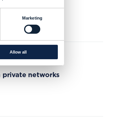
nities
Marketing
Allow all
 private networks