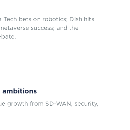
Tech bets on robotics; Dish hits
l metaverse success; and the
ebate.
s ambitions
nue growth from SD-WAN, security,