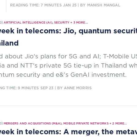
READING TIME: 7 MINUTES
JAN 25
| BY MANISH MANGAL
 |
ARTIFICIAL INTELLIGENCE (AI)
,
SECURITY
+
3
MORE...
eek in telecoms: Jio, quantum securi
iland
 about Jio's plans for 5G and AI; T-Mobile U
a and NTT's private 5G tie-up in Thailand w
ntum security and e&'s GenAI investment.
NG TIME: 9 MINUTES
SEP 23
| BY ANNE MORRIS
 |
MERGERS AND ACQUISITIONS (M&A)
,
MOBILE PRIVATE NETWORKS
+
2
MORE...
eek in telecoms: A merger, the metav