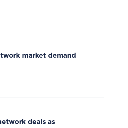
network market demand
 network deals as