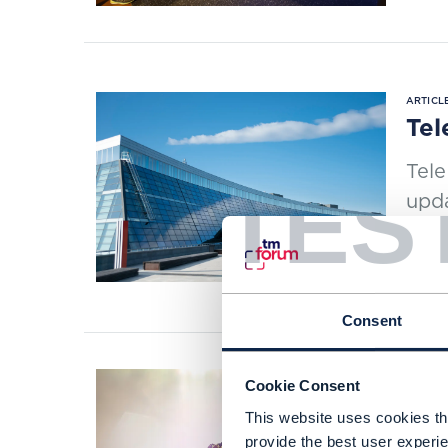
ARTICLE
Tel
Tele
TES
upd
slici
READI
Consent
Cookie Consent
This website uses cookies tha
ARTICLE
provide the best user experie