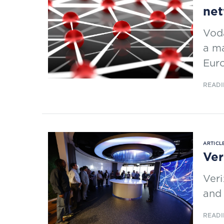
net
Voda
a ma
Euro
READI
ARTICLE
Ver
Veri
and 
READI