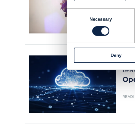
Tow
Consent
READI
Necessary
Selection
Deny
ARTICLE
Ope
READI