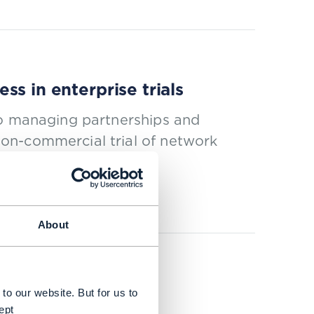
s in enterprise trials
to managing partnerships and
on-commercial trial of network
About
to our website. But for us to
ept