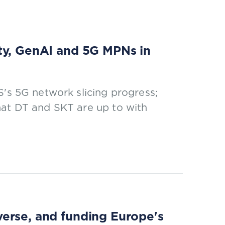
ty, GenAI and 5G MPNs in
S's 5G network slicing progress;
hat DT and SKT are up to with
erse, and funding Europe's