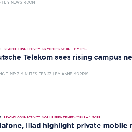
3
| BY NEWS ROOM
 |
BEYOND CONNECTIVITY
,
5G MONETIZATION
+
2
MORE...
tsche Telekom sees rising campus 
NG TIME: 3 MINUTES
FEB 23
| BY ANNE MORRIS
 |
BEYOND CONNECTIVITY
,
MOBILE PRIVATE NETWORKS
+
2
MORE...
afone, Iliad highlight private mobile