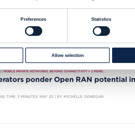
ercos weigh up new revenue opportu
NG TIME: 7 MINUTES
MAY 23
| BY JOANNE TAAFFE
Preferences
Statistics
Allow selection
 |
MOBILE PRIVATE NETWORKS
,
BEYOND CONNECTIVITY
+
2
MORE...
rators ponder Open RAN potential in
NG TIME: 3 MINUTES
MAY 23
| BY MICHELLE DONEGAN