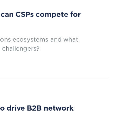
 can CSPs compete for
tions ecosystems and what
 challengers?
to drive B2B network