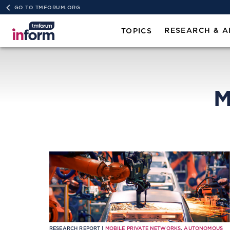
GO TO TMFORUM.ORG
RESEARCH & A
TOPICS
M
RESEARCH REPORT |
MOBILE PRIVATE NETWORKS
,
AUTONOMOUS