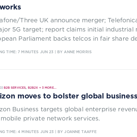
works
fone/Three UK announce merger; Telefonica 
jor 5G target; report claims initial industria
pean Parliament backs telcos in fair share d
NG TIME: 7 MINUTES
JUN 23
| BY ANNE MORRIS
 |
B2B SERVICES
,
B2B2X
+
3
MORE...
izon moves to bolster global busines
zon Business targets global enterprise reve
mobile private network services.
NG TIME: 4 MINUTES
JUN 23
| BY JOANNE TAAFFE