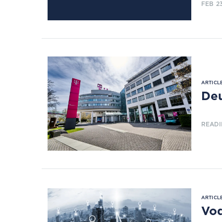
FEB 2
ARTICLE
Deu
READI
ARTICLE
Vod