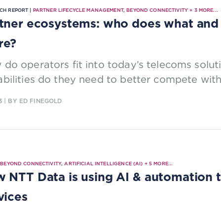
CH REPORT |
PARTNER LIFECYCLE MANAGEMENT
,
BEYOND CONNECTIVITY
+
3
MORE...
tner ecosystems: who does what and
re?
do operators fit into today’s telecoms solu
bilities do they need to better compete with
3
| BY ED FINEGOLD
|
BEYOND CONNECTIVITY
,
ARTIFICIAL INTELLIGENCE (AI)
+
5
MORE...
 NTT Data is using AI & automation 
vices