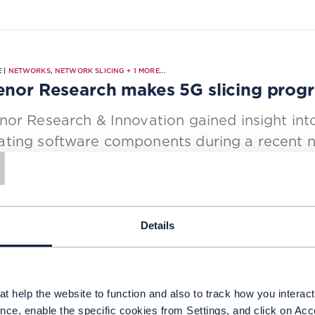
 |
NETWORKS
,
NETWORK SLICING
+
1
MORE...
enor Research makes 5G slicing progres
nor Research & Innovation gained insight in
T
ating software components during a recent n
ng.
NG TIME: 4 MINUTES
JUN 23
| BY JOANNE TAAFFE
Details
t help the website to function and also to track how you interact 
 |
RAN (RADIO ACCESS NETWORKS)
,
BEYOND CONNECTIVITY
+
3
MORE...
nce, enable the specific cookies from Settings, and click on Acc