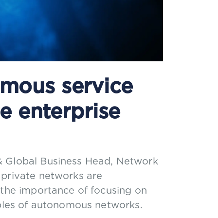
mous service
e enterprise
& Global Business Head, Network
 private networks are
 the importance of focusing on
iples of autonomous networks.