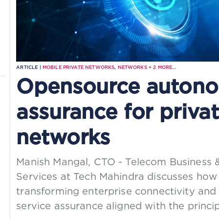
ARTICLE |
MOBILE PRIVATE NETWORKS
,
NETWORKS
+
2
MORE...
Opensource autono
assurance for privat
networks
Manish Mangal, CTO - Telecom Business 
Services at Tech Mahindra discusses how
transforming enterprise connectivity and
service assurance aligned with the princ