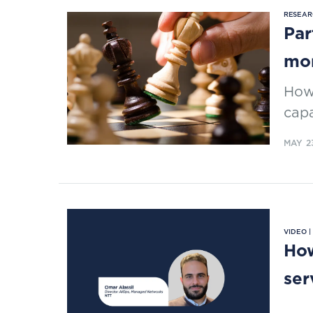
RESEAR
Par
mo
How 
capa
MAY 2
VIDEO 
How
ser