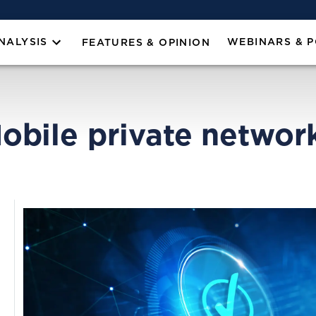
NALYSIS
WEBINARS & 
FEATURES & OPINION
obile private networ