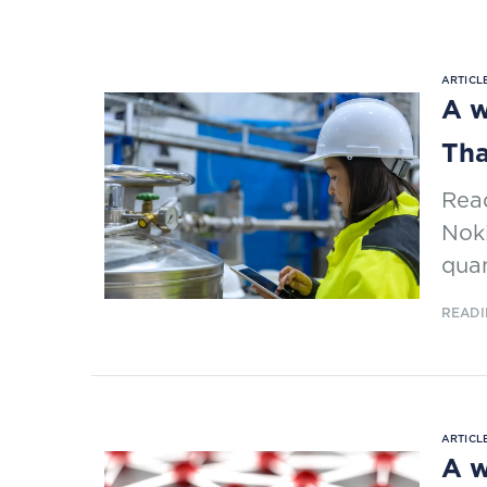
ARTICLE
A w
Tha
Read
Noki
qua
READI
ARTICLE
A w