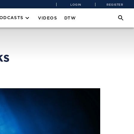
LOGIN
REGISTER
PODCASTS
VIDEOS
DTW
ks