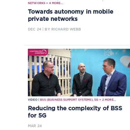
NETWORKS
+
4
MORE...
Towards autonomy in mobile
private networks
DEC 24
| BY RICHARD WEBB
VIDEO |
BSS (BUSINESS SUPPORT SYSTEMS)
,
5G
+
2
MORE...
Reducing the complexity of BSS
for 5G
MAR 24