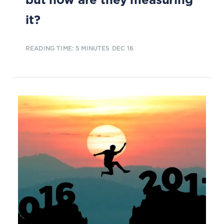
it?
READING TIME: 5 MINUTES
DEC 16