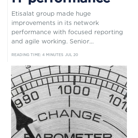
Etisalat group made huge
improvements in its network
performance with focused reporting
and agile working. Senior
management wanted to replicate
READING TIME: 4 MINUTES
JUL 20
this success for its IT departments,
but how well did this work?