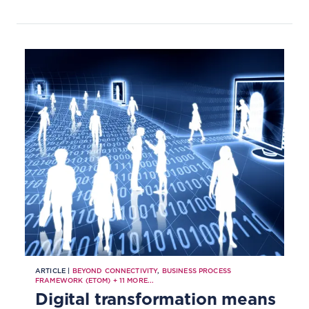
ARTICLE |
BEYOND CONNECTIVITY
,
BUSINESS PROCESS
FRAMEWORK (ETOM)
+
11
MORE...
Digital transformation means