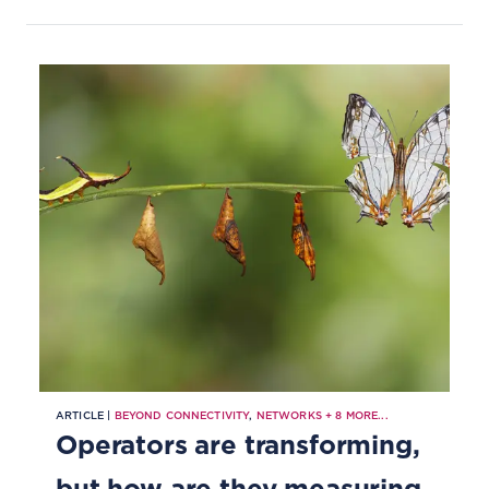
ARTICLE |
BEYOND CONNECTIVITY
,
NETWORKS
+
8
MORE...
Operators are transforming,
but how are they measuring