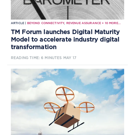
ARTICLE |
BEYOND CONNECTIVITY
,
REVENUE ASSURANCE
+
10
MORE...
TM Forum launches Digital Maturity
Model to accelerate industry digital
transformation
READING TIME: 6 MINUTES
MAY 17