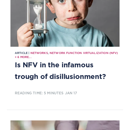
ARTICLE |
NETWORKS
,
NETWORK FUNCTION VIRTUALIZATION (NFV)
+
6
MORE...
Is NFV in the infamous
trough of disillusionment?
READING TIME: 5 MINUTES
JAN 17