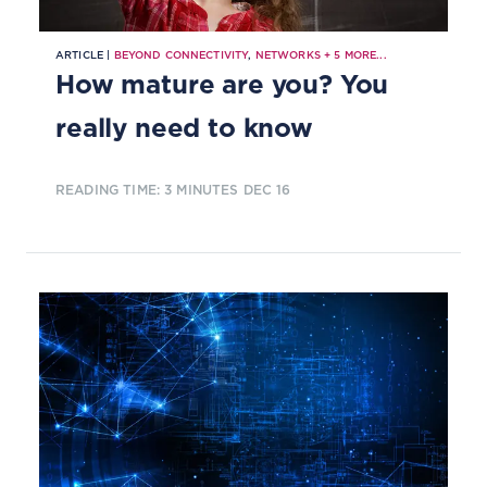
ARTICLE |
BEYOND CONNECTIVITY
,
NETWORKS
+
5
MORE...
How mature are you? You
really need to know
READING TIME: 3 MINUTES
DEC 16