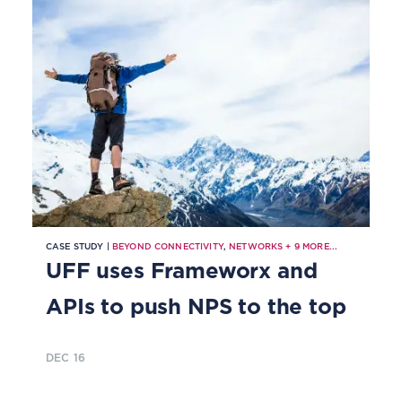
CASE STUDY |
BEYOND CONNECTIVITY
,
NETWORKS
+
9
MORE...
UFF uses Frameworx and
APIs to push NPS to the top
DEC 16