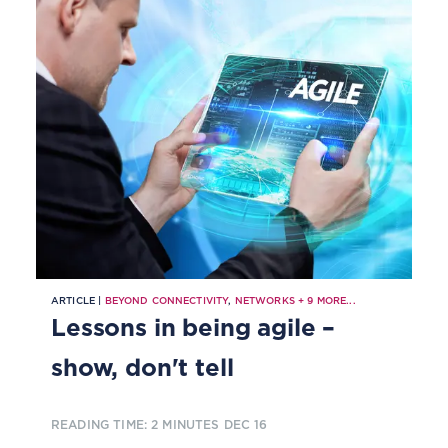
ARTICLE |
BEYOND CONNECTIVITY
,
NETWORKS
+
9
MORE...
Lessons in being agile –
show, don't tell
READING TIME: 2 MINUTES
DEC 16