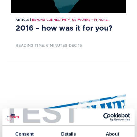
ARTICLE |
BEYOND CONNECTIVITY
,
NETWORKS
+
14
MORE...
2016 – how was it for you?
READING TIME: 6 MINUTES
DEC 16
TEST
Consent
Details
About