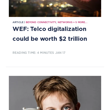
ARTICLE |
BEYOND CONNECTIVITY
,
NETWORKS
+
5
MORE...
WEF: Telco digitalization
could be worth $2 trillion
READING TIME: 4 MINUTES
JAN 17