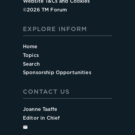
Website T&Cs and Cookies
©
2026
TM Forum
EXPLORE INFORM
Home
Topics
Search
Sponsorship Opportunities
CONTACT US
Joanne Taaffe
Editor in Chief