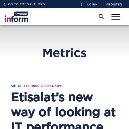
GO TO TMFORUM.ORG
LOGIN
REGISTER
Metrics
ARTICLE |
METRICS
,
CLOUD NATIVE
Etisalat’s new
way of looking at
IT performance