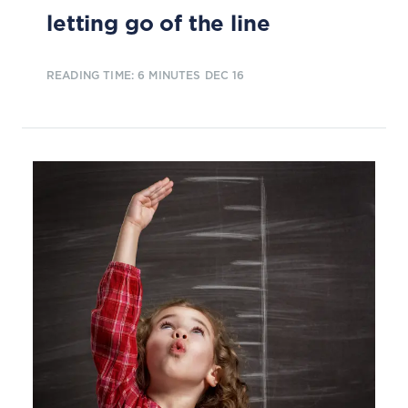
letting go of the line
READING TIME: 6 MINUTES
DEC 16