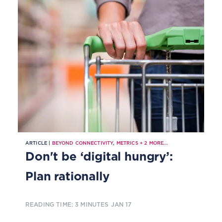
ARTICLE |
BEYOND CONNECTIVITY
,
METRICS
+
2
MORE...
Don't be ‘digital hungry’:
Plan rationally
READING TIME: 3 MINUTES
JAN 17