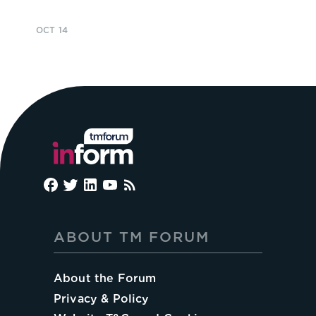
OCT 14
ABOUT TM FORUM
About the Forum
Privacy & Policy