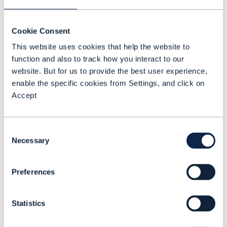
Cookie Consent
This website uses cookies that help the website to
function and also to track how you interact to our
ARTICLE |
BEYOND CONNECTIVITY
,
NETWORKS
+
14
MORE...
Towards same-day VNF
website. But for us to provide the best user experience,
enable the specific cookies from Settings, and click on
onboarding
Accept
READING TIME: 5 MINUTES
DEC 16
Consent
Necessary
Selection
Preferences
Statistics