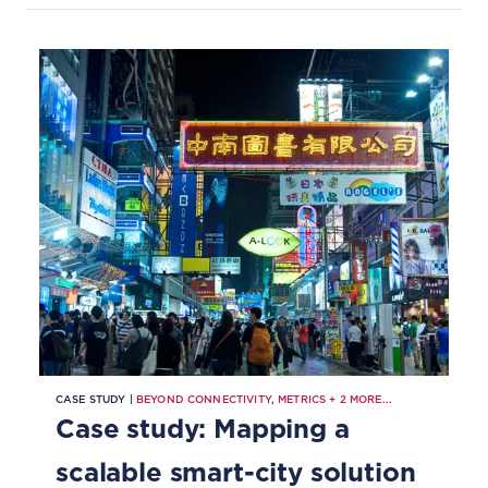
CASE STUDY |
BEYOND CONNECTIVITY
,
METRICS
+
2
MORE...
Case study: Mapping a
scalable smart-city solution