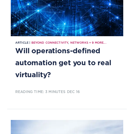
ARTICLE |
BEYOND CONNECTIVITY
,
NETWORKS
+
9
MORE...
Will operations-defined
automation get you to real
virtuality?
READING TIME: 3 MINUTES
DEC 16