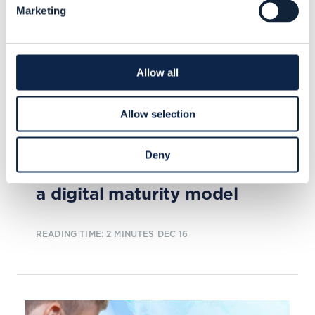
Marketing
Allow all
Allow selection
ARTICLE |
BEYOND CONNECTIVITY
,
DIGITAL TWIN
+
3
MORE...
Deny
Digital transformation needs
a digital maturity model
READING TIME: 2 MINUTES
DEC 16