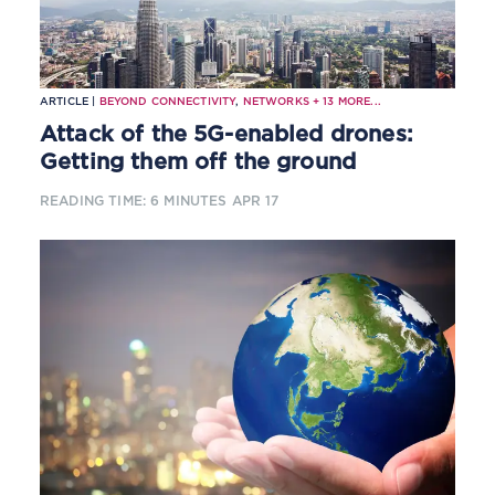
ARTICLE |
BEYOND CONNECTIVITY
,
NETWORKS
+
13
MORE...
Attack of the 5G-enabled drones:
Getting them off the ground
READING TIME: 6 MINUTES
APR 17