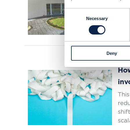
Jio
Consent
Necessary
Selection
SEP 2
Deny
PROOF 
How
inv
This
redu
shif
scal