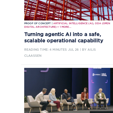
PROOF OF CONCEPT |
ARTIFICIAL INTELLIGENCE (AI)
,
ODA (OPEN
DIGITAL ARCHITECTURE)
+
1
MORE...
Turning agentic AI into a safe,
scalable operational capability
READING TIME: 4 MINUTES
JUL 26
| BY AILIS
CLAASSEN