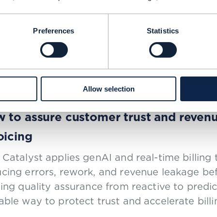
 cuts opex by 30%, boosts revenue b
Preferences
Statistics
5
| BY NEWS ROOM
Allow selection
OF CONCEPT |
ARTIFICIAL INTELLIGENCE (AI)
,
CHARGING AND BILLING
+
3
MORE...
 to assure customer trust and reven
oicing
 Catalyst applies genAI and real-time billing
cing errors, rework, and revenue leakage bef
ting quality assurance from reactive to predic
able way to protect trust and accelerate billi