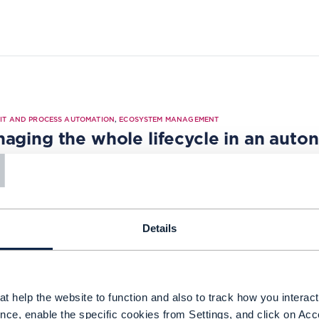
|
IT AND PROCESS AUTOMATION
,
ECOSYSTEM MANAGEMENT
T
aging the whole lifecycle in an aut
5
Details
t help the website to function and also to track how you interact 
TUDY |
ODA (OPEN DIGITAL ARCHITECTURE)
,
OPEN APIS
+
1
MORE...
nce, enable the specific cookies from Settings, and click on Acc