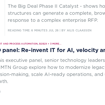
The Big Deal Phase II Catalyst - shows 
structures can generate a complete, brows
response to a complex enterprise RFP.
READING TIME: 6 MINUTES
JUL 26
| BY AILIS CLAASSEN
|
IT AND PROCESS AUTOMATION
,
B2B2X
+
3
MORE...
 panel: Re-invent IT for AI, velocity 
his executive panel, senior technology leade
 MTN Group explore how to modernize legacy
sion-making, scale AI-ready operations, and 
wth.
6