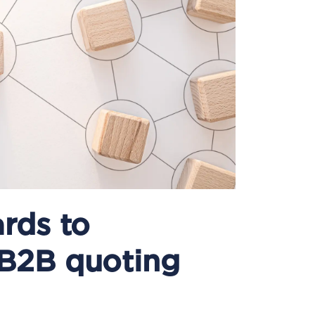
rds to
 B2B quoting