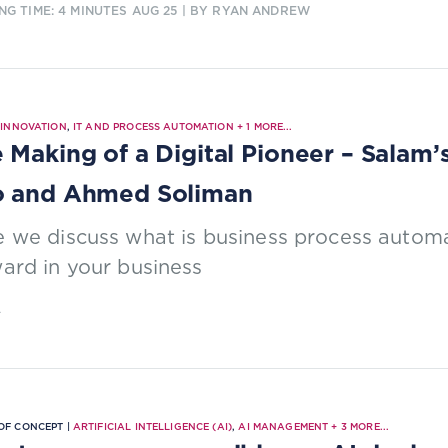
NG TIME: 4 MINUTES
AUG 25
| BY RYAN ANDREW
|
INNOVATION
,
IT AND PROCESS AUTOMATION
+
1
MORE...
 Making of a Digital Pioneer – Salam’
o and Ahmed Soliman
 we discuss what is business process automa
ard in your business
4
OF CONCEPT |
ARTIFICIAL INTELLIGENCE (AI)
,
AI MANAGEMENT
+
3
MORE...