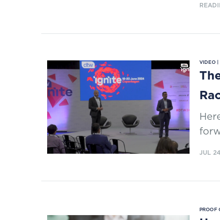
READI
VIDEO 
The
Ra
Here
forw
JUL 2
PROOF 