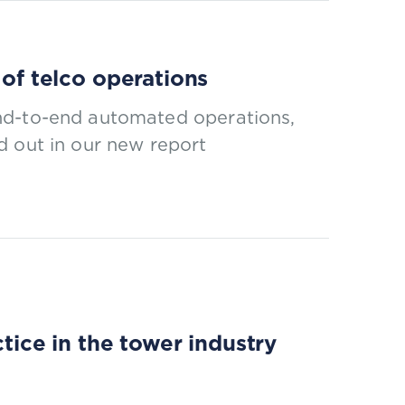
 of telco operations
nd-to-end automated operations,
d out in our new report
ce in the tower industry