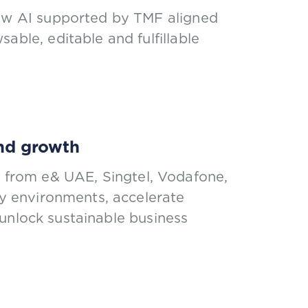
how AI supported by TMF aligned
able, editable and fulfillable
and growth
rs from e& UAE, Singtel, Vodafone,
 environments, accelerate
unlock sustainable business