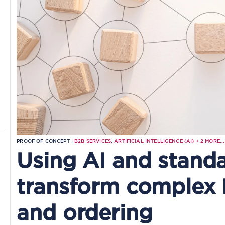
PROOF OF CONCEPT |
B2B SERVICES
,
ARTIFICIAL INTELLIGENCE (AI)
+
2
MORE...
Using AI and standa
transform complex
and ordering