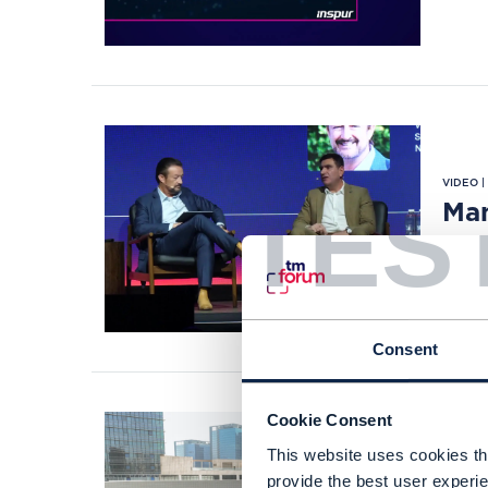
VIDEO 
TES
Man
SEP 2
Consent
Cookie Consent
This website uses cookies tha
CASE S
provide the best user experie