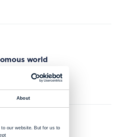
onomous world
About
to our website. But for us to
ept