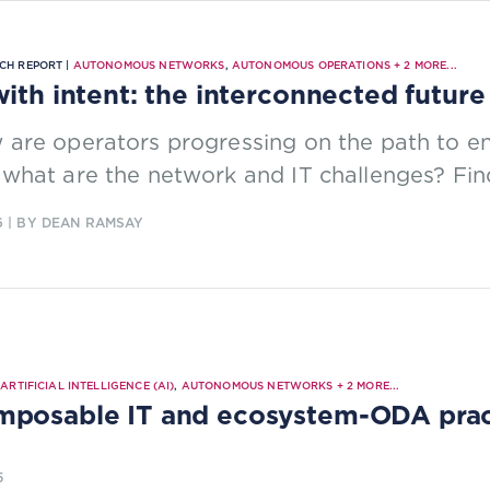
CH REPORT |
AUTONOMOUS NETWORKS
,
AUTONOMOUS OPERATIONS
+
2
MORE...
with intent: the interconnected future
 are operators progressing on the path to e
what are the network and IT challenges? Fin
6
| BY DEAN RAMSAY
|
ARTIFICIAL INTELLIGENCE (AI)
,
AUTONOMOUS NETWORKS
+
2
MORE...
posable IT and ecosystem-ODA practi
5