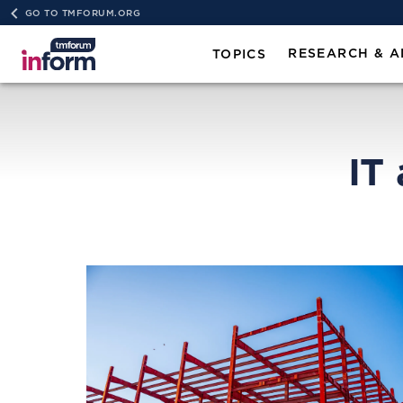
GO TO TMFORUM.ORG
RESEARCH & A
TOPICS
IT