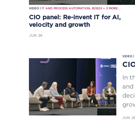
VIDEO |
IT AND PROCESS AUTOMATION
,
B2B2X
+
3
MORE...
CIO panel: Re-invent IT for AI,
velocity and growth
JUN 26
VIDEO 
CIO
In t
and
deci
gro
JUN 2