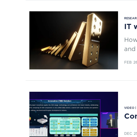
RESEAR
IT 
How
and 
FEB 2
VIDEO 
Com
DEC 2