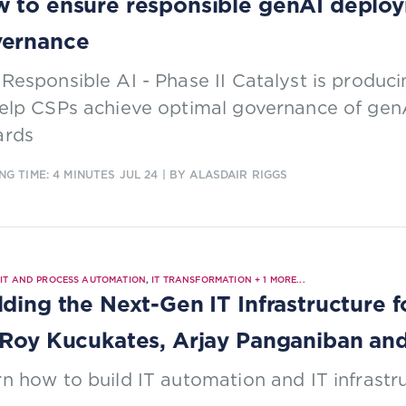
 to ensure responsible genAI deploy
vernance
Responsible AI - Phase II Catalyst is produc
help CSPs achieve optimal governance of gen
ards
NG TIME: 4 MINUTES
JUL 24
| BY ALASDAIR RIGGS
|
IT AND PROCESS AUTOMATION
,
IT TRANSFORMATION
+
1
MORE...
lding the Next-Gen IT Infrastructure 
 Roy Kucukates, Arjay Panganiban an
n how to build IT automation and IT infrastr