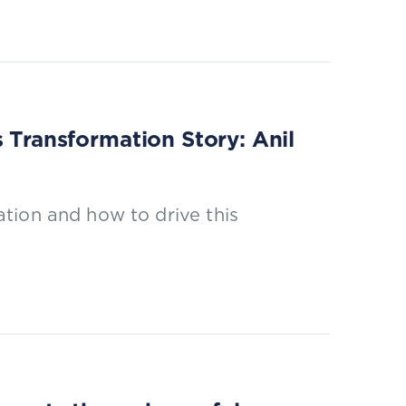
s Transformation Story: Anil
tion and how to drive this