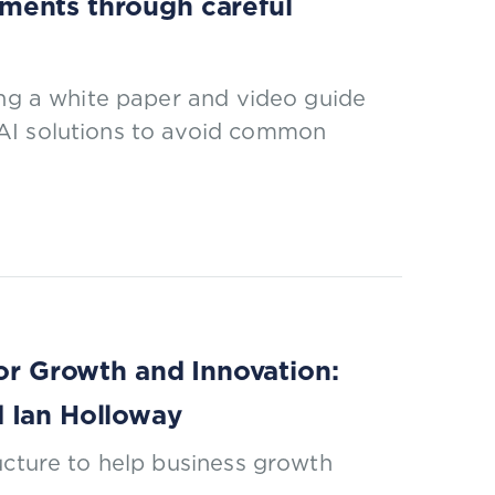
ments through careful
ing a white paper and video guide
AI solutions to avoid common
for Growth and Innovation:
d Ian Holloway
ucture to help business growth