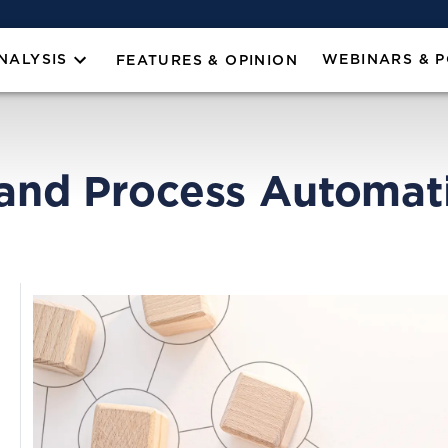
NALYSIS
WEBINARS & 
FEATURES & OPINION
 and Process Automat