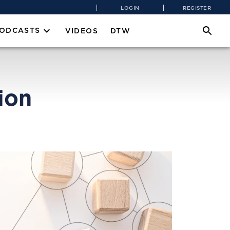
LOGIN
REGISTER
PODCASTS
VIDEOS
DTW
ion