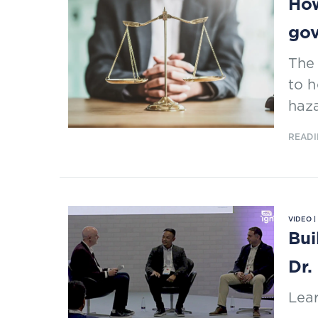
How
go
The 
to 
haz
READI
VIDEO 
Bui
Dr.
Lear