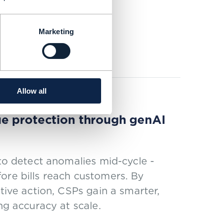
y 15% with ODA
Marketing
Allow all
ue protection through genAI
 to detect anomalies mid-cycle -
ore bills reach customers. By
tive action, CSPs gain a smarter,
ng accuracy at scale.