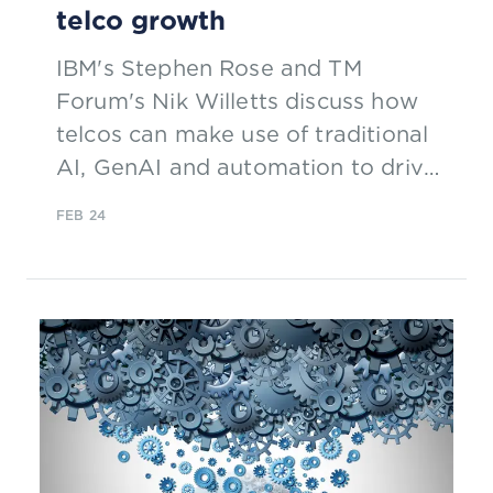
telco growth
IBM's Stephen Rose and TM
Forum's Nik Willetts discuss how
telcos can make use of traditional
AI, GenAI and automation to drive
growth and improve customer
FEB 24
experience and operations.