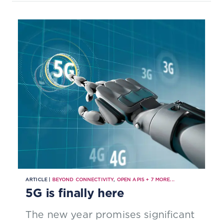
ARTICLE |
BEYOND CONNECTIVITY
,
OPEN APIS
+
7
MORE...
5G is finally here
The new year promises significant