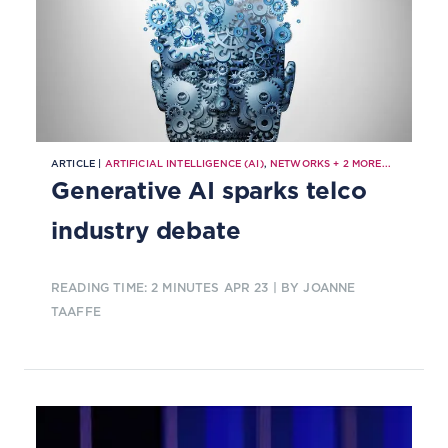
ARTICLE |
ARTIFICIAL INTELLIGENCE (AI)
,
NETWORKS
+
2
MORE...
Generative AI sparks telco
industry debate
READING TIME: 2 MINUTES
APR 23
| BY JOANNE
TAAFFE