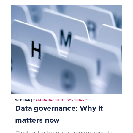
deter further adoption and limit its
potential.
WEBINAR |
DATA MANAGEMENT
,
GOVERNANCE
Data governance: Why it
matters now