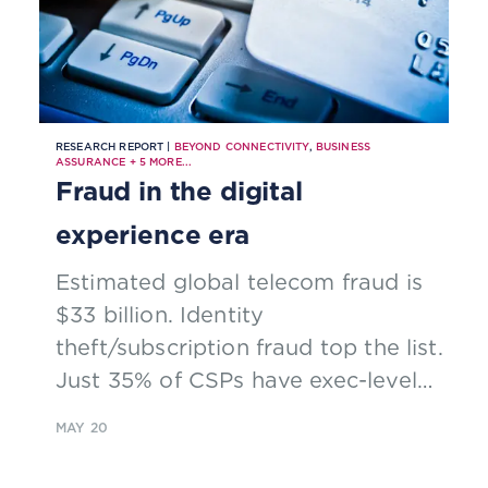
RESEARCH REPORT |
BEYOND CONNECTIVITY
,
BUSINESS
ASSURANCE
+
5
MORE...
Fraud in the digital
experience era
Estimated global telecom fraud is
$33 billion. Identity
theft/subscription fraud top the list.
Just 35% of CSPs have exec-level
ownership of fraud management.
MAY 20