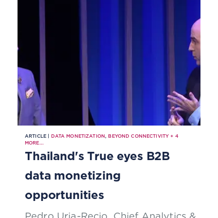
ARTICLE |
DATA MONETIZATION
,
BEYOND CONNECTIVITY
+
4
MORE...
Thailand's True eyes B2B
data monetizing
opportunities
Pedro Uria-Recio, Chief Analytics &