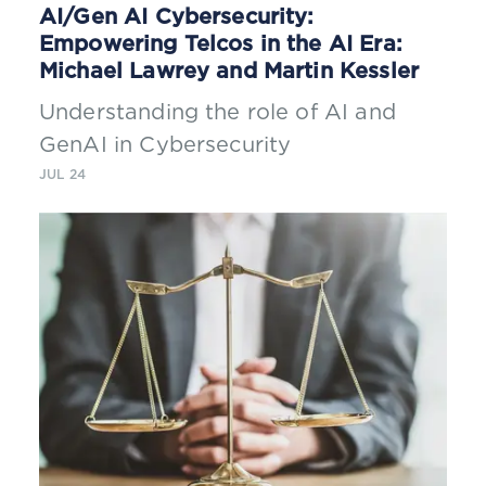
AI/Gen AI Cybersecurity:
Empowering Telcos in the AI Era:
Michael Lawrey and Martin Kessler
Understanding the role of AI and
GenAI in Cybersecurity
JUL 24