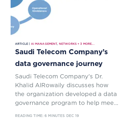
ARTICLE |
AI MANAGEMENT
,
NETWORKS
+
3
MORE...
Saudi Telecom Company’s
data governance journey
Saudi Telecom Company's Dr.
Khalid AlRowaily discusses how
the organization developed a data
governance program to help meet
its objective of introducing global
READING TIME: 6 MINUTES
DEC 19
best practices for data governance
and management in the digital era.