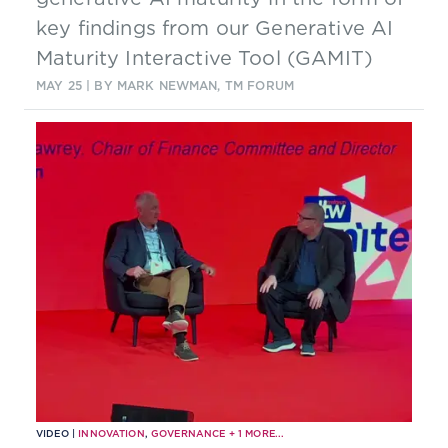
key findings from our Generative AI
Maturity Interactive Tool (GAMIT)
MAY 25
| BY MARK NEWMAN, TM FORUM
VIDEO |
INNOVATION
,
GOVERNANCE
+
1
MORE...