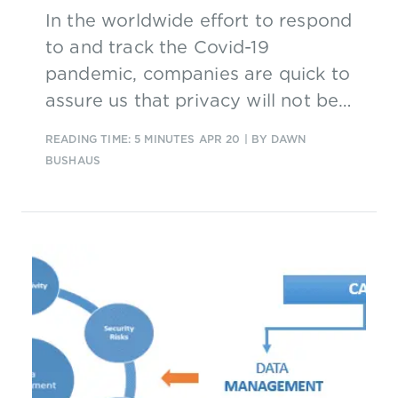
In the worldwide effort to respond
to and track the Covid-19
pandemic, companies are quick to
assure us that privacy will not be
compromised. But contact tracing
READING TIME: 5 MINUTES
APR 20
| BY DAWN
by its very nature requires us to
BUSHAUS
give up at least some privacy in
order for it to work.