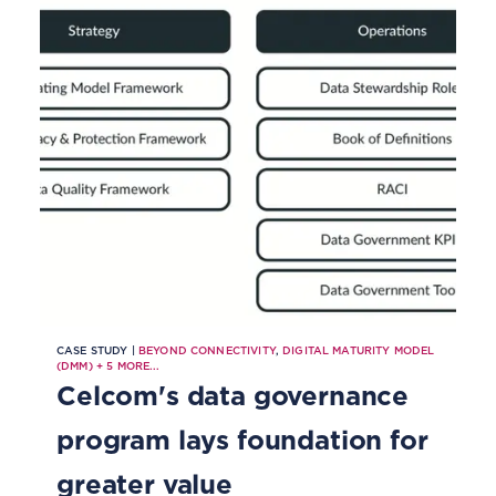
deploy AI and greater automation
and to improve customer
experience, all while complying
with regulation.
CASE STUDY |
BEYOND CONNECTIVITY
,
DIGITAL MATURITY MODEL
(DMM)
+
5
MORE...
Celcom's data governance
program lays foundation for
greater value