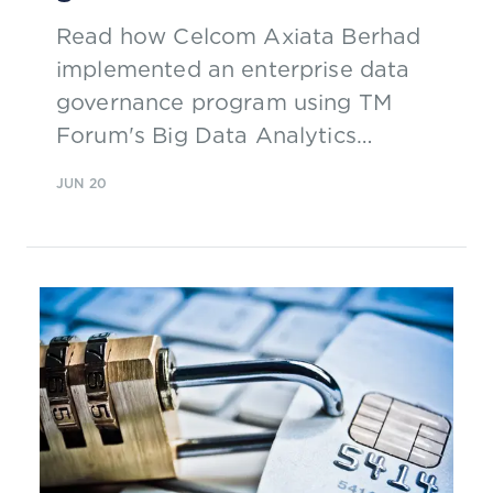
Read how Celcom Axiata Berhad
implemented an enterprise data
governance program using TM
Forum's Big Data Analytics
Maturity Model to baseline and
JUN 20
measure progress.