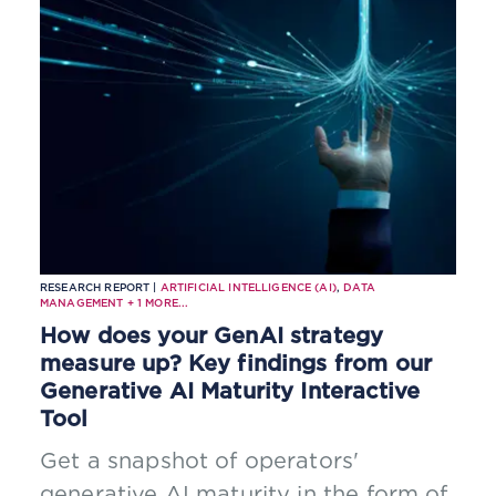
RESEARCH REPORT |
ARTIFICIAL INTELLIGENCE (AI)
,
DATA
MANAGEMENT
+
1
MORE...
How does your GenAI strategy
measure up? Key findings from our
Generative AI Maturity Interactive
Tool
Get a snapshot of operators'
generative AI maturity in the form of