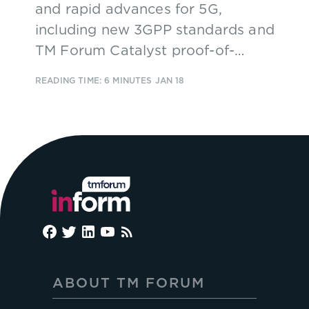
and rapid advances for 5G,
including new 3GPP standards and
TM Forum Catalyst proof-of-
concept projects.
READING TIME: 6 MINUTES
JAN 18
ABOUT TM FORUM