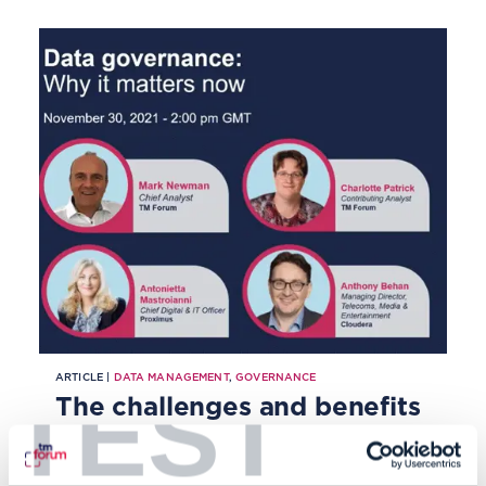
ARTICLE |
DATA MANAGEMENT
,
GOVERNANCE
TEST
The challenges and benefits
of good data governance