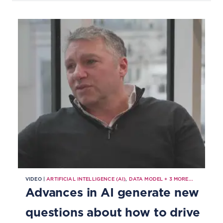
VIDEO |
ARTIFICIAL INTELLIGENCE (AI)
,
DATA MODEL
+
3
MORE...
Advances in AI generate new
questions about how to drive