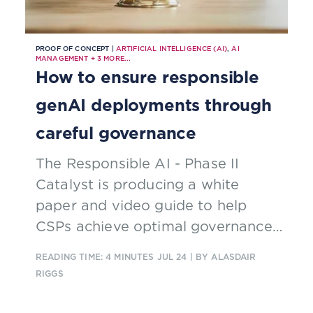
PROOF OF CONCEPT |
ARTIFICIAL INTELLIGENCE (AI)
,
AI
MANAGEMENT
+
3
MORE...
How to ensure responsible
genAI deployments through
careful governance
The Responsible AI - Phase II
Catalyst is producing a white
paper and video guide to help
CSPs achieve optimal governance
of genAI solutions to avoid
READING TIME: 4 MINUTES
JUL 24
| BY ALASDAIR
common hazards
RIGGS