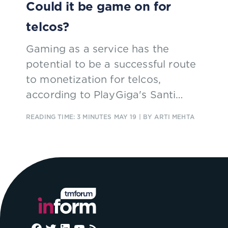
Could it be game on for
telcos?
Gaming as a service has the
potential to be a successful route
to monetization for telcos,
according to PlayGiga's Santi
Magazù, who spoke at Digital
READING TIME: 3 MINUTES
MAY 19
| BY ARTI MEHTA
Transformation World this week.