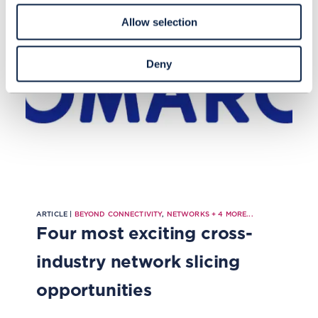
Allow selection
Deny
ARTICLE |
BEYOND CONNECTIVITY
,
NETWORKS
+
4
MORE...
Four most exciting cross-
industry network slicing
opportunities