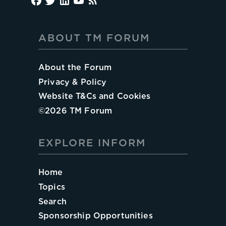
ABOUT TM FORUM
About the Forum
Privacy & Policy
Website T&Cs and Cookies
©
2026
TM Forum
EXPLORE INFORM
Home
Topics
Search
Sponsorship Opportunities