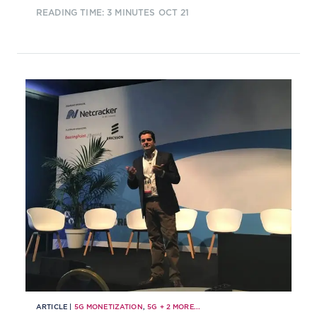
READING TIME: 3 MINUTES
OCT 21
ARTICLE |
5G MONETIZATION
,
5G
+
2
MORE...