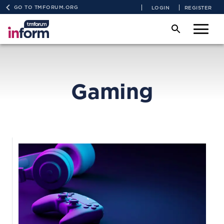
GO TO TMFORUM.ORG
LOGIN
REGISTER
Gaming