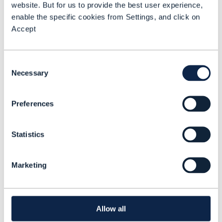
website. But for us to provide the best user experience,
enable the specific cookies from Settings, and click on
Accept
ARTICLE |
BEYOND CONNECTIVITY
,
GAMING
+
2
MORE...
New opportunities as homes
Consent
Necessary
become smart lifespaces
Selection
In 2020 the Future of Work
Preferences
changed irrevocably when millions
of people adopted homeworking
Statistics
to keep the global economy
operating. As the household
Marketing
READING TIME: 8 MINUTES
NOV 21
evolves into a smart lifespace
where people live, work and play,
there’s huge potential for CSPs to
Allow all
build new added value.