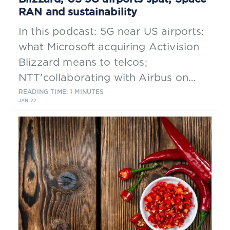
RAN and sustainability
In this podcast: 5G near US airports:
what Microsoft acquiring Activision
Blizzard means to telcos;
NTT'collaborating with Airbus on
Space RAN; & sustainability
READING TIME: 1 MINUTES
JAN 22