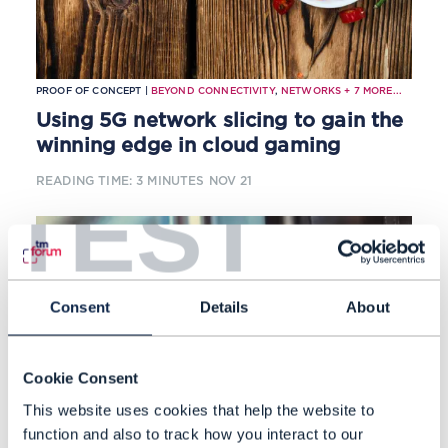
PROOF OF CONCEPT |
BEYOND CONNECTIVITY
,
NETWORKS
+
7
MORE...
Using 5G network slicing to gain the
winning edge in cloud gaming
READING TIME: 3 MINUTES
NOV 21
TEST
Consent
Details
About
Cookie Consent
This website uses cookies that help the website to
function and also to track how you interact to our