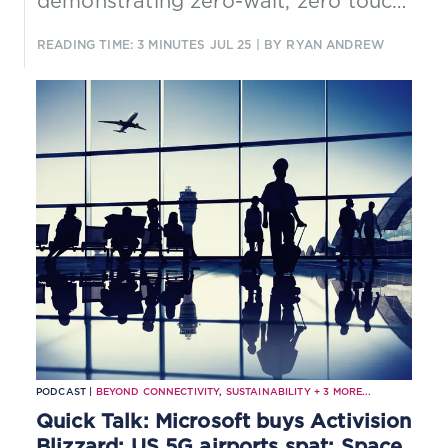
demonstrating zero-wait, zero touch
service provisioning and converged
READING TIME: 3 MINUTES
JUL 25
| BY RYAN ANDREW
connectivity across 5G, fixed, and
cloud with zero-trouble in-life
assurance. Originally built for
esports, the architecture scales to
any sector where real-time
performance and reliability are
critical.
PODCAST |
BEYOND CONNECTIVITY
,
SUSTAINABILITY
+
3
MORE...
Quick Talk: Microsoft buys Activision
Blizzard; US 5G airports spat; Space