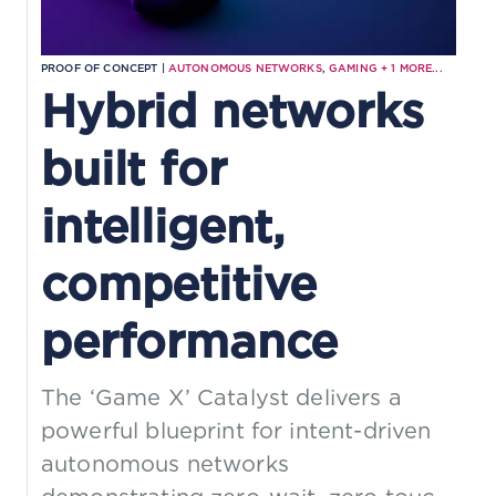
PROOF OF CONCEPT |
AUTONOMOUS NETWORKS
,
GAMING
+
1
MORE...
Hybrid networks
built for
intelligent,
competitive
performance
The ‘Game X’ Catalyst delivers a
powerful blueprint for intent-driven
autonomous networks