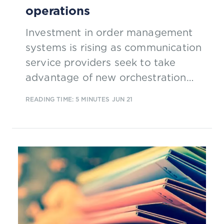
operations
Investment in order management
systems is rising as communication
service providers seek to take
advantage of new orchestration
possibilities to improve customer
READING TIME: 5 MINUTES
JUN 21
service. This excerpt from our new
report 'Order management for the
5G era' explores why change is
coming to order management.