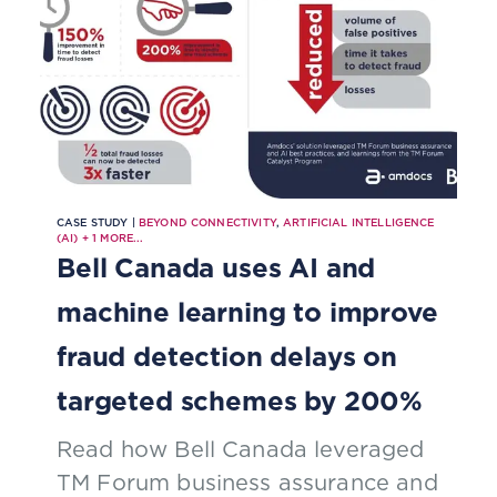
CASE STUDY |
BEYOND CONNECTIVITY
,
ARTIFICIAL INTELLIGENCE
(AI)
+
1
MORE...
Bell Canada uses AI and
machine learning to improve
fraud detection delays on
targeted schemes by 200%
Read how Bell Canada leveraged
TM Forum business assurance and