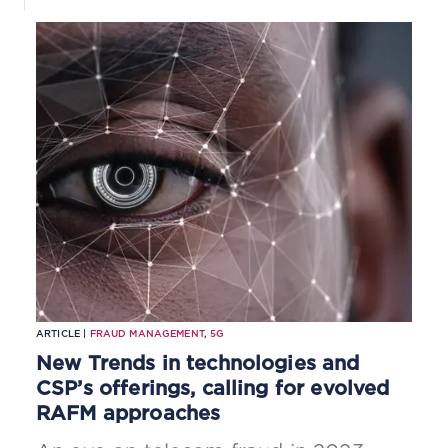
ARTICLE |
FRAUD MANAGEMENT
,
5G
New Trends in technologies and
CSP’s offerings, calling for evolved
RAFM approaches