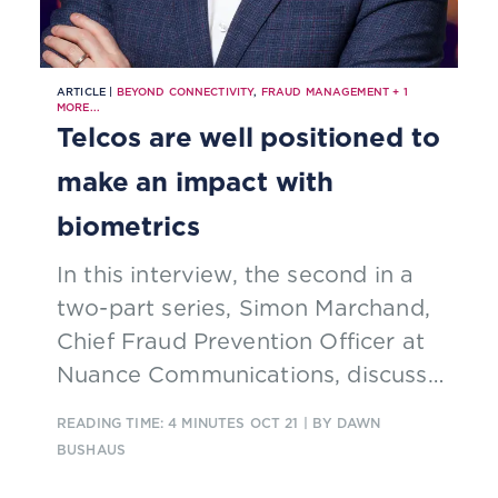
ARTICLE |
BEYOND CONNECTIVITY
,
FRAUD MANAGEMENT
+
1
MORE...
Telcos are well positioned to
make an impact with
biometrics
In this interview, the second in a
two-part series, Simon Marchand,
Chief Fraud Prevention Officer at
Nuance Communications, discusses
the effects of fraud on
READING TIME: 4 MINUTES
OCT 21
| BY DAWN
organizations and how telcos can
BUSHAUS
monetize identity services while