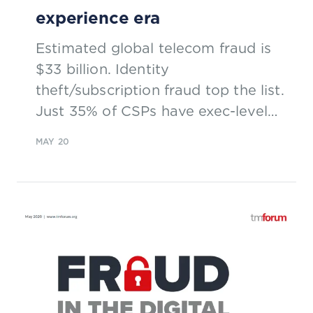
experience era
Estimated global telecom fraud is
$33 billion. Identity
theft/subscription fraud top the list.
Just 35% of CSPs have exec-level
ownership of fraud management.
MAY 20