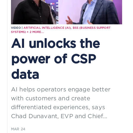
VIDEO |
ARTIFICIAL INTELLIGENCE (AI)
,
BSS (BUSINESS SUPPORT
SYSTEMS)
+
2
MORE...
AI unlocks the
power of CSP
data
AI helps operators engage better
with customers and create
differentiated experiences, says
Chad Dunavant, EVP and Chief
Strategy & Product Officer at CSG.
MAR 24