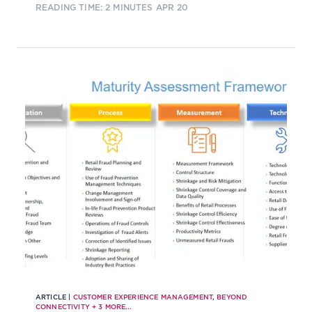
READING TIME: 2 MINUTES
APR 20
shaping the conversation.
ARTICLE |
CUSTOMER EXPERIENCE MANAGEMENT
,
BEYOND
CONNECTIVITY
+
3
MORE...