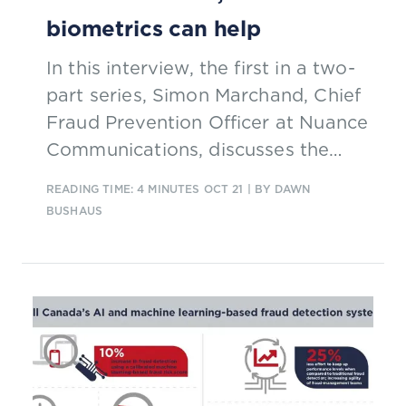
biometrics can help
In this interview, the first in a two-
part series, Simon Marchand, Chief
Fraud Prevention Officer at Nuance
Communications, discusses the
challenges to combatting fraud in
READING TIME: 4 MINUTES
OCT 21
| BY DAWN
the era of Covid-19 and how
BUSHAUS
biometrics can help.