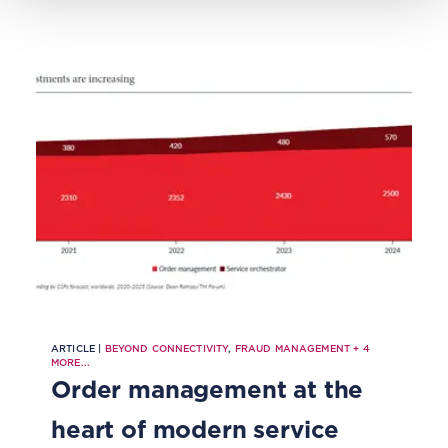
productized approach to risk
management.
ARTICLE |
BEYOND CONNECTIVITY
,
FRAUD MANAGEMENT
+
4
MORE...
Order management at the
heart of modern service