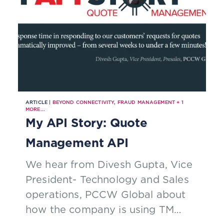
ARTICLE |
BEYOND CONNECTIVITY
,
FRAUD MANAGEMENT
+
1
MORE...
My API Story: Quote
Management API
We hear from Divesh Gupta, Vice
President- Technology and Sales
operations, PCCW Global about
how the company is using TM