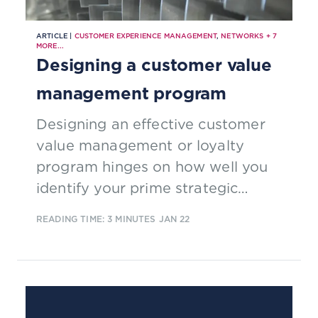
ARTICLE |
CUSTOMER EXPERIENCE MANAGEMENT
,
NETWORKS
+
7
MORE...
Designing a customer value
management program
Designing an effective customer
value management or loyalty
program hinges on how well you
identify your prime strategic
objective and then fitting the
READING TIME: 3 MINUTES
JAN 22
concept/program mechanics that
are most likely to help you to meet
your target.