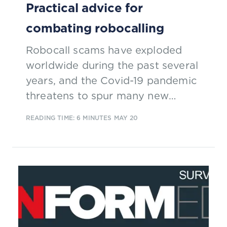
Practical advice for
combating robocalling
Robocall scams have exploded
worldwide during the past several
years, and the Covid-19 pandemic
threatens to spur many new
schemes. Find out how CSPs are
READING TIME: 6 MINUTES
MAY 20
addressing this type of fraud.