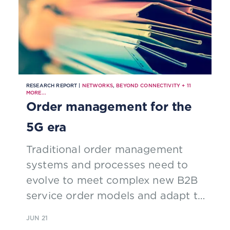
RESEARCH REPORT |
NETWORKS
,
BEYOND CONNECTIVITY
+
11
MORE...
Order management for the
5G era
Traditional order management
systems and processes need to
evolve to meet complex new B2B
service order models and adapt to
real-time, dynamic 5G operations.
JUN 21