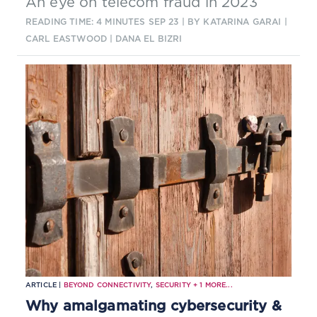
An eye on telecom fraud in 2023
READING TIME: 4 MINUTES
SEP 23
| BY KATARINA GARAI |
CARL EASTWOOD | DANA EL BIZRI
ARTICLE |
BEYOND CONNECTIVITY
,
SECURITY
+
1
MORE...
Why amalgamating cybersecurity &