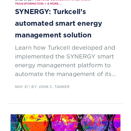
TRANSFORMATION
+
8
MORE...
SYNERGY: Turkcell’s
automated smart energy
management solution
Learn how Turkcell developed and
implemented the SYNERGY smart
energy management platform to
automate the management of its
energy infrastructure and reduce
NOV 21
| BY JOHN C. TANNER
OpEx supported by TM Forum’s
ZOOM concepts to develop a
platform that automatically
collects and analyzes field data,
enabling operations to identify and