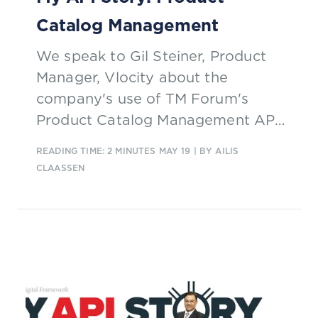
Catalog Management
We speak to Gil Steiner, Product
Manager, Vlocity about the
company's use of TM Forum's
Product Catalog Management API
and how it is helping them to turn
READING TIME: 2 MINUTES
MAY 19
| BY AILIS
a weeks’ worth of work into a days’
CLAASSEN
worth.