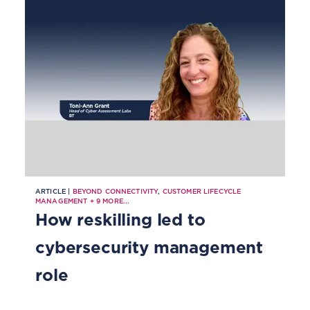
ARTICLE |
BEYOND CONNECTIVITY
,
CUSTOMER LIFECYCLE
MANAGEMENT
+
9
MORE...
How reskilling led to
cybersecurity management
role