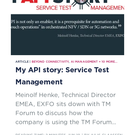
ARTICLE |
BEYOND CONNECTIVITY
,
AI MANAGEMENT
+
10
MORE...
My API story: Service Test
Management
Meinolf Henke, Technical Director
EMEA, EXFO sits down with TM
Forum to discuss how the
company is using the TM Forum
Service Test Management API to