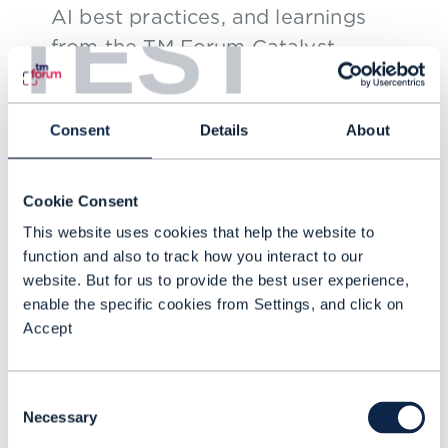
TEST
AI best practices, and learnings
from the TM Forum Catalyst
Program, to implement a fraud-
OCT 21
| BY DAWN BUSHAUS
detection solution that “self-tunes”
Consent
Details
About
using AI and machine learning.
Cookie Consent
This website uses cookies that help the website to
function and also to track how you interact to our
website. But for us to provide the best user experience,
enable the specific cookies from Settings, and click on
Accept
Consent
Necessary
Selection