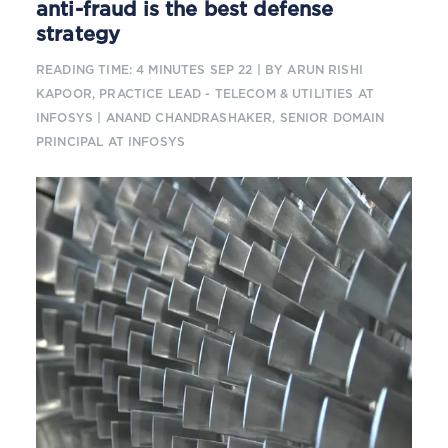
anti-fraud is the best defense
strategy
READING TIME: 4 MINUTES
SEP 22
| BY ARUN RISHI
KAPOOR, PRACTICE LEAD - TELECOM & UTILITIES AT
INFOSYS | ANAND CHANDRASHAKER, SENIOR DOMAIN
PRINCIPAL AT INFOSYS