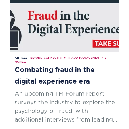
ARTICLE |
BEYOND CONNECTIVITY
,
FRAUD MANAGEMENT
+
2
MORE...
Combating fraud in the
digital experience era
An upcoming TM Forum report
surveys the industry to explore the
psychology of fraud, with
additional interviews from leading,
global fraud experts. Be a part of