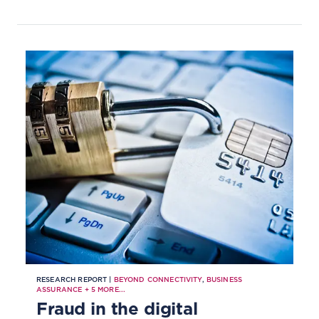
RESEARCH REPORT |
BEYOND CONNECTIVITY
,
BUSINESS
ASSURANCE
+
5
MORE...
Fraud in the digital