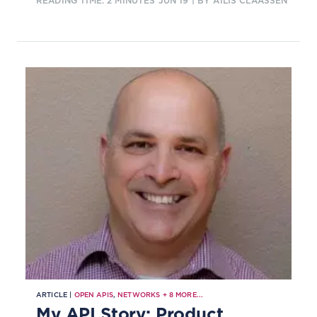
READING TIME: 2 MINUTES
JUN 19
| BY AILIS CLAASSEN
support the company's service
quality during the lifecycle of a 5G
network slice, and further benefits.
ARTICLE |
OPEN APIS
,
NETWORKS
+
8
MORE...
My API Story: Product