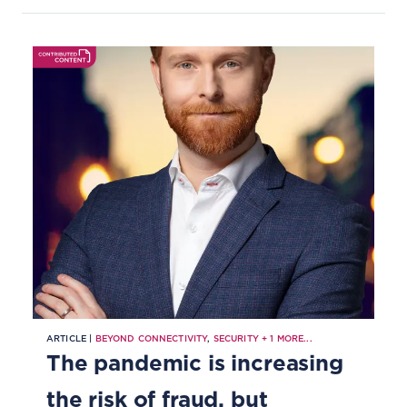
protecting their customers.
ARTICLE |
BEYOND CONNECTIVITY
,
SECURITY
+
1
MORE...
The pandemic is increasing
the risk of fraud, but