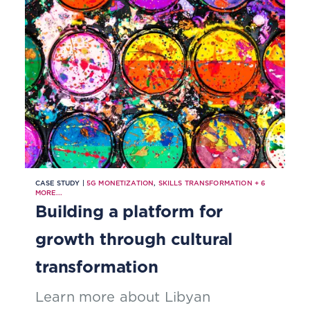
focus on pain points.
CASE STUDY |
5G MONETIZATION
,
SKILLS TRANSFORMATION
+
6
MORE...
Building a platform for
growth through cultural
transformation
Learn more about Libyan