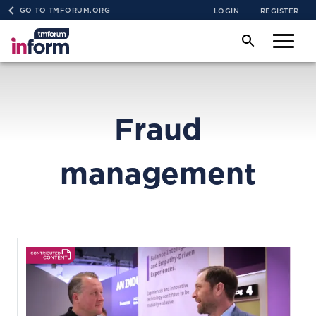
GO TO TMFORUM.ORG
LOGIN
REGISTER
Fraud
management