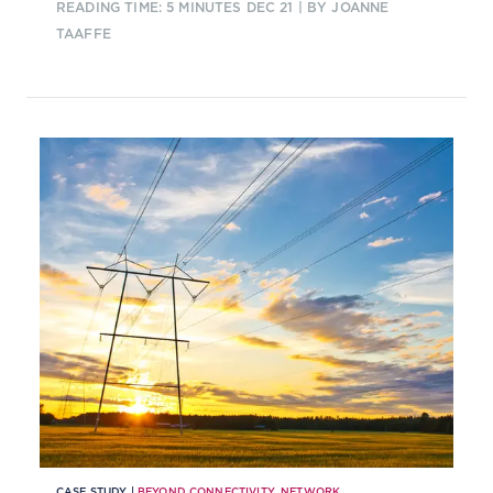
READING TIME: 5 MINUTES
DEC 21
| BY JOANNE
TAAFFE
CASE STUDY |
BEYOND CONNECTIVITY
,
NETWORK