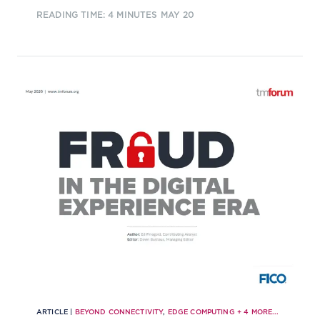
can step in to fill the void as secure
READING TIME: 4 MINUTES
MAY 20
digital identity brokers is subject to
debate.
ARTICLE |
BEYOND CONNECTIVITY
,
EDGE COMPUTING
+
4
MORE...