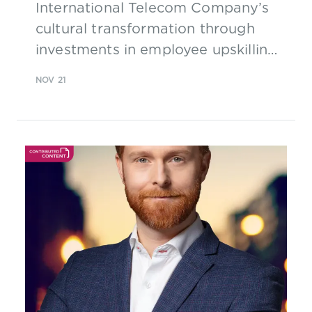
International Telecom Company’s
cultural transformation through
investments in employee upskilling
and expansion in the face of a
NOV 21
pandemic and conflict, adopting
processes defined with TM Forum’s
Business Process Framework as
well as TM Forum Business
Assurance assets and Curate FX
tools.