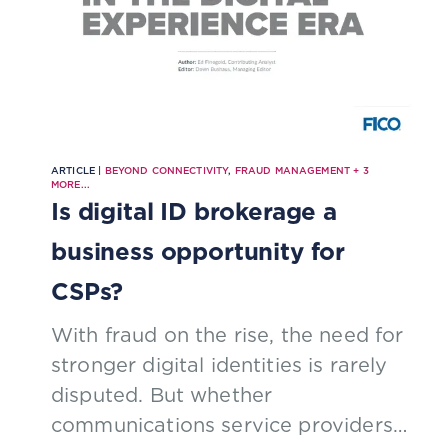
ARTICLE |
BEYOND CONNECTIVITY
,
FRAUD MANAGEMENT
+
3
MORE...
Is digital ID brokerage a
business opportunity for
CSPs?
With fraud on the rise, the need for
stronger digital identities is rarely
disputed. But whether
communications service providers