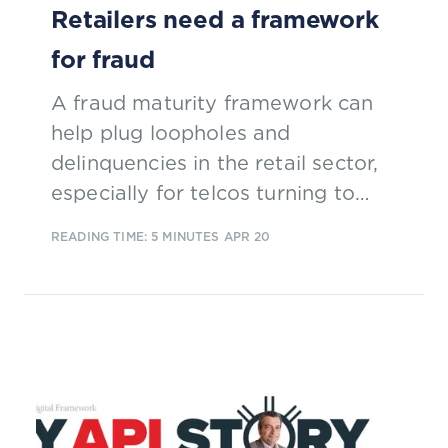
Retailers need a framework
for fraud
A fraud maturity framework can
help plug loopholes and
delinquencies in the retail sector,
especially for telcos turning to
retail to boost profits.
READING TIME: 5 MINUTES
APR 20