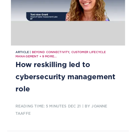
ARTICLE |
BEYOND CONNECTIVITY
,
CUSTOMER LIFECYCLE
MANAGEMENT
+
9
MORE...
How reskilling led to
cybersecurity management
role
READING TIME: 5 MINUTES
DEC 21
| BY JOANNE
TAAFFE