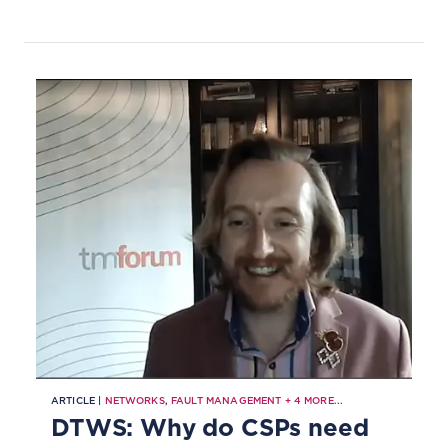
loop automation to transform
engineering and network
operations.
ARTICLE |
NETWORKS
,
FAULT MANAGEMENT
+
4
MORE...
DTWS: Why do CSPs need