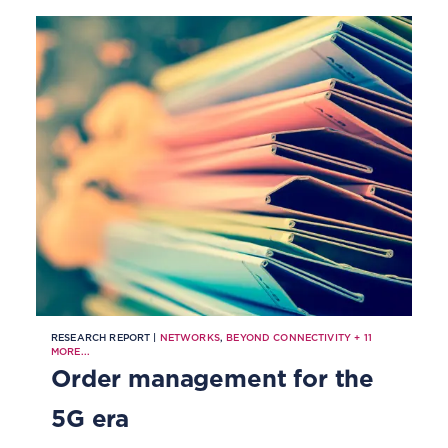
coming to order management.
RESEARCH REPORT |
NETWORKS
,
BEYOND CONNECTIVITY
+
11
MORE...
Order management for the
5G era