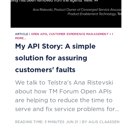
ARTICLE |
OPEN APIS
,
CUSTOMER EXPERIENCE MANAGEMENT
+
1
MORE...
My API Story: A simple
solution for assuring
customers' faults
We talk to Telstra's Ana Ristevski
about how TM Forum Open APIs
are helping to reduce the time to
serve and fix service problems for
the telco's service agents.
READING TIME: 3 MINUTES
JUN 21
| BY AILIS CLAASSEN