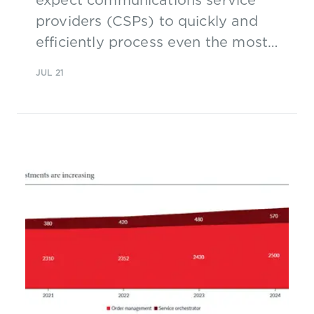
providers (CSPs) to quickly and
efficiently process even the most
complex orders, which is why
JUL 21
AT&T’s overhaul of its order
management systems (OM) is a
major part of its wider digital
transformation program.