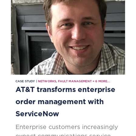
CASE STUDY |
NETWORKS
,
FAULT MANAGEMENT
+
6
MORE...
AT&T transforms enterprise
order management with
ServiceNow
Enterprise customers increasingly
expect communications service