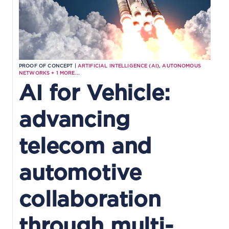
PROOF OF CONCEPT |
ARTIFICIAL INTELLIGENCE (AI)
,
AUTONOMOUS
NETWORKS
+
1
MORE...
AI for Vehicle:
advancing
telecom and
automotive
collaboration
through multi-