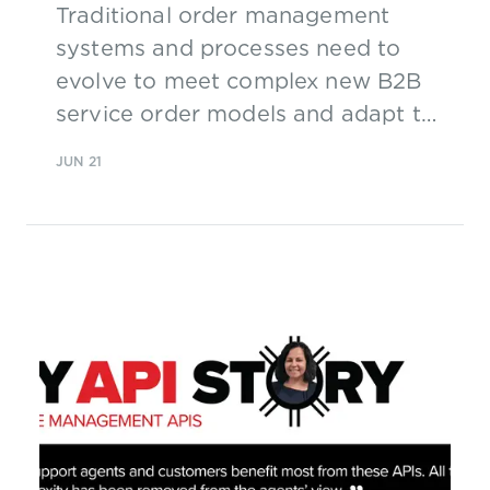
Traditional order management
systems and processes need to
evolve to meet complex new B2B
service order models and adapt to
real-time, dynamic 5G operations.
JUN 21