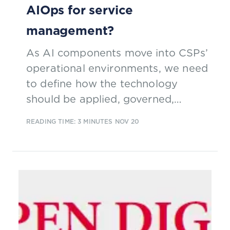
AIOps for service
management?
As AI components move into CSPs’
operational environments, we need
to define how the technology
should be applied, governed,
managed and road mapped. The
READING TIME: 3 MINUTES
NOV 20
TM Forum AIOps Service
Management collaboration team is
doing just that.