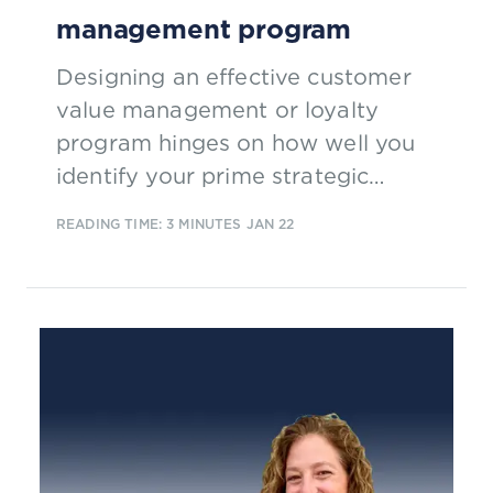
management program
Designing an effective customer
value management or loyalty
program hinges on how well you
identify your prime strategic
objective and then fitting the
READING TIME: 3 MINUTES
JAN 22
concept/program mechanics that
are most likely to help you to meet
your target.