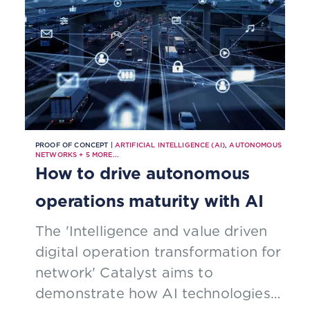
PROOF OF CONCEPT |
ARTIFICIAL INTELLIGENCE (AI)
,
AUTONOMOUS
NETWORKS
+
5
MORE...
How to drive autonomous
operations maturity with AI
The 'Intelligence and value driven
digital operation transformation for
network' Catalyst aims to
demonstrate how AI technologies