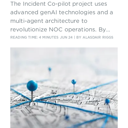
The Incident Co-pilot project uses
advanced genAI technologies and a
multi-agent architecture to
revolutionize NOC operations. By
automating routine tasks and
READING TIME: 4 MINUTES
JUN 24
| BY ALASDAIR RIGGS
enhancing decision-making, the
solution significantly improves
incident management efficiency and
effectiveness in complex telco
networks