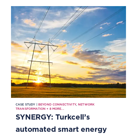
CASE STUDY |
BEYOND CONNECTIVITY
,
NETWORK
TRANSFORMATION
+
8
MORE...
SYNERGY: Turkcell’s
automated smart energy