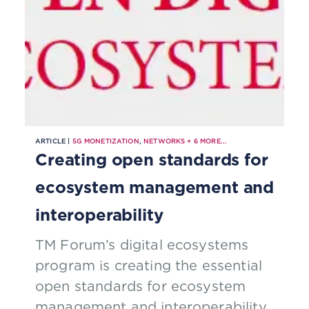
ARTICLE |
5G MONETIZATION
,
NETWORKS
+
6
MORE...
Creating open standards for
ecosystem management and
interoperability
TM Forum’s digital ecosystems
program is creating the essential
open standards for ecosystem
management and interoperability,