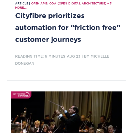
ARTICLE |
OPEN APIS
,
ODA (OPEN DIGITAL ARCHITECTURE)
+
3
MORE...
Cityfibre prioritizes
automation for “friction free”
customer journeys
READING TIME: 6 MINUTES
AUG 23
| BY MICHELLE
DONEGAN