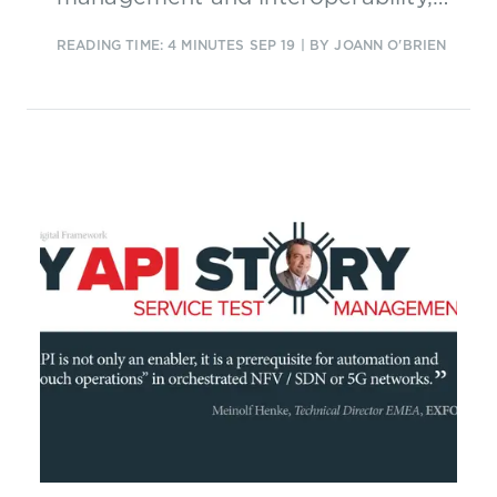
focusing crucially on growth
READING TIME: 4 MINUTES
SEP 19
| BY JOANN O'BRIEN
trajectory.