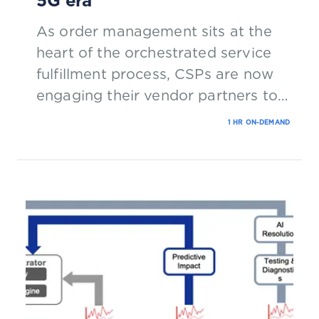
5G era
As order management sits at the
heart of the orchestrated service
fulfillment process, CSPs are now
engaging their vendor partners to
significantly modernize solutions.
1 HR ON-DEMAND
Join our panel of experts in this
webinar to hear about the latest
research in this space.