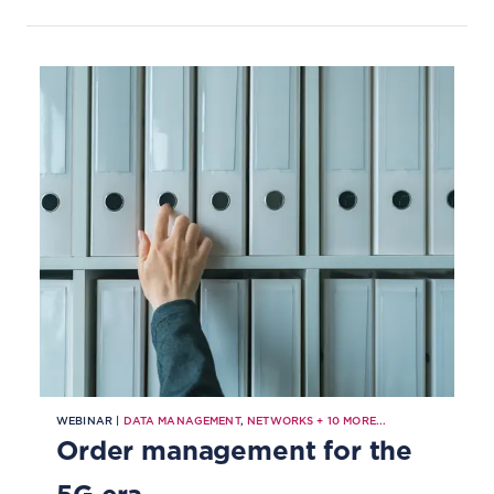
WEBINAR |
DATA MANAGEMENT
,
NETWORKS
+
10
MORE...
Order management for the