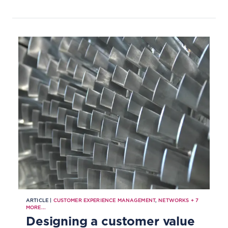
ARTICLE |
CUSTOMER EXPERIENCE MANAGEMENT
,
NETWORKS
+
7
MORE...
Designing a customer value