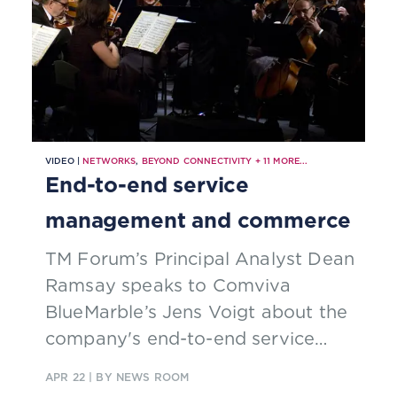
VIDEO |
NETWORKS
,
BEYOND CONNECTIVITY
+
11
MORE...
End-to-end service
management and commerce
TM Forum’s Principal Analyst Dean
Ramsay speaks to Comviva
BlueMarble’s Jens Voigt about the
company's end-to-end service
management and commerce
APR 22
| BY NEWS ROOM
platform.