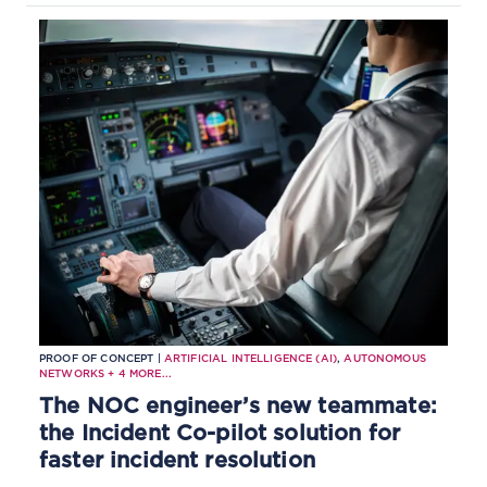
CSPs, and reduces recovery times
through shared operational context.
PROOF OF CONCEPT |
ARTIFICIAL INTELLIGENCE (AI)
,
AUTONOMOUS
NETWORKS
+
4
MORE...
The NOC engineer’s new teammate:
the Incident Co-pilot solution for
faster incident resolution