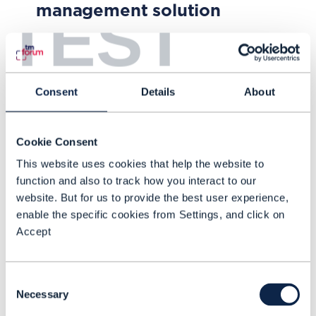
management solution
TEST
Learn how Turkcell developed and
implemented the SYNERGY smart
energy management platform to
Consent
Details
About
automate the management of its
energy infrastructure and reduce
NOV 21
| BY JOHN C. TANNER
Cookie Consent
OpEx supported by TM Forum’s
This website uses cookies that help the website to
ZOOM concepts to develop a
function and also to track how you interact to our
platform that automatically
website. But for us to provide the best user experience,
collects and analyzes field data,
enable the specific cookies from Settings, and click on
enabling operations to identify and
Accept
focus on pain points.
Consent
Necessary
Selection