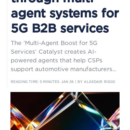
agent systems for
5G B2B services
The ‘Multi-Agent Boost for 5G
Services’ Catalyst creates AI-
powered agents that help CSPs
support automotive manufacturers
with 5G B2B services through the
READING TIME: 5 MINUTES
JAN 26
| BY ALASDAIR RIGGS
full-service lifecycle. It demonstrates
how a multi-agent architecture, built
entirely on TM Forum assets, can
deliver closed-loop automation and
cross-domain collaboration for
connected vehicle ecosystems.