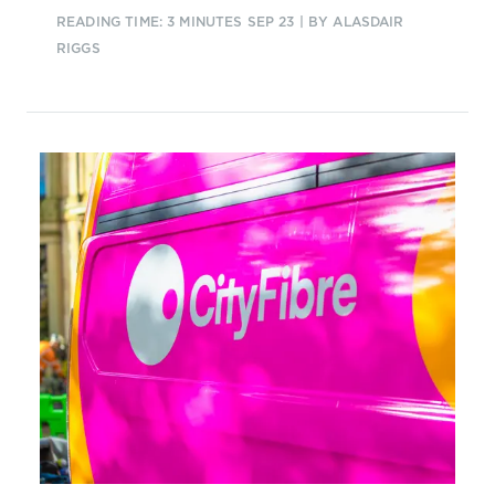
can be applied to create an
READING TIME: 3 MINUTES
SEP 23
| BY ALASDAIR
intelligent autonomous operations
RIGGS
framework so CSPs can identify
customer demand and potential
revenues.