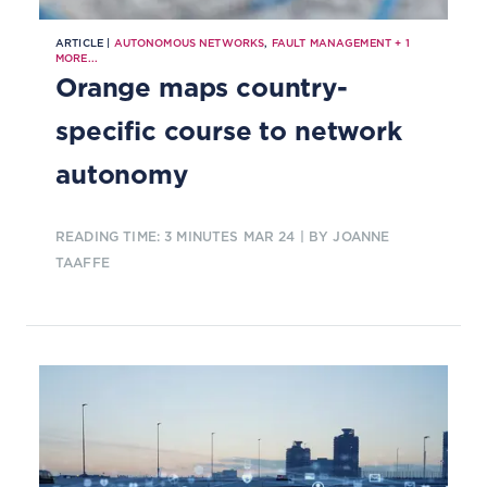
ARTICLE |
AUTONOMOUS NETWORKS
,
FAULT MANAGEMENT
+
1
MORE...
Orange maps country-
specific course to network
autonomy
READING TIME: 3 MINUTES
MAR 24
| BY JOANNE
TAAFFE