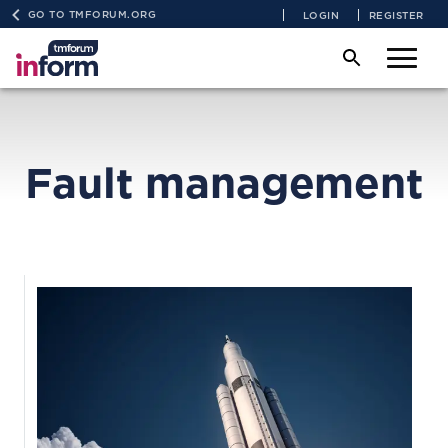
GO TO TMFORUM.ORG
LOGIN
REGISTER
Fault management