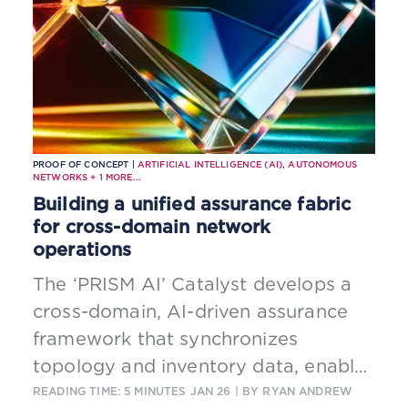
PROOF OF CONCEPT |
ARTIFICIAL INTELLIGENCE (AI)
,
AUTONOMOUS
NETWORKS
+
1
MORE...
Building a unified assurance fabric
for cross-domain network
operations
The ‘PRISM AI’ Catalyst develops a
cross-domain, AI-driven assurance
framework that synchronizes
topology and inventory data, enables
autonomous fault correlation across
READING TIME: 5 MINUTES
JAN 26
| BY RYAN ANDREW