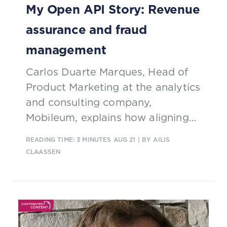
My Open API Story: Revenue
reducing churn and improving cost
assurance and fraud
efficiency.
management
Carlos Duarte Marques, Head of
Product Marketing at the analytics
and consulting company,
Mobileum, explains how aligning
with TM Forum Open APIs has
READING TIME: 3 MINUTES
AUG 21
| BY AILIS
resulted in seamless
CLAASSEN
interoperability with existing
ecosystems and enables a more
productized approach to risk
management.