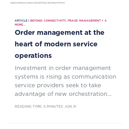
ARTICLE |
BEYOND CONNECTIVITY
,
FRAUD MANAGEMENT
+
4
MORE...
Order management at the
heart of modern service
operations
Investment in order management
systems is rising as communication
service providers seek to take
advantage of new orchestration
possibilities to improve customer
READING TIME: 5 MINUTES
JUN 21
service. This excerpt from our new
report 'Order management for the
5G era' explores why change is