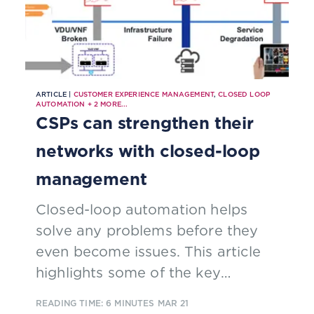
ARTICLE |
CUSTOMER EXPERIENCE MANAGEMENT
,
CLOSED LOOP
AUTOMATION
+
2
MORE...
CSPs can strengthen their
networks with closed-loop
management
Closed-loop automation helps
solve any problems before they
even become issues. This article
highlights some of the key
capabilities and benefits of closed-
READING TIME: 6 MINUTES
MAR 21