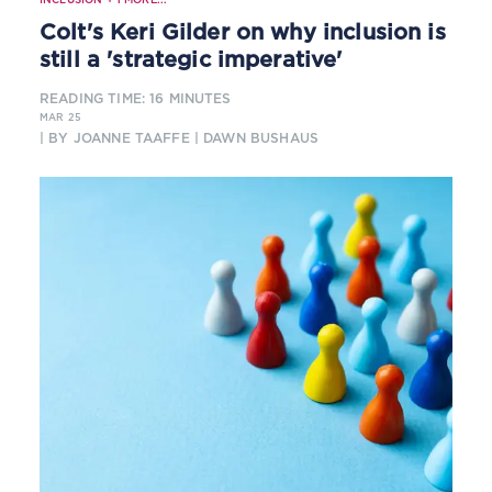
Colt's Keri Gilder on why inclusion is
still a 'strategic imperative'
READING TIME: 16 MINUTES
MAR 25
| BY JOANNE TAAFFE | DAWN BUSHAUS