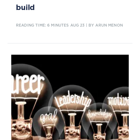
build
READING TIME: 6 MINUTES
AUG 23
| BY ARUN MENON