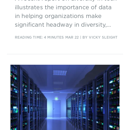
illustrates the importance of data
in helping organizations make
significant headway in diversity,
equality and inclusion and in turn
READING TIME: 4 MINUTES
MAR 22
| BY VICKY SLEIGHT
attract new talent.