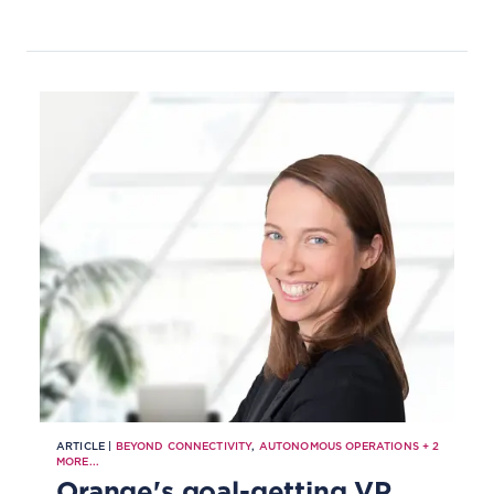
ARTICLE |
BEYOND CONNECTIVITY
,
AUTONOMOUS OPERATIONS
+
2
MORE...
Orange's goal-getting VP