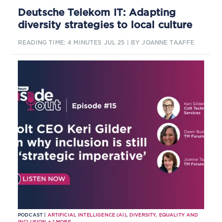
Deutsche Telekom IT: Adapting
diversity strategies to local culture
READING TIME: 4 MINUTES
JUL 25
| BY JOANNE TAAFFE
PODCAST |
ARTIFICIAL INTELLIGENCE (AI)
,
DIVERSITY, EQUALITY AND
INCLUSION
+
1
MORE...