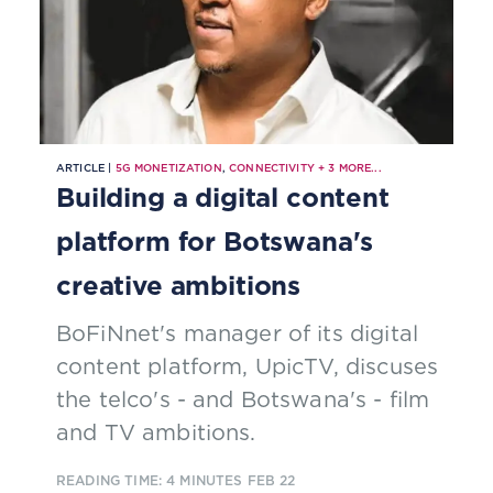
ARTICLE |
5G MONETIZATION
,
CONNECTIVITY
+
3
MORE...
Building a digital content
platform for Botswana's
creative ambitions
BoFiNnet's manager of its digital
content platform, UpicTV, discuses
the telco's - and Botswana's - film
and TV ambitions.
READING TIME: 4 MINUTES
FEB 22