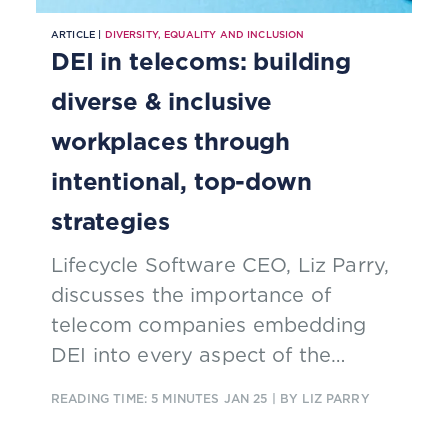
ARTICLE |
DIVERSITY, EQUALITY AND INCLUSION
DEI in telecoms: building
diverse & inclusive
workplaces through
intentional, top-down
strategies
Lifecycle Software CEO, Liz Parry,
discusses the importance of
telecom companies embedding
DEI into every aspect of the
business and why intentional, top-
READING TIME: 5 MINUTES
JAN 25
| BY LIZ PARRY
down strategies remain essential
to real progress.