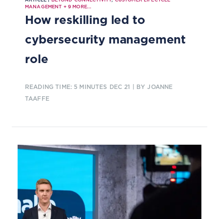
MANAGEMENT
+
9
MORE...
How reskilling led to
cybersecurity management
role
READING TIME: 5 MINUTES
DEC 21
| BY JOANNE
TAAFFE