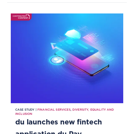
CASE STUDY |
FINANCIAL SERVICES
,
DIVERSITY, EQUALITY AND
INCLUSION
du launches new fintech
application du Pay