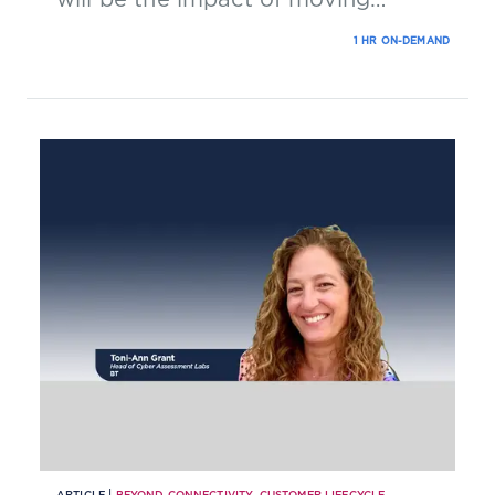
technology into the cloud?
1 HR ON-DEMAND
ARTICLE |
BEYOND CONNECTIVITY
,
CUSTOMER LIFECYCLE