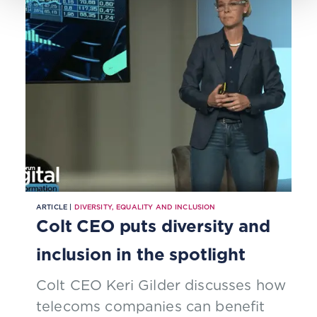
ARTICLE |
DIVERSITY, EQUALITY AND INCLUSION
Colt CEO puts diversity and
inclusion in the spotlight
Colt CEO Keri Gilder discusses how
telecoms companies can benefit