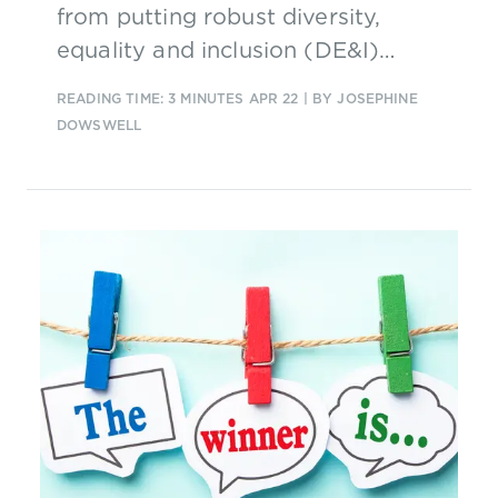
from putting robust diversity,
equality and inclusion (DE&I)
strategies in place.
READING TIME: 3 MINUTES
APR 22
| BY JOSEPHINE
DOWSWELL