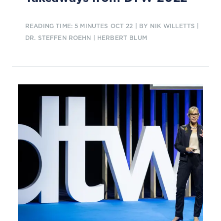
READING TIME: 5 MINUTES
OCT 22
| BY NIK WILLETTS |
DR. STEFFEN ROEHN | HERBERT BLUM