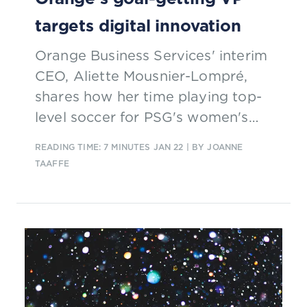
targets digital innovation
Orange Business Services' interim
CEO, Aliette Mousnier-Lompré,
shares how her time playing top-
level soccer for PSG's women's
team informs her management
READING TIME: 7 MINUTES
JAN 22
| BY JOANNE
style.
TAAFFE