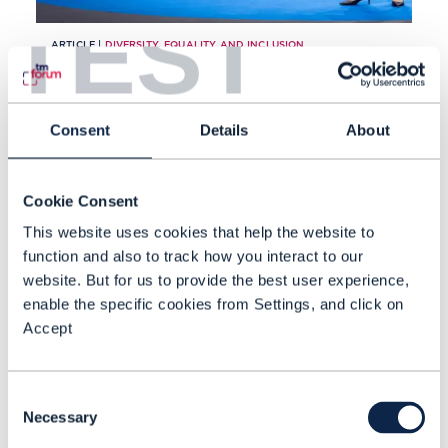
TEST
ARTICLE |
DIVERSITY, EQUALITY AND INCLUSION
DTW 2022: TM Forum
launches new inclusion and
Consent
Details
About
diversity benchmark
Cookie Consent
READING TIME: 4 MINUTES
SEP 22
| BY DAWN
This website uses cookies that help the website to
BUSHAUS
function and also to track how you interact to our
website. But for us to provide the best user experience,
enable the specific cookies from Settings, and click on
Accept
Consent
Necessary
Selection