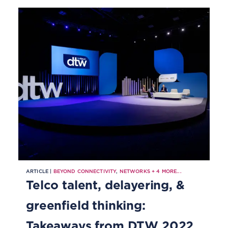
ARTICLE |
BEYOND CONNECTIVITY
,
NETWORKS
+
4
MORE...
Telco talent, delayering, &
greenfield thinking:
Takeaways from DTW 2022