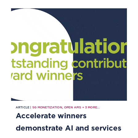
ARTICLE |
5G MONETIZATION
,
OPEN APIS
+
3
MORE...
Accelerate winners
demonstrate AI and services