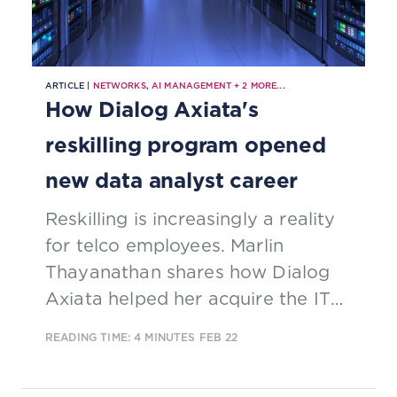
ARTICLE |
NETWORKS
,
AI MANAGEMENT
+
2
MORE...
How Dialog Axiata's
reskilling program opened
new data analyst career
Reskilling is increasingly a reality
for telco employees. Marlin
Thayanathan shares how Dialog
Axiata helped her acquire the IT
skills to move from a traditional
READING TIME: 4 MINUTES
FEB 22
finance role into data analytics.