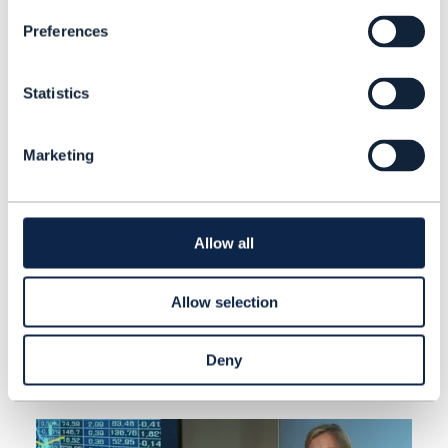
Preferences
Statistics
Marketing
ARTICLE |
BEYOND CONNECTIVITY
,
DIGITAL TWIN
+
2
MORE...
TM Forum's Open APIs win IT
Allow all
industry awards
Allow selection
READING TIME: 1 MINUTES
AUG 22
| BY NEWS ROOM
Deny