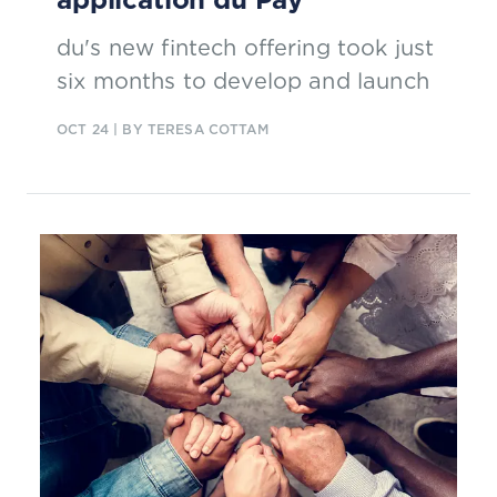
du's new fintech offering took just
six months to develop and launch
OCT 24
| BY TERESA COTTAM