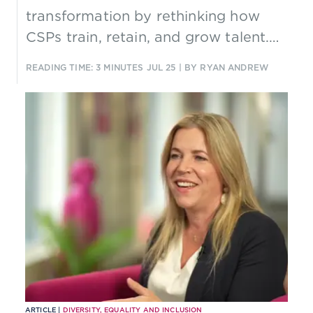
transformation by rethinking how
CSPs train, retain, and grow talent.
Through AI-driven learning, agile
READING TIME: 3 MINUTES
JUL 25
| BY RYAN ANDREW
Tiger Teams, and smarter
onboarding, it offers a practical
model for cultural change that
delivers measurable business impact.
ARTICLE |
DIVERSITY, EQUALITY AND INCLUSION