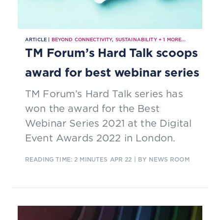
ARTICLE |
BEYOND CONNECTIVITY
,
SUSTAINABILITY
+
1
MORE...
TM Forum’s Hard Talk scoops
award for best webinar series
TM Forum’s Hard Talk series has
won the award for the Best
Webinar Series 2021 at the Digital
Event Awards 2022 in London.
READING TIME: 2 MINUTES
APR 22
| BY NEWS ROOM