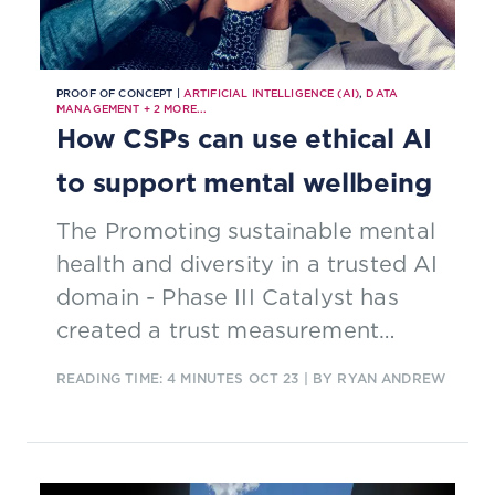
PROOF OF CONCEPT |
ARTIFICIAL INTELLIGENCE (AI)
,
DATA
MANAGEMENT
+
2
MORE...
How CSPs can use ethical AI
to support mental wellbeing
The Promoting sustainable mental
health and diversity in a trusted AI
domain - Phase III Catalyst has
created a trust measurement
system for AI, demonstrating how
READING TIME: 4 MINUTES
OCT 23
| BY RYAN ANDREW
ethical AI algorithms can improve
the mental wellbeing of people
subject to distress, addiction and