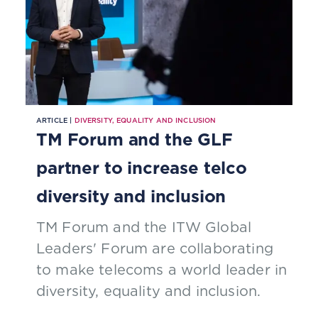
ARTICLE |
DIVERSITY, EQUALITY AND INCLUSION
TM Forum and the GLF
partner to increase telco
diversity and inclusion
TM Forum and the ITW Global
Leaders' Forum are collaborating
to make telecoms a world leader in
diversity, equality and inclusion.