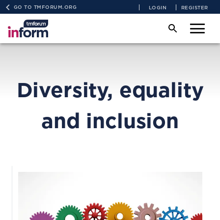
GO TO TMFORUM.ORG
LOGIN
REGISTER
Diversity, equality
and inclusion