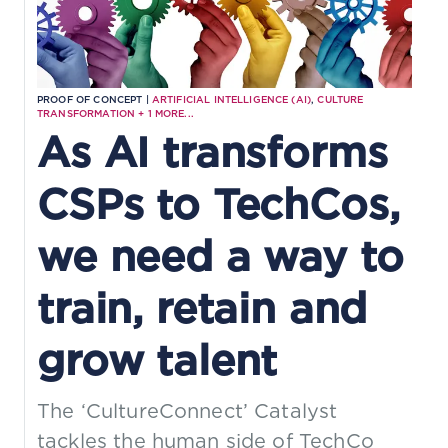
PROOF OF CONCEPT |
ARTIFICIAL INTELLIGENCE (AI)
,
CULTURE
TRANSFORMATION
+
1
MORE...
As AI transforms
CSPs to TechCos,
we need a way to
train, retain and
grow talent
The ‘CultureConnect’ Catalyst
tackles the human side of TechCo