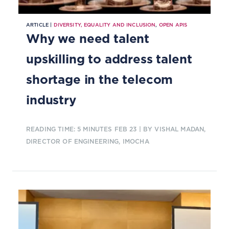
ARTICLE |
DIVERSITY, EQUALITY AND INCLUSION
,
OPEN APIS
Why we need talent
upskilling to address talent
shortage in the telecom
industry
READING TIME: 5 MINUTES
FEB 23
| BY VISHAL MADAN,
DIRECTOR OF ENGINEERING, IMOCHA