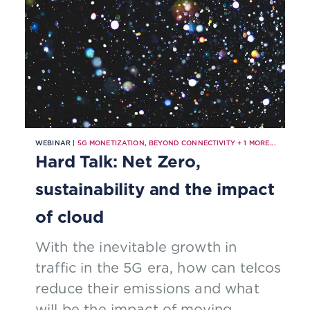
WEBINAR |
5G MONETIZATION
,
BEYOND CONNECTIVITY
+
1
MORE...
Hard Talk: Net Zero,
sustainability and the impact
of cloud
With the inevitable growth in
traffic in the 5G era, how can telcos
reduce their emissions and what
will be the impact of moving