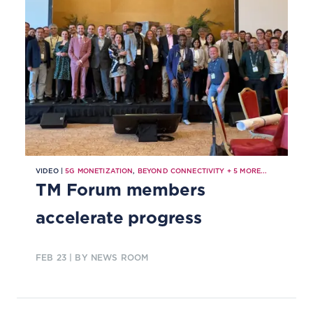
VIDEO |
5G MONETIZATION
,
BEYOND CONNECTIVITY
+
5
MORE...
TM Forum members
accelerate progress
FEB 23
| BY NEWS ROOM