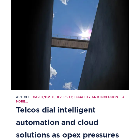
natural disasters
ARTICLE |
CAPEX/OPEX
,
DIVERSITY, EQUALITY AND INCLUSION
+
3
MORE...
Telcos dial intelligent
automation and cloud
solutions as opex pressures