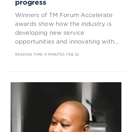
progress
Winners of TM Forum Accelerate
awards show how the industry is
developing new service
opportunities and innovating with
AI to deliver intelligent 5G
READING TIME: 9 MINUTES
FEB 22
operations and enhance customer
experience.