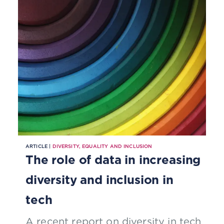
ARTICLE |
DIVERSITY, EQUALITY AND INCLUSION
The role of data in increasing
diversity and inclusion in
tech
A recent report on diversity in tech