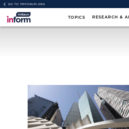
GO TO TMFORUM.ORG
RESEARCH & A
TOPICS