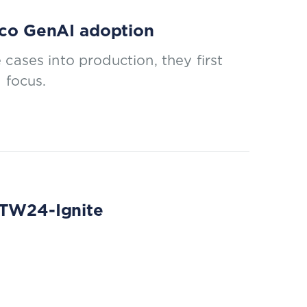
elco GenAI adoption
cases into production, they first
 focus.
 DTW24-Ignite