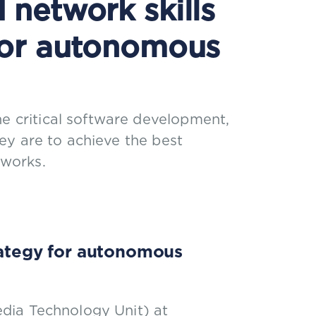
network skills
for autonomous
ne critical software development,
they are to achieve the best
works.
trategy for autonomous
dia Technology Unit) at