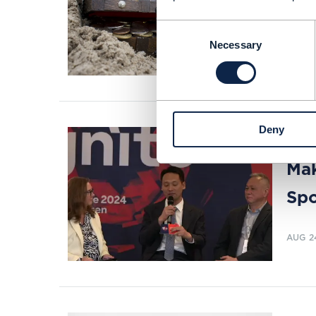
Davi
stra
Consent
Necessary
Selection
READI
Deny
VIDEO 
Mak
Spo
AUG 2