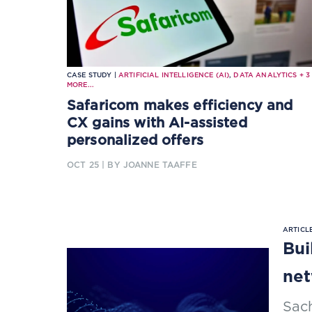
CASE STUDY |
ARTIFICIAL INTELLIGENCE (AI)
,
DATA ANALYTICS
+
3
MORE...
Safaricom makes efficiency and
CX gains with AI-assisted
personalized offers
OCT 25
| BY JOANNE TAAFFE
ARTICLE
Bui
net
Sac