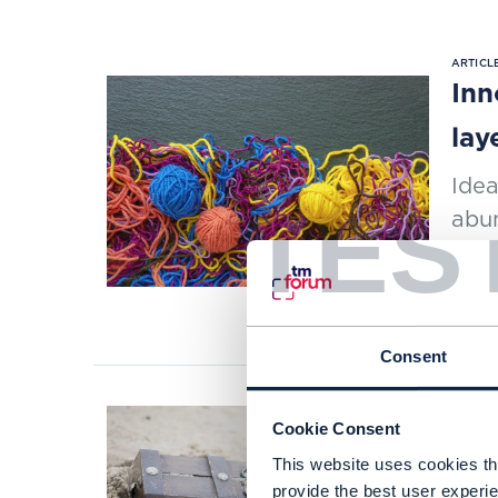
ARTICLE
Inn
lay
Idea
TES
abu
as S
READI
Consent
Cookie Consent
ARTICLE
Zay
This website uses cookies tha
provide the best user experie