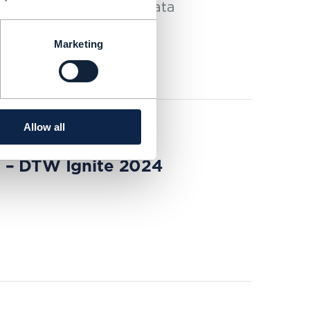
s the operator’s new data
comes to AI.
Marketing
Allow all
s – DTW Ignite 2024