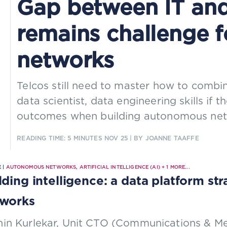
Gap between IT and 
remains challenge 
networks
Telcos still need to master how to combi
data scientist, data engineering skills if 
outcomes when building autonomous net
READING TIME: 5 MINUTES
NOV 25
| BY JOANNE TAAFFE
 |
AUTONOMOUS NETWORKS
,
ARTIFICIAL INTELLIGENCE (AI)
+
1
MORE...
lding intelligence: a data platform s
works
hin Kurlekar, Unit CTO (Communications & Me