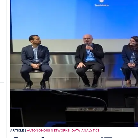
ARTICLE |
AUTONOMOUS NETWORKS
,
DATA ANALYTICS