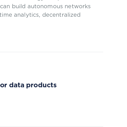
s can build autonomous networks
time analytics, decentralized
for data products