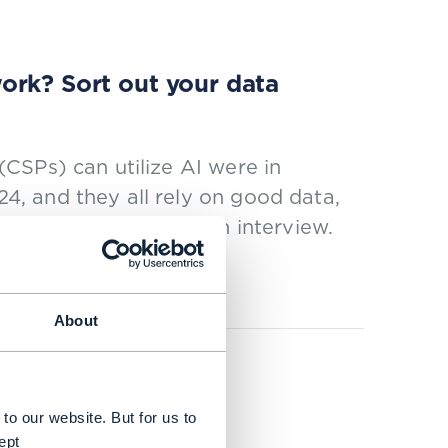
ork? Sort out your data
CSPs) can utilize AI were in
, and they all rely on good data,
wflake, explains in an interview.
About
usiness value
to our website. But for us to
ept