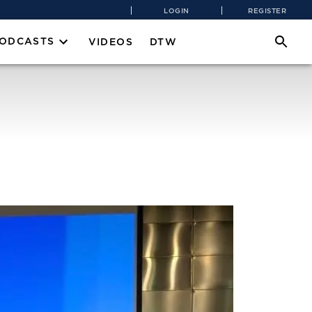
LOGIN
REGISTER
PODCASTS
VIDEOS
DTW