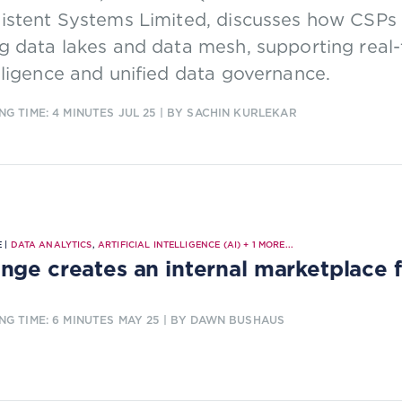
sistent Systems Limited, discusses how CSP
g data lakes and data mesh, supporting real-
lligence and unified data governance.
NG TIME: 4 MINUTES
JUL 25
| BY SACHIN KURLEKAR
 |
DATA ANALYTICS
,
ARTIFICIAL INTELLIGENCE (AI)
+
1
MORE...
nge creates an internal marketplace 
NG TIME: 6 MINUTES
MAY 25
| BY DAWN BUSHAUS