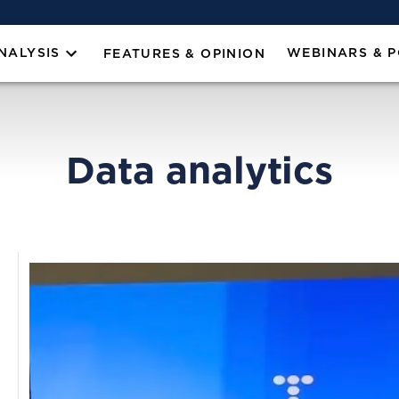
NALYSIS
WEBINARS & 
FEATURES & OPINION
Data analytics