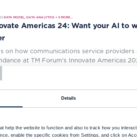
 |
DATA MODEL
,
DATA ANALYTICS
+
3
MORE...
ovate Americas 24: Want your AI to w
er
s on how communications service providers (
T
ndance at TM Forum's Innovate Americas 2024
reedhar Rao, Global CTO for Telecom with Sno
NG TIME: 5 MINUTES
SEP 24
| BY ED FINEGOLD
Details
 |
DATA MODEL
,
DATA ANALYTICS
+
1
MORE...
o unlocks a trove of data to deliver b
t help the website to function and also to track how you interact 
nce, enable the specific cookies from Settings, and click on Acc