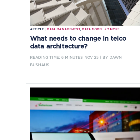
ARTICLE |
DATA MANAGEMENT
,
DATA MODEL
+
2
MORE...
What needs to change in telco
data architecture?
READING TIME: 6 MINUTES
NOV 25
| BY DAWN
BUSHAUS