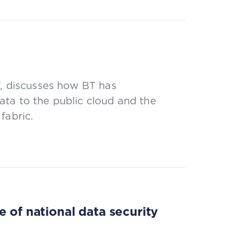
T, discusses how BT has
ata to the public cloud and the
fabric.
 of national data security