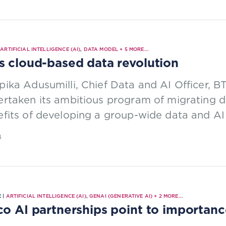
|
ARTIFICIAL INTELLIGENCE (AI)
,
DATA MODEL
+
5
MORE...
s cloud-based data revolution
ika Adusumilli, Chief Data and AI Officer, B
rtaken its ambitious program of migrating d
fits of developing a group-wide data and AI 
4
 |
ARTIFICIAL INTELLIGENCE (AI)
,
GENAI (GENERATIVE AI)
+
2
MORE...
co AI partnerships point to importance