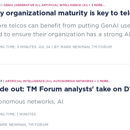
 |
GENAI (GENERATIVE AI)
,
ARTIFICIAL INTELLIGENCE (AI)
+
3
MORE...
 organizational maturity is key to t
re telcos can benefit from putting GenAI use 
 to ensure their organization has a strong AI
NG TIME: 3 MINUTES
JUL 24
| BY MARK NEWMAN, TM FORUM
T |
ARTIFICIAL INTELLIGENCE (AI)
,
AUTONOMOUS NETWORKS
+
2
MORE...
ide out: TM Forum analysts' take on
onomous networks, AI
NG TIME: 1 MINUTES
MARK NEWMAN, TM FORUM