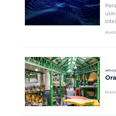
Per
usin
inte
READI
ARTICLE
Ora
READI