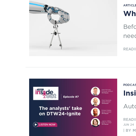
ARTICLE
Why
Befo
need
READI
PODCAS
Ins
Aut
READI
JUN 24
| BY 