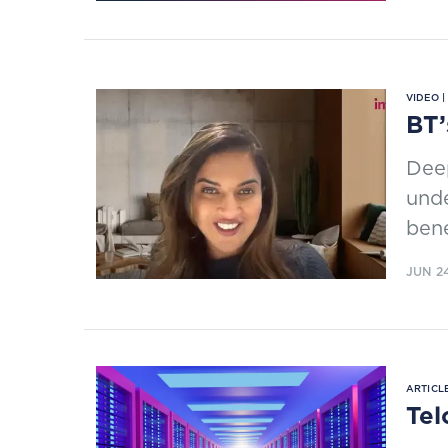
VIDEO 
BT’
Deep
unde
bene
JUN 2
ARTICLE
Tel