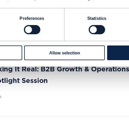
d Sedlock, Chief Data Officer at Zayo, share
tegy and why he is no longer Mr. No when it 
Preferences
Statistics
NG TIME: 5 MINUTES
SEP 24
| BY MICHELLE DONEGAN
Allow selection
|
B2B SERVICES
,
BSS (BUSINESS SUPPORT SYSTEMS)
+
4
MORE...
ing It Real: B2B Growth & Operation
tlight Session
4