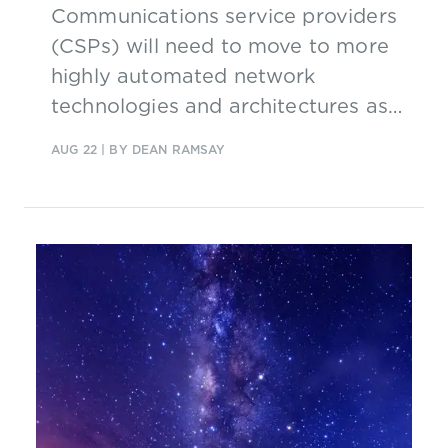
Communications service providers
(CSPs) will need to move to more
highly automated network
technologies and architectures as
they continue their digital
AUG 22
| BY DEAN RAMSAY
transformations. This report, based
on new research, looks at CSPs'
vision for future autonomous
networks and the strategies they
could adopt to move from concept
to reality.