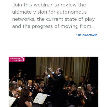
Join this webinar to review the
ultimate vision for autonomous
networks, the current state of play
and the progress of moving from
concept to reality.
1 HR ON-DEMAND