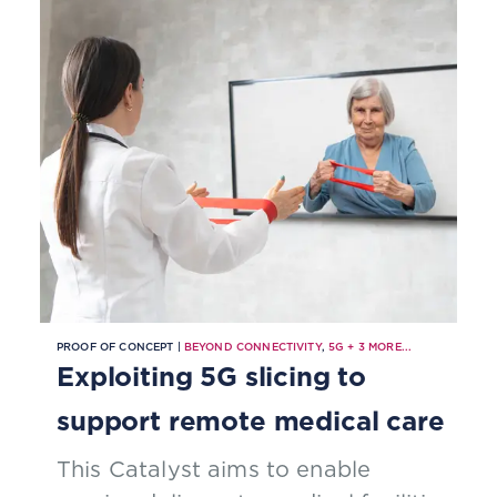
PROOF OF CONCEPT |
BEYOND CONNECTIVITY
,
5G
+
3
MORE...
Exploiting 5G slicing to
support remote medical care
This Catalyst aims to enable