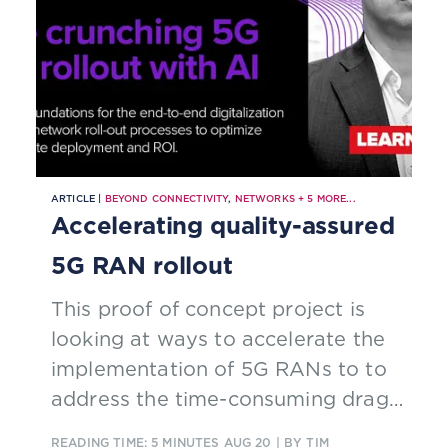
ARTICLE |
BEYOND CONNECTIVITY
,
NETWORKS
+
5
MORE...
Accelerating quality-assured
5G RAN rollout
This proof of concept project is
looking at ways to accelerate the
implementation of 5G RANs to to
address the time-consuming drags
on network deployment.
READING TIME: 5 MINUTES
AUG 20
| BY TIM