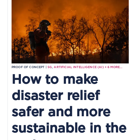
PROOF OF CONCEPT |
5G
,
ARTIFICIAL INTELLIGENCE (AI)
+
6
MORE...
How to make
disaster relief
safer and more
sustainable in the