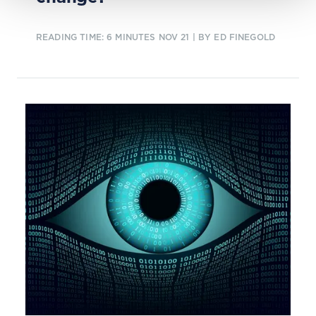
READING TIME: 6 MINUTES
NOV 21
| BY ED FINEGOLD