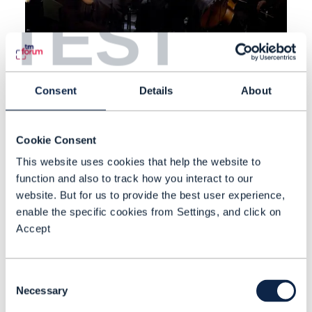
TEST
VIDEO |
NETWORKS
,
BEYOND CONNECTIVITY
+
11
MORE...
Consent
Details
About
End-to-end service
management and commerce
Cookie Consent
TM Forum’s Principal Analyst Dean
This website uses cookies that help the website to
Ramsay speaks to Comviva
function and also to track how you interact to our
BlueMarble’s Jens Voigt about the
website. But for us to provide the best user experience,
enable the specific cookies from Settings, and click on
company's end-to-end service
Accept
management and commerce
APR 22
| BY NEWS ROOM
platform.
Consent
Necessary
Selection