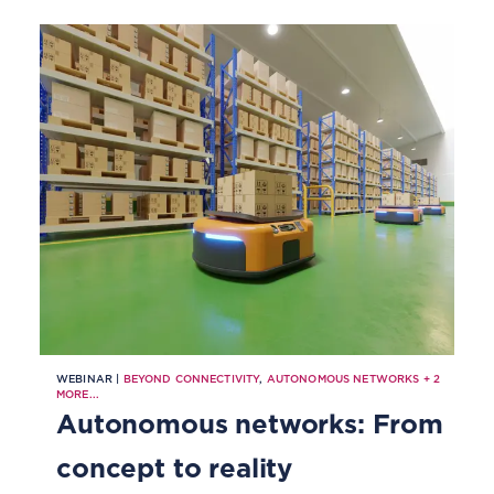
WEBINAR |
BEYOND CONNECTIVITY
,
AUTONOMOUS NETWORKS
+
2
MORE...
Autonomous networks: From
concept to reality