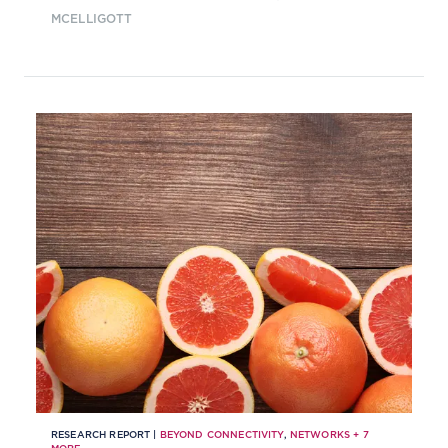
MCELLIGOTT
RESEARCH REPORT |
BEYOND CONNECTIVITY
,
NETWORKS
+
7