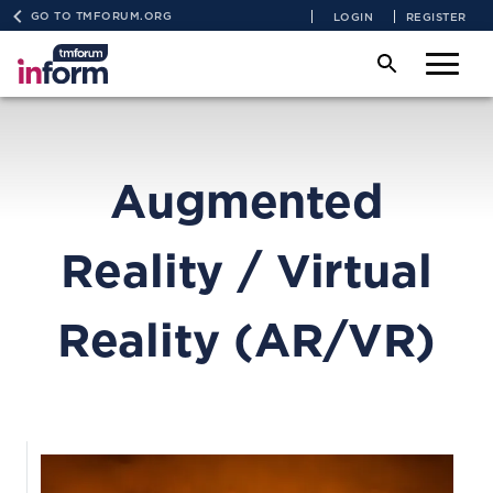
GO TO TMFORUM.ORG
LOGIN
REGISTER
Augmented
Reality / Virtual
Reality (AR/VR)