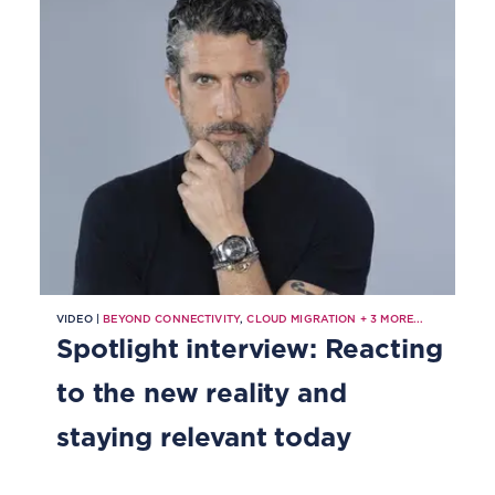
VIDEO |
BEYOND CONNECTIVITY
,
CLOUD MIGRATION
+
3
MORE...
Spotlight interview: Reacting
to the new reality and
staying relevant today