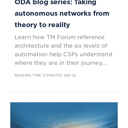
ODA blog series: Taking
autonomous networks from
theory to reality
Learn how TM Forum reference
architecture and the six levels of
automation help CSPs understand
where they are in their journey
towards a fully autonomous
READING TIME: 5 MINUTES
SEP 22
network.