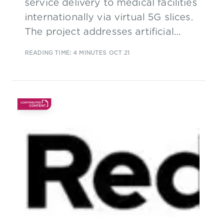
service delivery to medical facilities
internationally via virtual 5G slices.
The project addresses artificial
intelligence (AI), virtual reality
READING TIME: 4 MINUTES
OCT 21
(VR) and the use of virtual
intelligent counselling agents
(VICA) in use cases including
remote patient care. 5G networks
offering low latency and high
performance are crucial to support
these services.