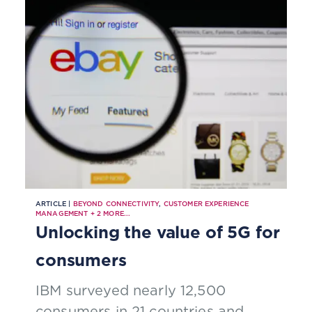
ARTICLE |
BEYOND CONNECTIVITY
,
CUSTOMER EXPERIENCE
MANAGEMENT
+
2
MORE...
Unlocking the value of 5G for
consumers
IBM surveyed nearly 12,500
consumers in 21 countries and