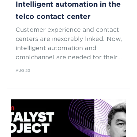
Intelligent automation in the
telco contact center
Customer experience and contact
centers are inexorably linked. Now,
intelligent automation and
omnichannel are needed for their
remote workforce configuration.
AUG 20