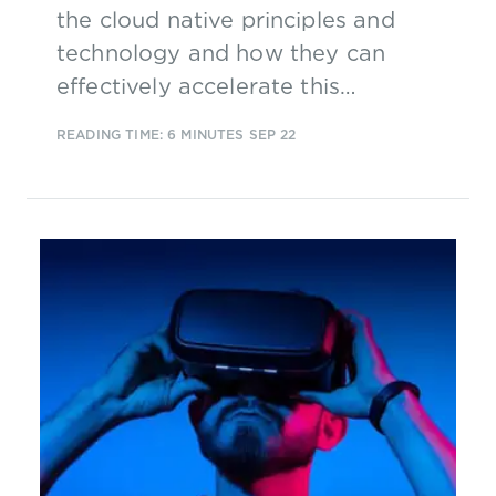
the cloud native principles and
technology and how they can
effectively accelerate this
technology by having industry-led,
READING TIME: 6 MINUTES
SEP 22
industry-wide management and
operation.