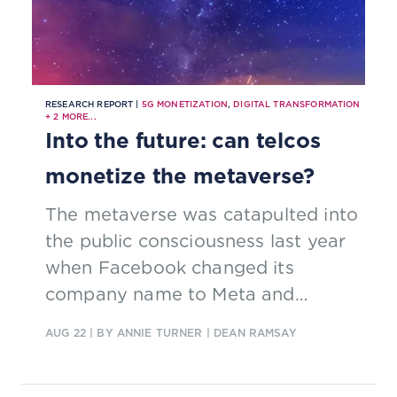
RESEARCH REPORT |
5G MONETIZATION
,
DIGITAL TRANSFORMATION
+
2
MORE...
Into the future: can telcos
monetize the metaverse?
The metaverse was catapulted into
the public consciousness last year
when Facebook changed its
company name to Meta and
announced 10,000 new jobs in
AUG 22
| BY ANNIE TURNER | DEAN RAMSAY
Europe to “bring the metaverse to
life”.