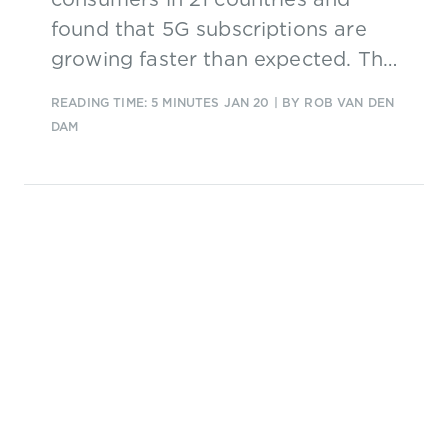
found that 5G subscriptions are
growing faster than expected. The
challenge for service providers is
READING TIME: 5 MINUTES
JAN 20
| BY ROB VAN DEN
to understand and keep up with
DAM
the high expectations of early
adopters.