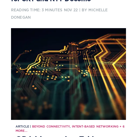
READING TIME: 3 MINUTES
NOV 22
| BY MICHELLE
DONEGAN
ARTICLE |
BEYOND CONNECTIVITY
,
INTENT-BASED NETWORKING
+
6
MORE...