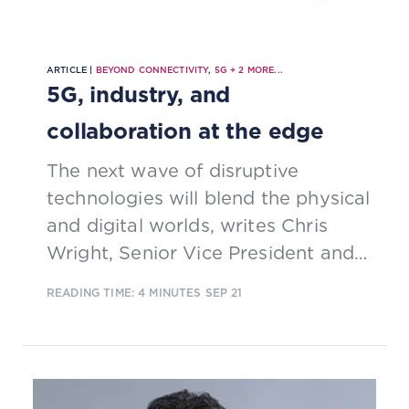
ARTICLE |
BEYOND CONNECTIVITY
,
5G
+
2
MORE...
5G, industry, and
collaboration at the edge
The next wave of disruptive
technologies will blend the physical
and digital worlds, writes Chris
Wright, Senior Vice President and
Chief Technology Officer at Red
READING TIME: 4 MINUTES
SEP 21
Hat.