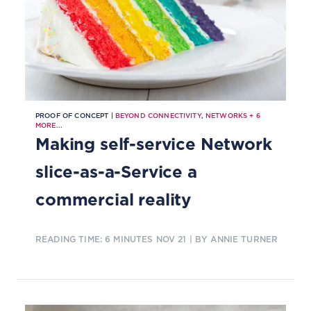
PROOF OF CONCEPT |
BEYOND CONNECTIVITY
,
NETWORKS
+
6
MORE...
Making self-service Network
slice-as-a-Service a
commercial reality
READING TIME: 6 MINUTES
NOV 21
| BY ANNIE TURNER