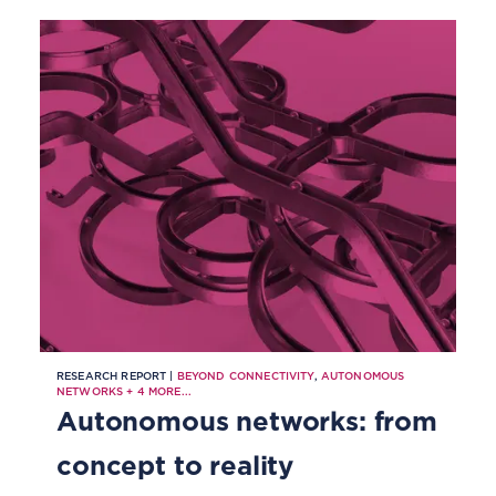
RESEARCH REPORT |
BEYOND CONNECTIVITY
,
AUTONOMOUS
NETWORKS
+
4
MORE...
Autonomous networks: from
concept to reality