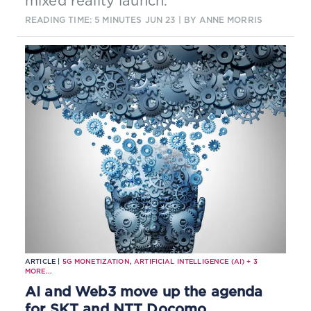
mixed reality launch.
READING TIME: 5 MINUTES
JUN 23
| BY ANNE MORRIS
ARTICLE |
5G MONETIZATION
,
ARTIFICIAL INTELLIGENCE (AI)
+
3
MORE...
AI and Web3 move up the agenda
for SKT and NTT Docomo