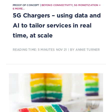
PROOF OF CONCEPT |
BEYOND CONNECTIVITY
,
5G MONETIZATION
+
6
MORE...
5G Chargers – using data and
AI to tailor services in real
time, at scale
READING TIME: 5 MINUTES
NOV 21
| BY ANNIE TURNER