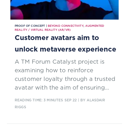
PROOF OF CONCEPT |
BEYOND CONNECTIVITY
,
AUGMENTED
REALITY / VIRTUAL REALITY (AR/VR)
Customer avatars aim to
unlock metaverse experience
A TM Forum Catalyst project is
examining how to reinforce
customer loyalty through a trusted
avatar with the aim of ensuring
sustainable business in the
READING TIME: 3 MINUTES
SEP 22
| BY ALASDAIR
Metaverse.
RIGGS