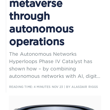
metaverse
through
autonomous
operations
The Autonomous Networks
Hyperloops Phase IV Catalyst has
shown how – by combining
autonomous networks with AI, digital
twins, 5G MEC, intent frameworks,
READING TIME: 4 MINUTES
NOV 23
| BY ALASDAIR RIGGS
and AR/VR – CSPs can enable more
efficient and sustainable
management of disaster relief