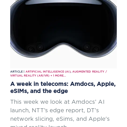
through a single interface
ARTICLE |
ARTIFICIAL INTELLIGENCE (AI)
,
AUGMENTED REALITY /
VIRTUAL REALITY (AR/VR)
+
1
MORE...
A week in telecoms: Amdocs, Apple,
eSIMs, and the edge
This week we look at Amdocs’ AI
launch, NTT’s edge report, DT’s
network slicing, eSims, and Apple's