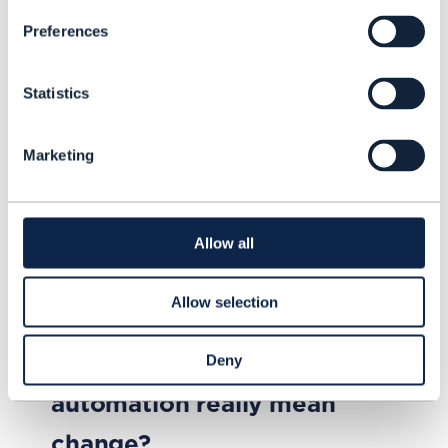
Preferences
Statistics
Marketing
Allow all
Allow selection
ARTICLE |
BEYOND CONNECTIVITY
,
ODA (OPEN DIGITAL
ARCHITECTURE)
+
5
MORE...
Does business process
Deny
automation really mean
change?