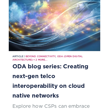
ARTICLE |
BEYOND CONNECTIVITY
,
ODA (OPEN DIGITAL
ARCHITECTURE)
+
2
MORE...
ODA blog series: Creating
next-gen telco
interoperability on cloud
native networks
Explore how CSPs can embrace