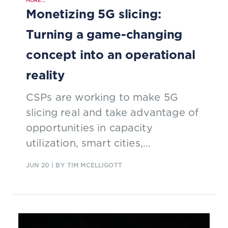
MORE...
Monetizing 5G slicing:
Turning a game-changing
concept into an operational
reality
CSPs are working to make 5G
slicing real and take advantage of
opportunities in capacity
utilization, smart cities,
differentiated services and tailored
JUN 20
| BY TIM MCELLIGOTT
SLAs.