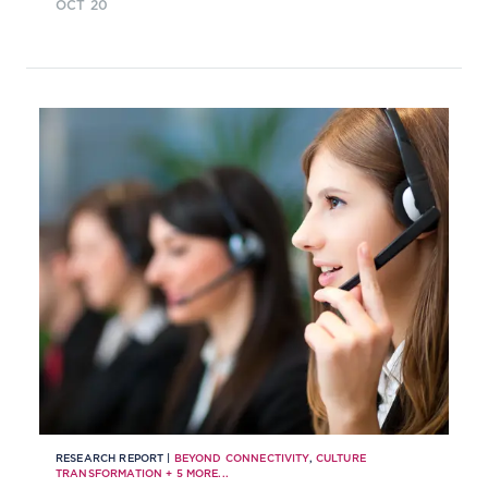
OCT 20
RESEARCH REPORT |
BEYOND CONNECTIVITY
,
CULTURE
TRANSFORMATION
+
5
MORE...