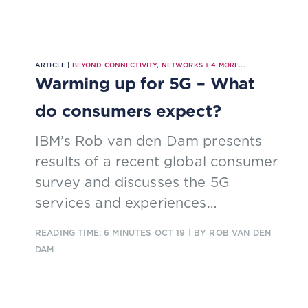
ARTICLE |
BEYOND CONNECTIVITY
,
NETWORKS
+
4
MORE...
Warming up for 5G – What
do consumers expect?
IBM’s Rob van den Dam presents
results of a recent global consumer
survey and discusses the 5G
services and experiences
consumers crave.
READING TIME: 6 MINUTES
OCT 19
| BY ROB VAN DEN
DAM