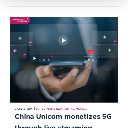
CASE STUDY |
5G
,
5G MONETIZATION
+
2
MORE...
China Unicom monetizes 5G
through live streaming