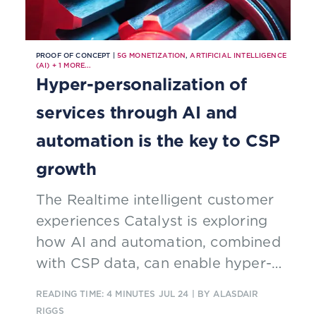
PROOF OF CONCEPT |
5G MONETIZATION
,
ARTIFICIAL INTELLIGENCE
(AI)
+
1
MORE...
Hyper-personalization of
services through AI and
automation is the key to CSP
growth
The Realtime intelligent customer
experiences Catalyst is exploring
how AI and automation, combined
with CSP data, can enable hyper-
personalization to drive digital
READING TIME: 4 MINUTES
JUL 24
| BY ALASDAIR
revenue streams
RIGGS