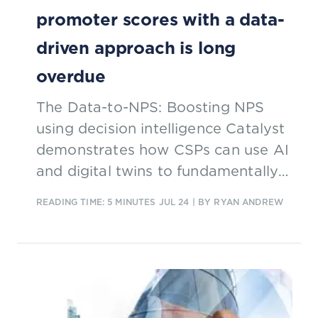
promoter scores with a data-
driven approach is long
overdue
The Data-to-NPS: Boosting NPS
using decision intelligence Catalyst
demonstrates how CSPs can use AI
and digital twins to fundamentally
improve net promoter score
READING TIME: 5 MINUTES
JUL 24
| BY RYAN ANDREW
methods