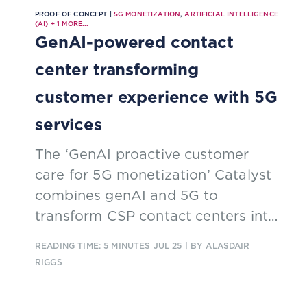
PROOF OF CONCEPT |
5G MONETIZATION
,
ARTIFICIAL INTELLIGENCE
(AI)
+
1
MORE...
GenAI-powered contact
center transforming
customer experience with 5G
services
The ‘GenAI proactive customer
care for 5G monetization’ Catalyst
combines genAI and 5G to
transform CSP contact centers into
real-time, multi-modal experience
READING TIME: 5 MINUTES
JUL 25
| BY ALASDAIR
hubs. By enabling proactive,
RIGGS
media-rich support and AI-driven
automation, it turns customer care