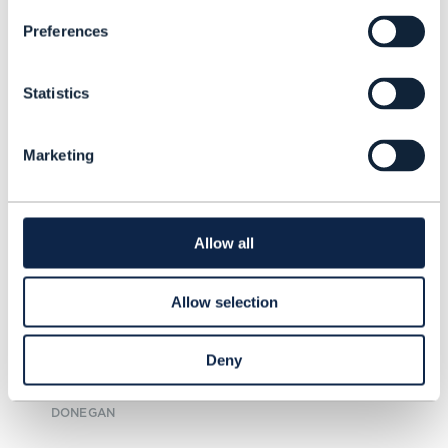
Preferences
Statistics
ARTICLE |
5G
,
5G MONETIZATION
+
2
MORE...
Marketing
Is there a bright side to 5G
revenues in Europe?
Allow all
As some telcos start to change the
industry’s tune on 5G, a new report
Allow selection
from TM Forum shows that it will
take more than positive thinking
Deny
for revenue growth to materialize.
READING TIME: 6 MINUTES
OCT 24
| BY MICHELLE
DONEGAN