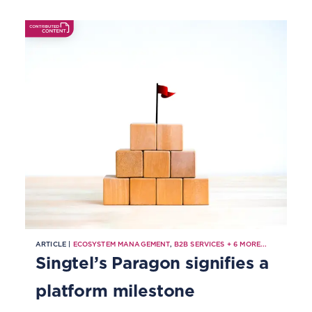
into a strategic asset for next-
generation networks.
ARTICLE |
ECOSYSTEM MANAGEMENT
,
B2B SERVICES
+
6
MORE...
Singtel’s Paragon signifies a
platform milestone