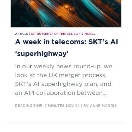
ARTICLE |
IOT (INTERNET OF THINGS)
,
5G
+
2
MORE...
A week in telecoms: SKT’s AI
‘superhighway'
In our weekly news round-up, we
look at the UK merger process,
SKT’s AI superhighway plan, and
an API collaboration between
Nokia and Hrvatski Telekom.
READING TIME: 7 MINUTES
NOV 24
| BY ANNE MORRIS