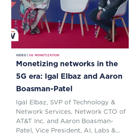
VIDEO |
5G MONETIZATION
Monetizing networks in the
5G era: Igal Elbaz and Aaron
Boasman-Patel
Igal Elbaz, SVP of Technology &
Network Services, Network CTO of
AT&T Inc. and Aaron Boasman-
Patel, Vice President, AI, Labs &
Innovation of TM Forum talk about