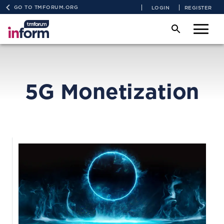
GO TO TMFORUM.ORG
LOGIN
REGISTER
5G Monetization