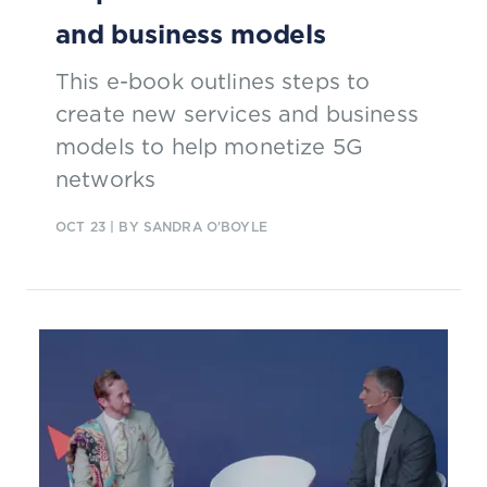
and business models
This e-book outlines steps to
create new services and business
models to help monetize 5G
networks
OCT 23
| BY SANDRA O'BOYLE