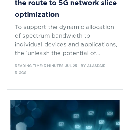
the route to 5G network slice
optimization
To support the dynamic allocation
of spectrum bandwidth to
individual devices and applications,
the ‘unleash the potential of
GenAI-powered 5G network slicing’
READING TIME: 3 MINUTES
JUL 25
| BY ALASDAIR
Catalyst is developing a large
RIGGS
language model that will be able to
monitor the performance of CSPs’
networks against service level
agreements. The solution will help
CSPs better monetize 5G by
efficiently utilizing all the available