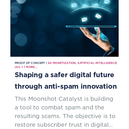
spectrum bands to support
network slicing.
PROOF OF CONCEPT |
5G MONETIZATION
,
ARTIFICIAL INTELLIGENCE
(AI)
+
1
MORE...
Shaping a safer digital future
through anti-spam innovation
This Moonshot Catalyst is building
a tool to combat spam and the
resulting scams. The objective is to
restore subscriber trust in digital