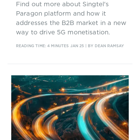
Find out more about Singtel's
Paragon platform and how it
addresses the B2B market in a new
way to drive 5G monetisation.
READING TIME: 4 MINUTES
JAN 25
| BY DEAN RAMSAY