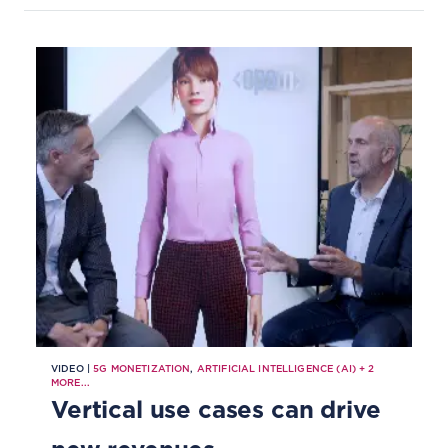
VIDEO |
5G MONETIZATION
,
ARTIFICIAL INTELLIGENCE (AI)
+
2
MORE...
Vertical use cases can drive