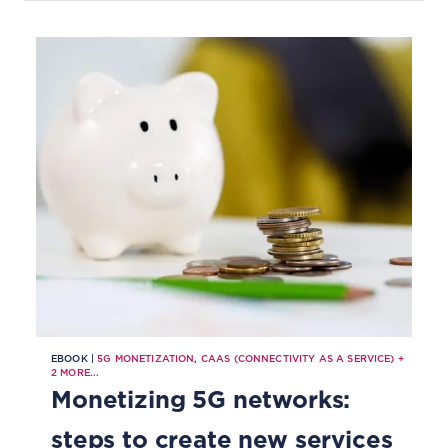
EBOOK |
5G MONETIZATION
,
CAAS (CONNECTIVITY AS A SERVICE)
+
2
MORE...
Monetizing 5G networks:
steps to create new services