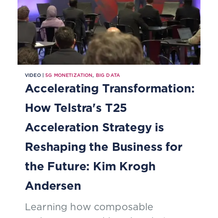
VIDEO |
5G MONETIZATION
,
BIG DATA
Accelerating Transformation:
How Telstra's T25
Acceleration Strategy is
Reshaping the Business for
the Future: Kim Krogh
Andersen
Learning how composable