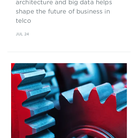
architecture and big data helps
shape the future of business in
telco
JUL 24