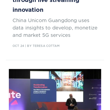
innovation
China Unicom Guangdong uses
data insights to develop, monetize
and market 5G services
OCT 24
| BY TERESA COTTAM