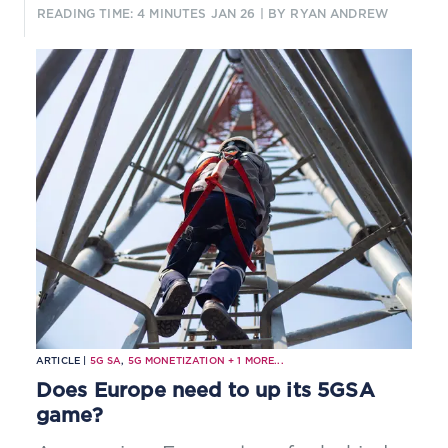
support low-latency edge services.
READING TIME: 4 MINUTES
JAN 26
| BY RYAN ANDREW
ARTICLE |
5G SA
,
5G MONETIZATION
+
1
MORE...
Does Europe need to up its 5GSA
game?