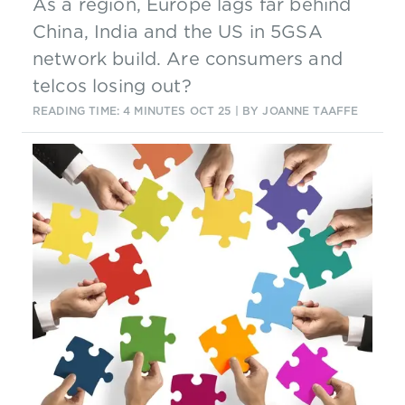
As a region, Europe lags far behind
China, India and the US in 5GSA
network build. Are consumers and
telcos losing out?
READING TIME: 4 MINUTES
OCT 25
| BY JOANNE TAAFFE