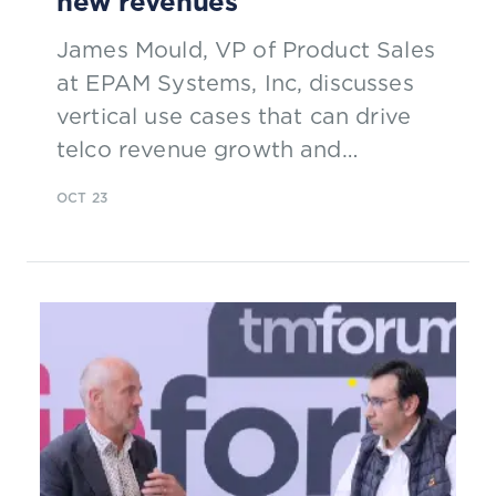
new revenues
James Mould, VP of Product Sales
at EPAM Systems, Inc, discusses
vertical use cases that can drive
telco revenue growth and
introduces special guest Vivien.
OCT 23