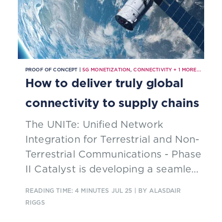
PROOF OF CONCEPT |
5G MONETIZATION
,
CONNECTIVITY
+
1
MORE...
How to deliver truly global
connectivity to supply chains
The UNITe: Unified Network
Integration for Terrestrial and Non-
Terrestrial Communications - Phase
II Catalyst is developing a seamless
connectivity system for global
READING TIME: 4 MINUTES
JUL 25
| BY ALASDAIR
supply chains. The solution is
RIGGS
designed to enable continuous