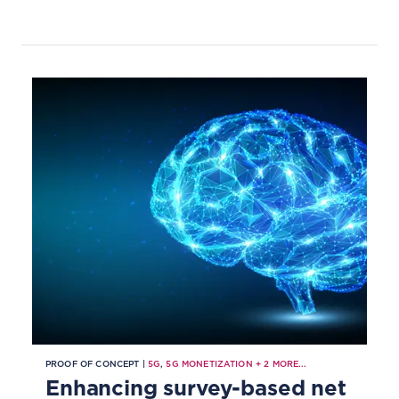
PROOF OF CONCEPT |
5G
,
5G MONETIZATION
+
2
MORE...
Enhancing survey-based net