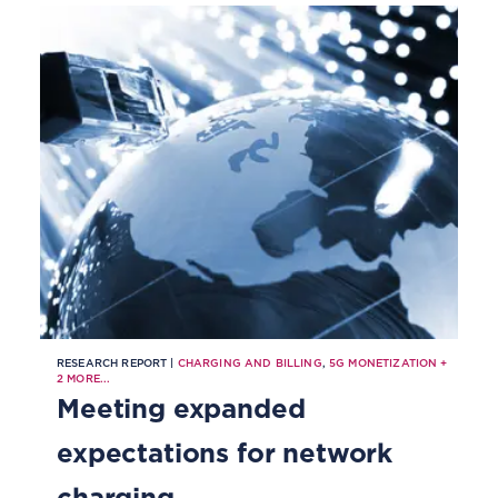
RESEARCH REPORT |
CHARGING AND BILLING
,
5G MONETIZATION
+
2
MORE...
Meeting expanded
expectations for network
charging