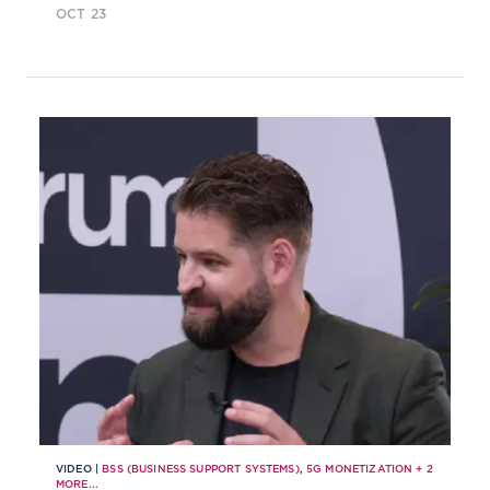
OCT 23
monetizing networks in the 5G era
VIDEO |
BSS (BUSINESS SUPPORT SYSTEMS)
,
5G MONETIZATION
+
2
MORE...