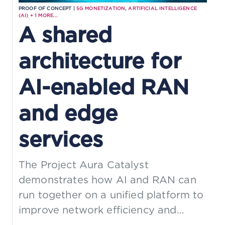
PROOF OF CONCEPT |
5G MONETIZATION
,
ARTIFICIAL INTELLIGENCE
(AI)
+
1
MORE...
A shared
architecture for
AI-enabled RAN
and edge
services
The Project Aura Catalyst
demonstrates how AI and RAN can
run together on a unified platform to
improve network efficiency and