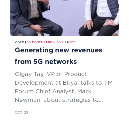
VIDEO |
5G MONETIZATION
,
5G
+
2
MORE...
Generating new revenues
from 5G networks
Olgay Taş, VP of Product
Development at Etiya, talks to TM
Forum Chief Analyst, Mark
Newman, about strategies to
monetize 5G networks
OCT 23