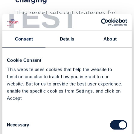
TEST
This report sets out strategies for
how CSPs can meet expanding
expectations for flexible network
Consent
Details
About
charging
NOV 24
| BY ED FINEGOLD
Cookie Consent
This website uses cookies that help the website to
function and also to track how you interact to our
website. But for us to provide the best user experience,
enable the specific cookies from Settings, and click on
Accept
Consent
Necessary
Selection