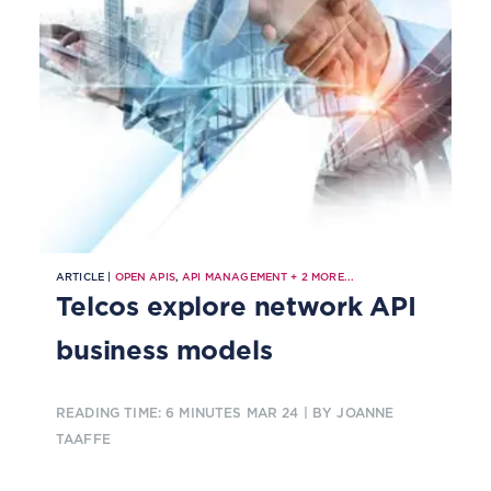
ARTICLE |
OPEN APIS
,
API MANAGEMENT
+
2
MORE...
Telcos explore network API
business models
READING TIME: 6 MINUTES
MAR 24
| BY JOANNE
TAAFFE