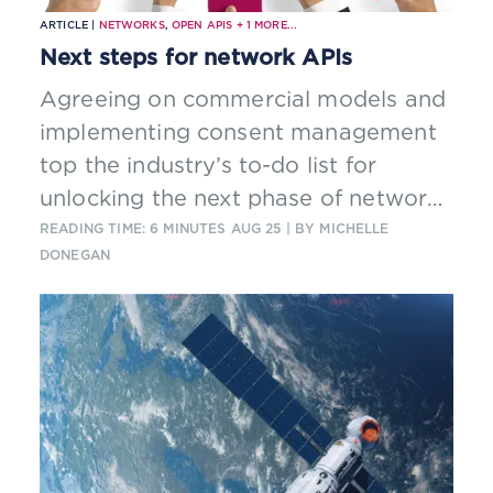
ARTICLE |
NETWORKS
,
OPEN APIS
+
1
MORE...
Next steps for network APIs
Agreeing on commercial models and
implementing consent management
top the industry’s to-do list for
unlocking the next phase of network
APIs and potential new revenues for
READING TIME: 6 MINUTES
AUG 25
| BY MICHELLE
DONEGAN
telcos.