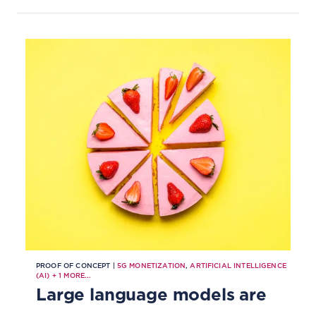
monitoring of cargo, reducing
wastage, optimizing routes,
improving security and enabling
better regulatory compliance.
PROOF OF CONCEPT |
5G MONETIZATION
,
ARTIFICIAL INTELLIGENCE
(AI)
+
1
MORE...
Large language models are