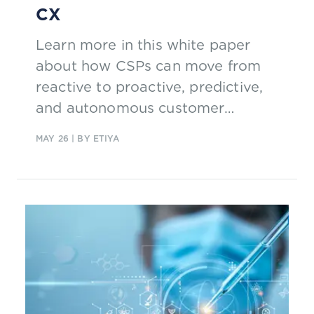
CX
Learn more in this white paper
about how CSPs can move from
reactive to proactive, predictive,
and autonomous customer
engagements to realize business
MAY 26
| BY ETIYA
value with trusted AI.