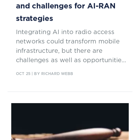
and challenges for AI-RAN
strategies
Integrating AI into radio access
networks could transform mobile
infrastructure, but there are
challenges as well as opportunities
for communications service
OCT 25
| BY RICHARD WEBB
providers (CSPs).