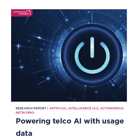
RESEARCH REPORT |
ARTIFICIAL INTELLIGENCE (AI)
,
AUTONOMOUS
NETWORKS
Powering telco AI with usage
data