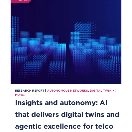
RESEARCH REPORT |
AUTONOMOUS NETWORKS
,
DIGITAL TWIN
+
1
MORE...
Insights and autonomy: AI
that delivers digital twins and
agentic excellence for telco