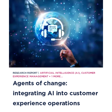
RESEARCH REPORT |
ARTIFICIAL INTELLIGENCE (AI)
,
CUSTOMER
EXPERIENCE MANAGEMENT
+
1
MORE...
Agents of change:
integrating AI into customer
experience operations