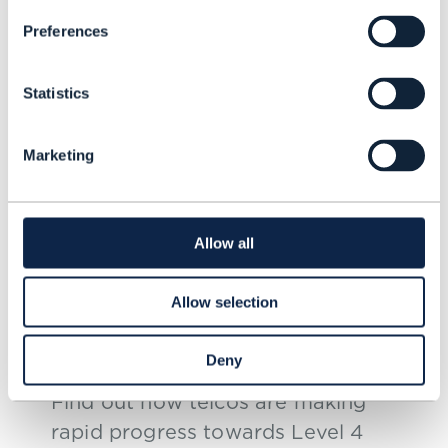
Preferences
Statistics
Marketing
RESEARCH REPORT |
AUTONOMOUS NETWORKS
,
AUTONOMOUS
Allow all
OPERATIONS
Autonomous Networks
Allow selection
Summit overview, Innovate
Asia 2025 – Bangkok
Deny
Find out how telcos are making
rapid progress towards Level 4