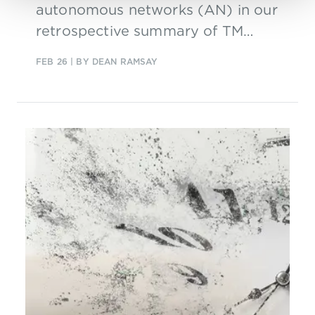
autonomous networks (AN) in our
retrospective summary of TM
Forum’s latest AN summit.
FEB 26
| BY DEAN RAMSAY