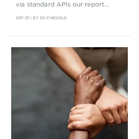
via standard APIs our report
explores where they are focusing
SEP 25
| BY ED FINEGOLD
their efforts and why.