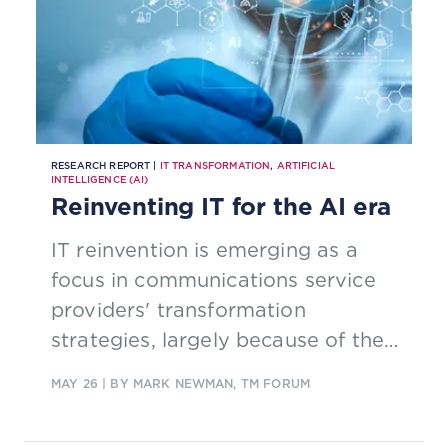
RESEARCH REPORT |
IT TRANSFORMATION
,
ARTIFICIAL
INTELLIGENCE (AI)
Reinventing IT for the AI era
IT reinvention is emerging as a
focus in communications service
providers' transformation
strategies, largely because of the
new capabilities enabled by AI.
MAY 26
| BY MARK NEWMAN, TM FORUM
Read our new report to find out
how AI is shaping the future of IT.