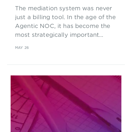
The mediation system was never
just a billing tool. In the age of the
Agentic NOC, it has become the
most strategically important
infrastructure in the telco stack.
MAY 26