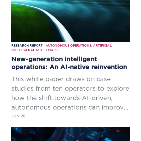
RESEARCH REPORT |
AUTONOMOUS OPERATIONS
,
ARTIFICIAL
INTELLIGENCE (AI)
+
1
MORE...
New-generation intelligent
operations: An AI-native reinvention
This white paper draws on case
studies from ten operators to explore
how the shift towards AI-driven,
autonomous operations can improve
efficiency, network resilience and
JUN 26
customer experience.