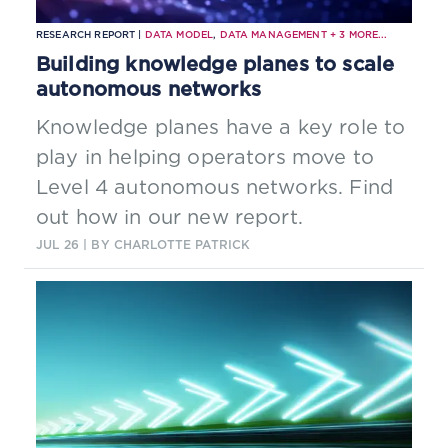
RESEARCH REPORT |
DATA MODEL
,
DATA MANAGEMENT
+
3
MORE...
Building knowledge planes to scale
autonomous networks
Knowledge planes have a key role to
play in helping operators move to
Level 4 autonomous networks. Find
out how in our new report.
JUL 26
| BY CHARLOTTE PATRICK