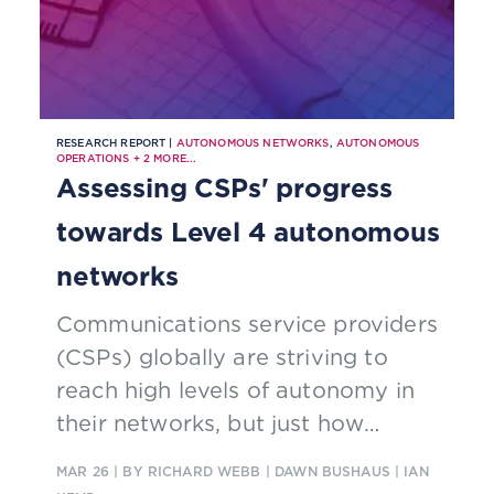
RESEARCH REPORT |
AUTONOMOUS NETWORKS
,
AUTONOMOUS
OPERATIONS
+
2
MORE...
Assessing CSPs' progress
towards Level 4 autonomous
networks
Communications service providers
(CSPs) globally are striving to
reach high levels of autonomy in
their networks, but just how
successful have they been? Find
MAR 26
| BY RICHARD WEBB | DAWN BUSHAUS | IAN
out in our new report, which details