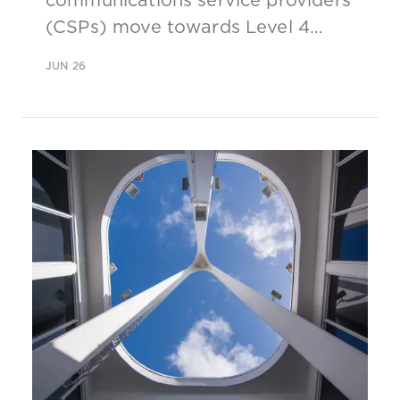
(CSPs) move towards Level 4
autonomous networks
JUN 26