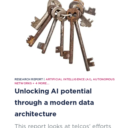
RESEARCH REPORT |
ARTIFICIAL INTELLIGENCE (AI)
,
AUTONOMOUS
NETWORKS
+
4
MORE...
Unlocking AI potential
through a modern data
architecture
This report looks at telcos’ efforts