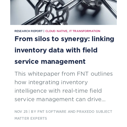
RESEARCH REPORT |
CLOUD NATIVE
,
IT TRANSFORMATION
From silos to synergy: linking
inventory data with field
service management
This whitepaper from FNT outlines
how integrating inventory
intelligence with real-time field
service management can drive
end-to-end efficiency
NOV 25
| BY FNT SOFTWARE AND PRAXEDO SUBJECT
MATTER EXPERTS