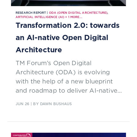
RESEARCH REPORT |
ODA (OPEN DIGITAL ARCHITECTURE)
,
ARTIFICIAL INTELLIGENCE (AI)
+
1
MORE...
Transformation 2.0: towards
an AI-native Open Digital
Architecture
TM Forum’s Open Digital
Architecture (ODA) is evolving
with the help of a new blueprint
and roadmap to deliver AI-native
telco capabilities
JUN 26
| BY DAWN BUSHAUS