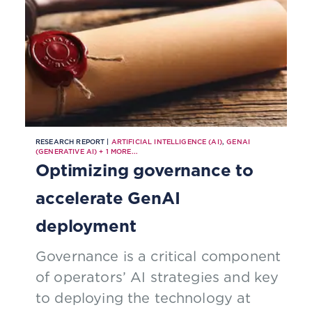
RESEARCH REPORT |
ARTIFICIAL INTELLIGENCE (AI)
,
GENAI
(GENERATIVE AI)
+
1
MORE...
Optimizing governance to
accelerate GenAI
deployment
Governance is a critical component
of operators’ AI strategies and key
to deploying the technology at