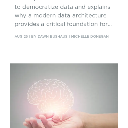
to democratize data and explains
why a modern data architecture
provides a critical foundation for
scaling AI.
AUG 25
| BY DAWN BUSHAUS | MICHELLE DONEGAN