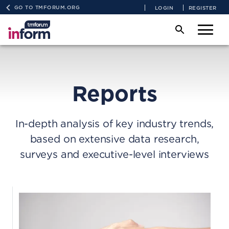
GO TO TMFORUM.ORG
LOGIN
REGISTER
Reports
In-depth analysis of key industry trends,
based on extensive data research,
surveys and executive-level interviews