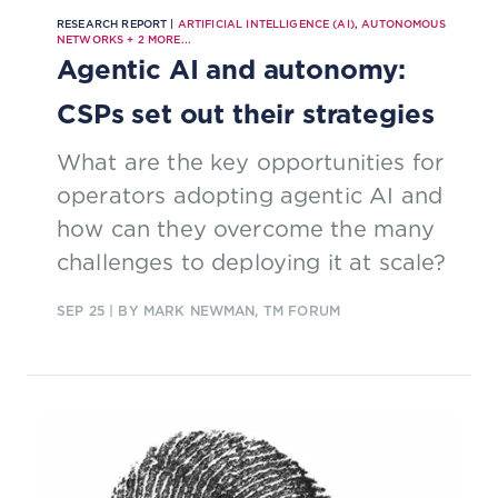
RESEARCH REPORT |
ARTIFICIAL INTELLIGENCE (AI)
,
AUTONOMOUS
NETWORKS
+
2
MORE...
Agentic AI and autonomy:
CSPs set out their strategies
What are the key opportunities for
operators adopting agentic AI and
how can they overcome the many
challenges to deploying it at scale?
SEP 25
| BY MARK NEWMAN, TM FORUM