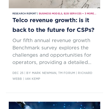
RESEARCH REPORT |
BUSINESS MODELS
,
B2B SERVICES
+
3
MORE...
Telco revenue growth: is it
back to the future for CSPs?
Our fifth annual revenue growth
Benchmark survey explores the
challenges and opportunities for
operators, providing a detailed
breakdown of B2B and B2C service
DEC 25
| BY MARK NEWMAN, TM FORUM | RICHARD
categories
WEBB | IAN KEMP