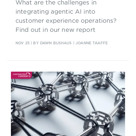
What are the challenges in
integrating agentic AI into
customer experience operations?
Find out in our new report
NOV 25
| BY DAWN BUSHAUS | JOANNE TAAFFE