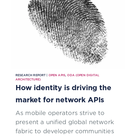
RESEARCH REPORT |
OPEN APIS
,
ODA (OPEN DIGITAL
ARCHITECTURE)
How identity is driving the
market for network APIs
As mobile operators strive to
present a unified global network
fabric to developer communities