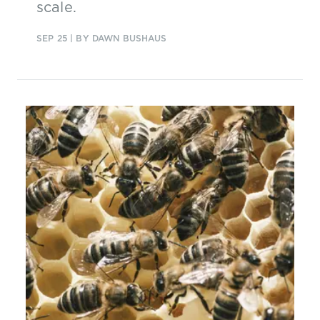
scale.
SEP 25
| BY DAWN BUSHAUS