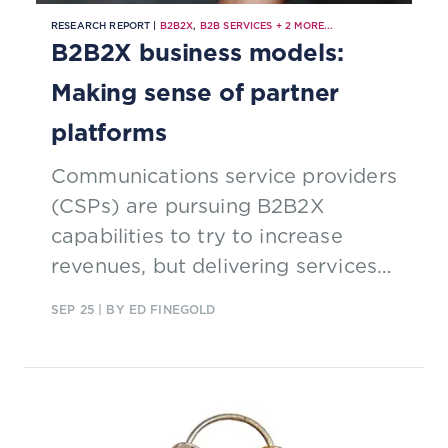
RESEARCH REPORT |
B2B2X
,
B2B SERVICES
+
2
MORE...
B2B2X business models:
Making sense of partner
platforms
Communications service providers
(CSPs) are pursuing B2B2X
capabilities to try to increase
revenues, but delivering services
through partnerships can be
SEP 25
| BY ED FINEGOLD
complex. Find out how they are
rising to the challenge.