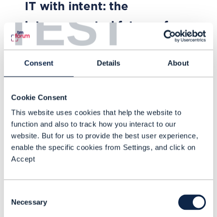
IT with intent: the
TEST
interconnected future of
telco operations
Consent
Details
About
How are operators progressing on
the path to end-to-end automated
operations, and what are the
Cookie Consent
network and IT challenges? Find
This website uses cookies that help the website to
out in our new report
function and also to track how you interact to our
FEB 26
| BY DEAN RAMSAY
website. But for us to provide the best user experience,
enable the specific cookies from Settings, and click on
Accept
Consent
Necessary
Selection