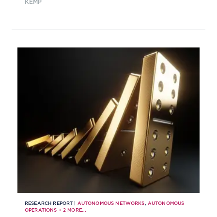
KEMP
their progress and the
methodologies they are using to
evaluate advancement.
RESEARCH REPORT |
AUTONOMOUS NETWORKS
,
AUTONOMOUS
OPERATIONS
+
2
MORE...