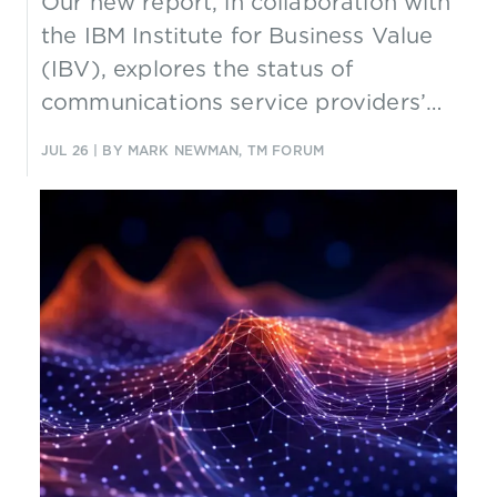
Our new report, in collaboration with
the IBM Institute for Business Value
(IBV), explores the status of
communications service providers’
governance, assurance and trust
JUL 26
| BY MARK NEWMAN, TM FORUM
strategies.