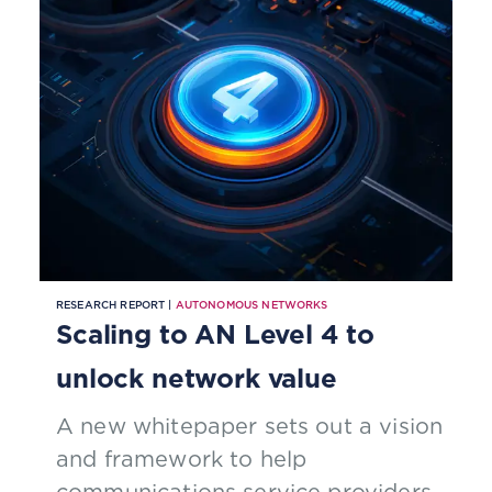
RESEARCH REPORT |
AUTONOMOUS NETWORKS
Scaling to AN Level 4 to
unlock network value
A new whitepaper sets out a vision
and framework to help
communications service providers