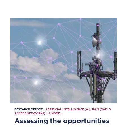
RESEARCH REPORT |
ARTIFICIAL INTELLIGENCE (AI)
,
RAN (RADIO
ACCESS NETWORKS)
+
2
MORE...
Assessing the opportunities