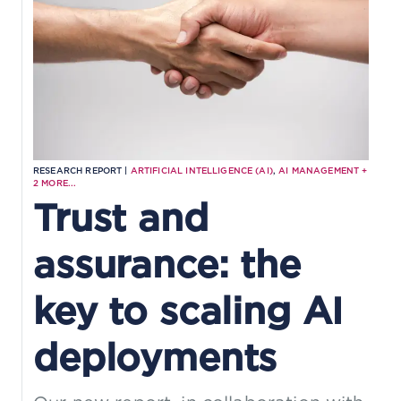
RESEARCH REPORT |
ARTIFICIAL INTELLIGENCE (AI)
,
AI MANAGEMENT
+
2
MORE...
Trust and
assurance: the
key to scaling AI
deployments