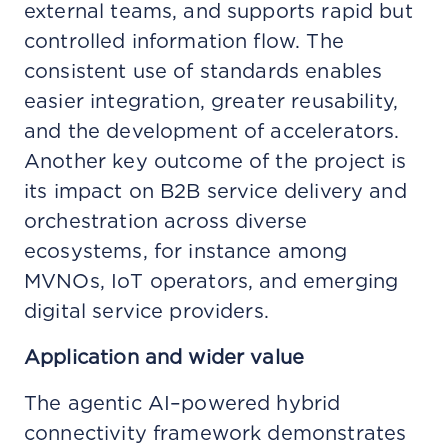
external teams, and supports rapid but
controlled information flow. The
consistent use of standards enables
easier integration, greater reusability,
and the development of accelerators.
Another key outcome of the project is
its impact on B2B service delivery and
orchestration across diverse
ecosystems, for instance among
MVNOs, IoT operators, and emerging
digital service providers.
Application and wider value
The agentic AI–powered hybrid
connectivity framework demonstrates