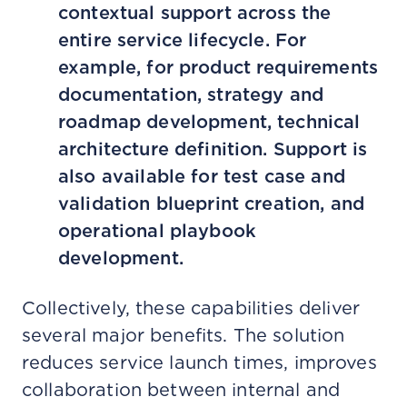
contextual support across the
entire service lifecycle. For
example, for product requirements
documentation, strategy and
roadmap development, technical
architecture definition. Support is
also available for test case and
validation blueprint creation, and
operational playbook
development.
Collectively, these capabilities deliver
several major benefits. The solution
reduces service launch times, improves
collaboration between internal and