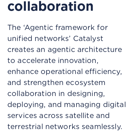
collaboration
The ‘Agentic framework for
unified networks’ Catalyst
creates an agentic architecture
to accelerate innovation,
enhance operational efficiency,
and strengthen ecosystem
collaboration in designing,
deploying, and managing digital
services across satellite and
terrestrial networks seamlessly.