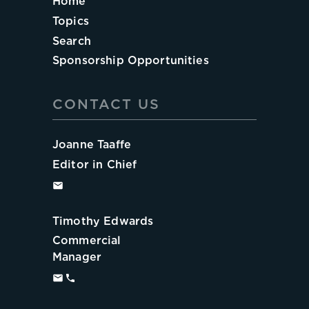
Home
Topics
Search
Sponsorship Opportunities
CONTACT US
Joanne Taaffe
Editor in Chief
Timothy Edwards
Commercial
Manager