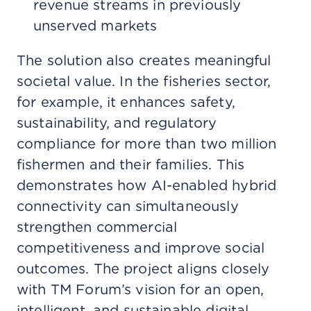
revenue streams in previously
unserved markets
The solution also creates meaningful
societal value. In the fisheries sector,
for example, it enhances safety,
sustainability, and regulatory
compliance for more than two million
fishermen and their families. This
demonstrates how AI-enabled hybrid
connectivity can simultaneously
strengthen commercial
competitiveness and improve social
outcomes. The project aligns closely
with TM Forum’s vision for an open,
intelligent, and sustainable digital