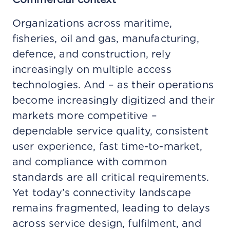
Organizations across maritime,
fisheries, oil and gas, manufacturing,
defence, and construction, rely
increasingly on multiple access
technologies. And – as their operations
become increasingly digitized and their
markets more competitive –
dependable service quality, consistent
user experience, fast time-to-market,
and compliance with common
standards are all critical requirements.
Yet today’s connectivity landscape
remains fragmented, leading to delays
across service design, fulfilment, and