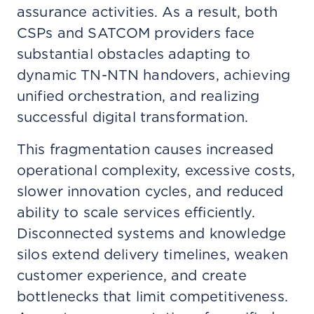
assurance activities. As a result, both
CSPs and SATCOM providers face
substantial obstacles adapting to
dynamic TN-NTN handovers, achieving
unified orchestration, and realizing
successful digital transformation.
This fragmentation causes increased
operational complexity, excessive costs,
slower innovation cycles, and reduced
ability to scale services efficiently.
Disconnected systems and knowledge
silos extend delivery timelines, weaken
customer experience, and create
bottlenecks that limit competitiveness.