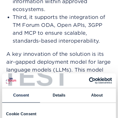
information within approved
ecosystems.
Third, it supports the integration of
TM Forum ODA, Open APIs, 3GPP
and MCP to ensure scalable,
standards-based interoperability.
A key innovation of the solution is its
air-gapped deployment model for large
TEST
language models (LLMs). This model
allows enterprises to deploy advanced
AI capabilities within fully localized
environments. Thus, ensuring that data
Consent
Details
About
sovereignty is maintained, regulatory
requirements are met and no sensitive
Cookie Consent
information leaves the organization’s