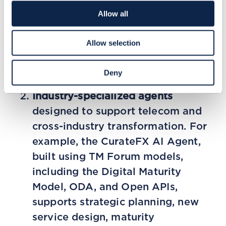
enable unified knowledge reuse,
Allow all
and provide secure, role-based
access to enterprise applications
Allow selection
and data. This ensures stronger
alignment between strategic and
Deny
technical objectives.
Industry-specialized agents
designed to support telecom and
cross-industry transformation. For
example, the CurateFX AI Agent,
built using TM Forum models,
including the Digital Maturity
Model, ODA, and Open APIs,
supports strategic planning, new
service design, maturity