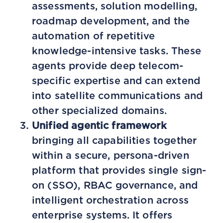
assessments, solution modelling,
roadmap development, and the
automation of repetitive
knowledge-intensive tasks. These
agents provide deep telecom-
specific expertise and can extend
into satellite communications and
other specialized domains.
Unified agentic framework
bringing all capabilities together
within a secure, persona-driven
platform that provides single sign-
on (SSO), RBAC governance, and
intelligent orchestration across
enterprise systems. It offers