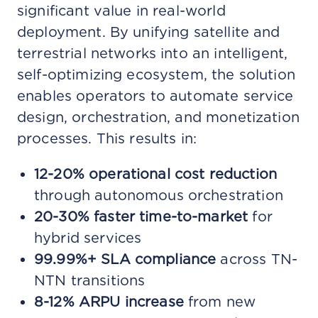
significant value in real-world
deployment. By unifying satellite and
terrestrial networks into an intelligent,
self-optimizing ecosystem, the solution
enables operators to automate service
design, orchestration, and monetization
processes. This results in:
12-20% operational cost reduction
through autonomous orchestration
20-30% faster time-to-market
for
hybrid services
99.99%+ SLA compliance
across TN-
NTN transitions
8-12% ARPU increase
from new