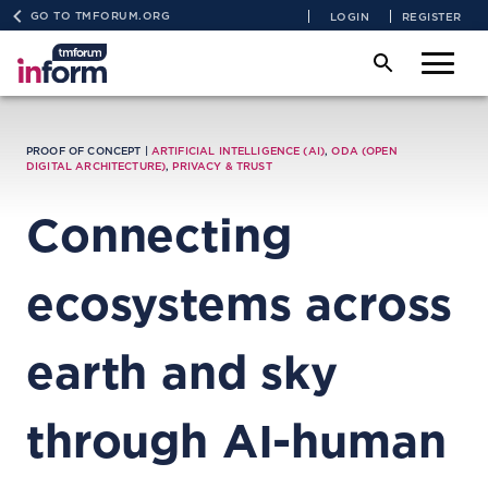
GO TO TMFORUM.ORG
LOGIN
REGISTER
PROOF OF CONCEPT |
ARTIFICIAL INTELLIGENCE (AI)
,
ODA (OPEN
DIGITAL ARCHITECTURE)
,
PRIVACY & TRUST
Connecting
ecosystems across
earth and sky
through AI-human