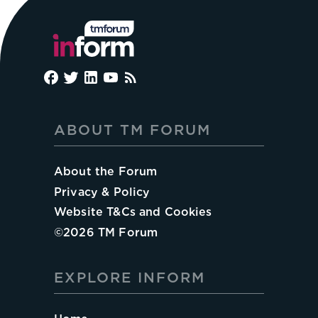
ABOUT TM FORUM
About the Forum
Privacy & Policy
Website T&Cs and Cookies
©
2026
TM Forum
EXPLORE INFORM