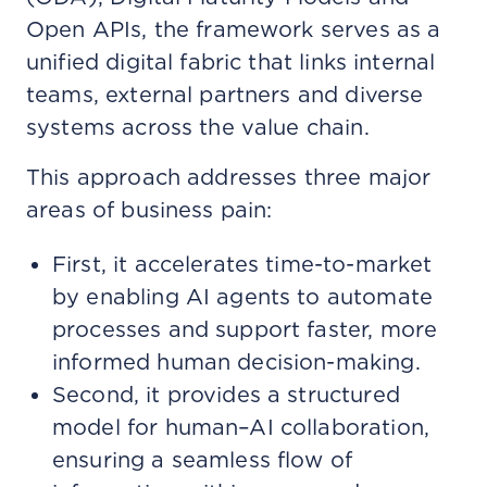
Open APIs, the framework serves as a
unified digital fabric that links internal
teams, external partners and diverse
systems across the value chain.
This approach addresses three major
areas of business pain:
First, it accelerates time-to-market
by enabling AI agents to automate
processes and support faster, more
informed human decision-making.
Second, it provides a structured
model for human–AI collaboration,
ensuring a seamless flow of