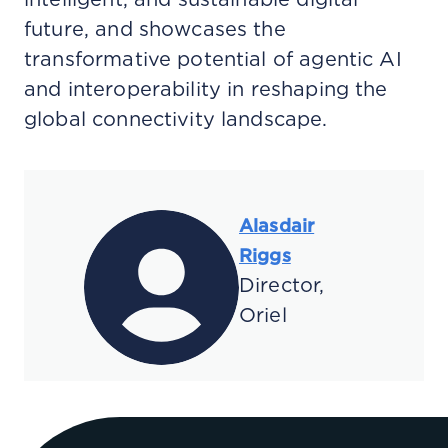
future, and showcases the
transformative potential of agentic AI
and interoperability in reshaping the
global connectivity landscape.
Alasdair
Riggs
Director,
Oriel