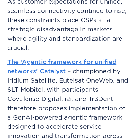
As customer expectations for unified,
seamless connectivity continue to rise,
these constraints place CSPs at a
strategic disadvantage in markets
where agility and standardization are
crucial.
The ‘Agentic framework for unified
networks’ Catalyst
– championed by
Iridium Satellite, Eutelsat OneWeb, and
SLT Mobitel, with participants
Covalense Digital, i2i, and Tr3Dent –
therefore proposes implementation of
a GenAI-powered agentic framework
designed to accelerate service
innovation and transformation across