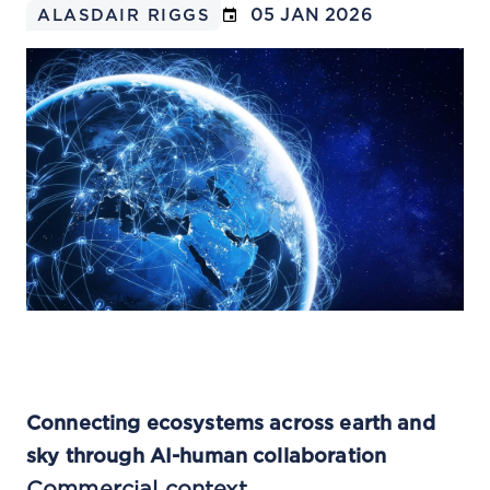
05 JAN 2026
ALASDAIR RIGGS
Connecting ecosystems across earth and
sky through AI-human collaboration
Commercial context