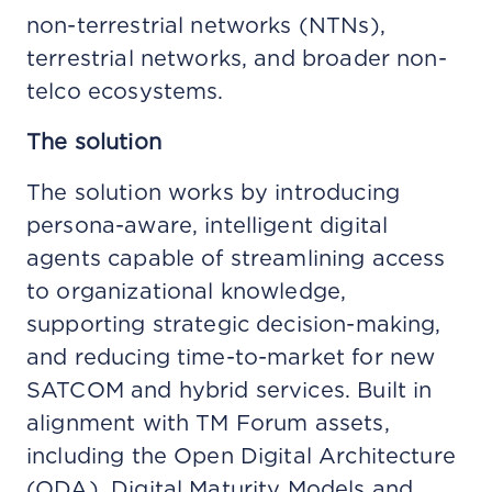
non-terrestrial networks (NTNs),
terrestrial networks, and broader non-
telco ecosystems.
The solution
The solution works by introducing
persona-aware, intelligent digital
agents capable of streamlining access
to organizational knowledge,
supporting strategic decision-making,
and reducing time-to-market for new
SATCOM and hybrid services. Built in
alignment with TM Forum assets,
including the Open Digital Architecture
(ODA), Digital Maturity Models and