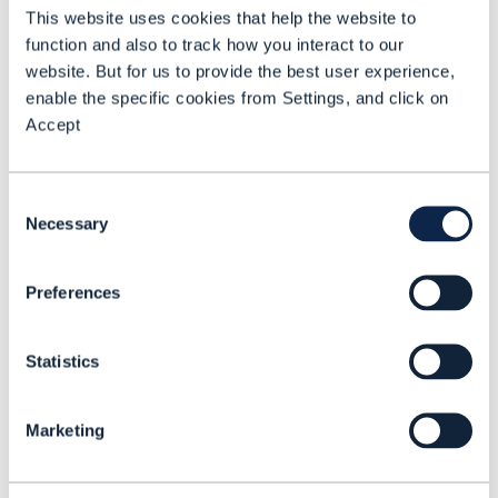
This website uses cookies that help the website to
infrastructure. Additionally, by bringing
function and also to track how you interact to our
AI directly to protected data
website. But for us to provide the best user experience,
environments, the framework enables
enable the specific cookies from Settings, and click on
Accept
rapid digital maturity and supports
service innovation in alignment with TM
Forum standards.
Consent
Necessary
Selection
The framework is built around several
core components, including:
Preferences
Ecosystem of digital agents
Statistics
tailored to roles such as product
managers, solution architects, and
Marketing
C-suite leaders. These agents
enhance cross-silo collaboration,