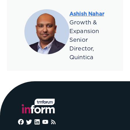
Ashish Nahar
Growth &
Expansion
Senior
Director,
Quintica