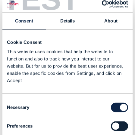
intelligence, where AI observes,
analyzes, decides and acts, then learns
from outcomes to improve future
Consent
Details
About
decisions.
Autonomous service assurance
Cookie Consent
illustrates this shift clearly. Traditional
This website uses cookies that help the website to
function and also to track how you interact to our
assurance relies on multiple handoffs, in
website. But for us to provide the best user experience,
which monitoring tools detect
enable the specific cookies from Settings, and click on
anomalies, analysts investigate,
Accept
engineers diagnose, change
management approves fixes and field
Consent
teams implement changes, with each
Necessary
Selection
handoff adding latency and losing
information.
Preferences