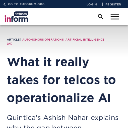
GO TO TMFORUM.ORG
LOGIN
REGISTER
ARTICLE |
AUTONOMOUS OPERATIONS
,
ARTIFICIAL INTELLIGENCE
(AI)
What it really
takes for telcos to
operationalize AI
Quintica's Ashish Nahar explains
why the gap between