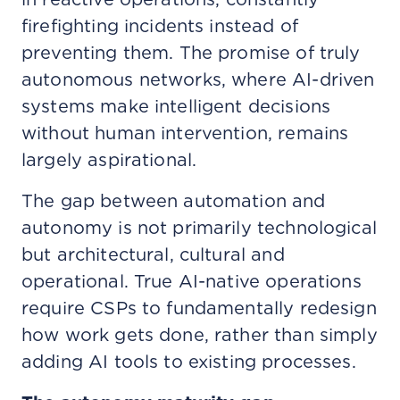
firefighting incidents instead of
preventing them. The promise of truly
autonomous networks, where AI-driven
systems make intelligent decisions
without human intervention, remains
largely aspirational.
The gap between automation and
autonomy is not primarily technological
but architectural, cultural and
operational. True AI-native operations
require CSPs to fundamentally redesign
how work gets done, rather than simply
adding AI tools to existing processes.