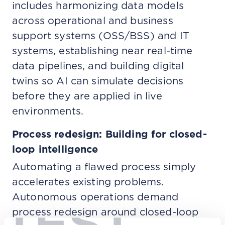
includes harmonizing data models
across operational and business
support systems (OSS/BSS) and IT
systems, establishing near real-time
data pipelines, and building digital
twins so AI can simulate decisions
before they are applied in live
environments.
Process redesign: Building for closed-
loop intelligence
Automating a flawed process simply
accelerates existing problems.
Autonomous operations demand
TEST
process redesign around closed-loop