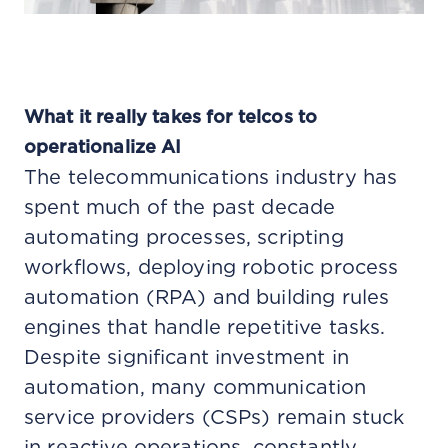
What it really takes for telcos to
operationalize AI
The telecommunications industry has
spent much of the past decade
automating processes, scripting
workflows, deploying robotic process
automation (RPA) and building rules
engines that handle repetitive tasks.
Despite significant investment in
automation, many communication
service providers (CSPs) remain stuck
in reactive operations, constantly