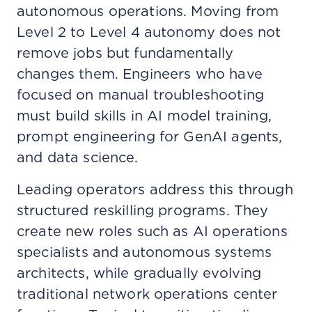
autonomous operations. Moving from
Level 2 to Level 4 autonomy does not
remove jobs but fundamentally
changes them. Engineers who have
focused on manual troubleshooting
must build skills in AI model training,
prompt engineering for GenAI agents,
and data science.
Leading operators address this through
structured reskilling programs. They
create new roles such as AI operations
specialists and autonomous systems
architects, while gradually evolving
traditional network operations center