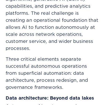
capabilities, and predictive analytics
platforms. The real challenge is
creating an operational foundation that
allows AI to function autonomously at
scale across network operations,
customer service, and wider business
processes.
Three critical elements separate
successful autonomous operations
from superficial automation: data
architecture, process redesign, and
governance frameworks.
Data architecture: Beyond data lakes