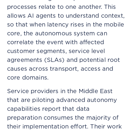
processes relate to one another. This
allows AI agents to understand context,
so that when latency rises in the mobile
core, the autonomous system can
correlate the event with affected
customer segments, service level
agreements (SLAs) and potential root
causes across transport, access and
core domains.
Service providers in the Middle East
that are piloting advanced autonomy
capabilities report that data
preparation consumes the majority of
their implementation effort. Their work