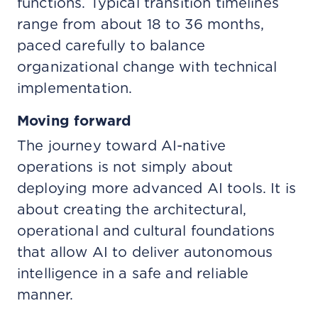
functions. Typical transition timelines
range from about 18 to 36 months,
paced carefully to balance
organizational change with technical
implementation.
Moving forward
The journey toward AI-native
operations is not simply about
deploying more advanced AI tools. It is
about creating the architectural,
operational and cultural foundations
that allow AI to deliver autonomous
intelligence in a safe and reliable
manner.