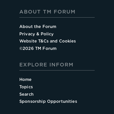
ABOUT TM FORUM
About the Forum
Privacy & Policy
Website T&Cs and Cookies
©
2026
TM Forum
EXPLORE INFORM
Home
Topics
Search
Sponsorship Opportunities