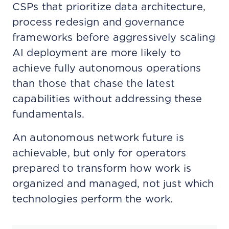
CSPs that prioritize data architecture,
process redesign and governance
frameworks before aggressively scaling
AI deployment are more likely to
achieve fully autonomous operations
than those that chase the latest
capabilities without addressing these
fundamentals.
An autonomous network future is
achievable, but only for operators
prepared to transform how work is
organized and managed, not just which
technologies perform the work.