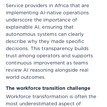
Service providers in Africa that are
implementing AI-native operations
underscore the importance of
explainable AI, ensuring that
autonomous systems can clearly
describe why they made specific
decisions. This transparency builds
trust among operators and supports
continuous improvement as teams
review AI reasoning alongside real
world outcomes.
The workforce transition challenge
Workforce transformation is often the
most underestimated aspect of