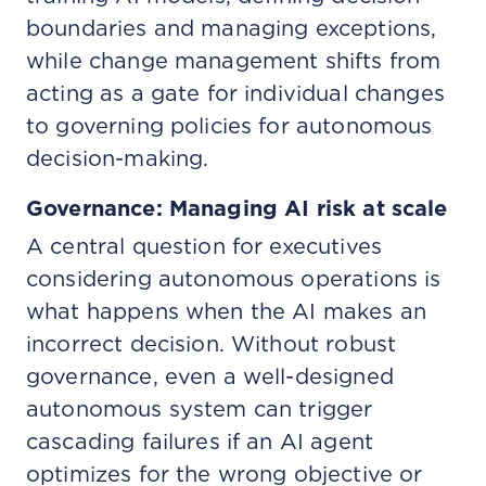
boundaries and managing exceptions,
while change management shifts from
acting as a gate for individual changes
to governing policies for autonomous
decision-making.
Governance: Managing AI risk at scale
A central question for executives
considering autonomous operations is
what happens when the AI makes an
incorrect decision. Without robust
governance, even a well-designed
autonomous system can trigger
cascading failures if an AI agent
optimizes for the wrong objective or