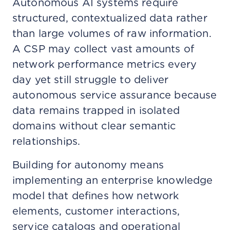
Autonomous AI systems require
structured, contextualized data rather
than large volumes of raw information.
A CSP may collect vast amounts of
network performance metrics every
day yet still struggle to deliver
autonomous service assurance because
data remains trapped in isolated
domains without clear semantic
relationships.
Building for autonomy means
implementing an enterprise knowledge
model that defines how network
elements, customer interactions,
service catalogs and operational