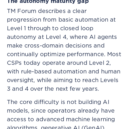
The autonomy maturity gap
TM Forum describes a clear
progression from basic automation at
Level 1 through to closed loop
autonomy at Level 4, where AI agents
make cross-domain decisions and
continually optimize performance. Most
CSPs today operate around Level 2,
with rule-based automation and human
oversight, while aiming to reach Levels
3 and 4 over the next few years.
The core difficulty is not building AI
models, since operators already have
access to advanced machine learning
algorithms, generative AI (GenAI)