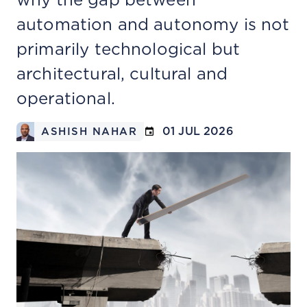
automation and autonomy is not
primarily technological but
architectural, cultural and
operational.
01 JUL 2026
ASHISH NAHAR