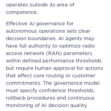
operates outside its area of
competence.
Effective AI governance for
autonomous operations sets clear
decision boundaries. AI agents may
have full authority to optimize radio
access network (RAN) parameters
within defined performance thresholds
but require human approval for actions
that affect core routing or customer
commitments. The governance model
must specify confidence thresholds,
rollback procedures and continuous
monitoring of AI decision quality.