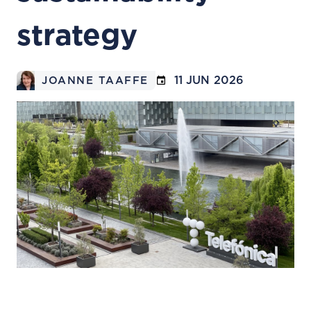
strategy
11 JUN 2026
JOANNE TAAFFE