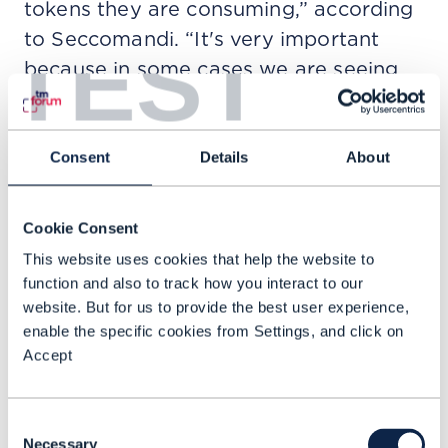
tokens they are consuming,” according
to Seccomandi. “It's very important
TEST
because in some cases we are seeing
that some agents are not so precise
and they are consuming many more
tokens than necessary. We are not just
Consent
Details
About
... implement[ing] ... agents, but also
analyz[ing] ... KPIs to be efficient in
Cookie Consent
both costs and sustainability.”
This website uses cookies that help the website to
function and also to track how you interact to our
Other examples of the use of AI to
website. But for us to provide the best user experience,
inform more sustainable choices
enable the specific cookies from Settings, and click on
include a digital twin that shows via a
Accept
thermal map where the cooling
systems of Telefónica's data centers
Consent
are wasting energy and could apply
Necessary