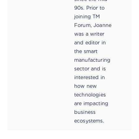
90s. Prior to
joining TM
Forum, Joanne
was a writer
and editor in
the smart
manufacturing
sector and is
interested in
how new
technologies
are impacting
business
ecosystems.