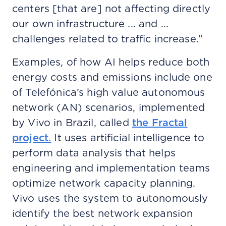
centers [that are] not affecting directly
our own infrastructure ... and ...
challenges related to traffic increase.”
Examples, of how AI helps reduce both
energy costs and emissions include one
of Telefónica’s high value autonomous
network (AN) scenarios, implemented
by Vivo in Brazil, called
the Fractal
project.
It uses artificial intelligence to
perform data analysis that helps
engineering and implementation teams
optimize network capacity planning.
Vivo uses the system to autonomously
identify the best network expansion