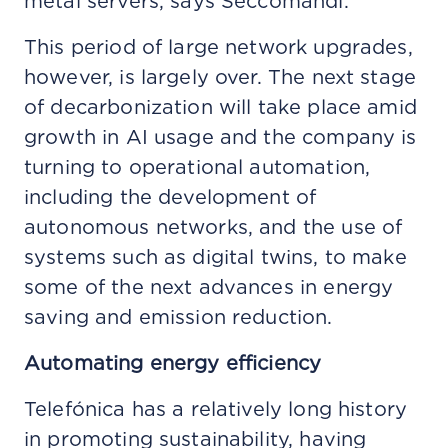
metal servers, says Seccomandi.
This period of large network upgrades,
however, is largely over. The next stage
of decarbonization will take place amid
growth in AI usage and the company is
turning to operational automation,
including the development of
autonomous networks, and the use of
systems such as digital twins, to make
some of the next advances in energy
saving and emission reduction.
Automating energy efficiency
Telefónica has a relatively long history
in promoting sustainability, having