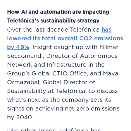
How AI and automation are impacting
Telefónica's sustainability strategy
Over the last decade Telefónica
has
lowered its total overall CO2 emissions
by 49%
. Insight caught up with Nilmar
Seccomandi, Director of Autonomous
Network and Infrastructure in the
Group's Global CTIO Office, and Maya
Ormazabal, Global Director of
Sustainability at Telefónica, to discuss
what's next as the company sets its
sights on achieving net zero emissions
by 2040.
Like other telcos, Telefónica has