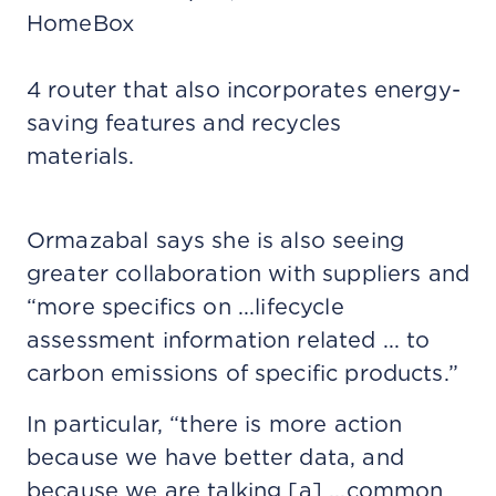
HomeBox
4 router that also incorporates energy-
saving features and recycles
materials.
Ormazabal says she is also seeing
greater collaboration with suppliers and
“more specifics on ...lifecycle
assessment information related ... to
carbon emissions of specific products.”
In particular, “there is more action
because we have better data, and
because we are talking [a] ...common