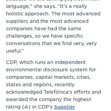
language," she says. “It's a really
holistic approach. The most advanced
suppliers and the most advanced
companies have had the same
challenges, so we have specific
conversations that we find very, very
useful.”
CDP, which runs an independent
environmental disclosure system for
companies, capital markets, cities,
states and regions, recently
acknowledged Telefónica’s efforts and
awarded the company the highest
rating (A) in CDP’s
Supplier