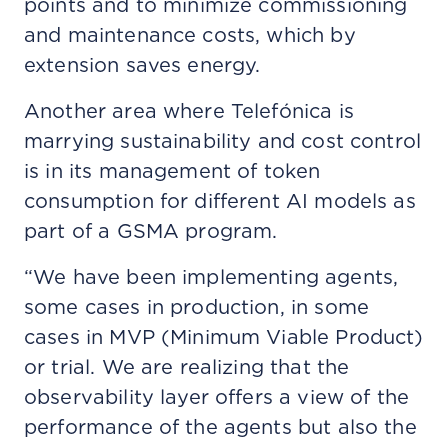
points and to minimize commissioning
and maintenance costs, which by
extension saves energy.
Another area where Telefónica is
marrying sustainability and cost control
is in its management of token
consumption for different AI models as
part of a GSMA program.
“We have been implementing agents,
some cases in production, in some
cases in MVP (Minimum Viable Product)
or trial. We are realizing that the
observability layer offers a view of the
performance of the agents but also the