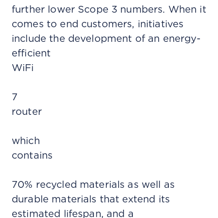
further lower Scope 3 numbers. When it
comes to end customers, initiatives
include the development of an energy-
efficient
WiFi
7
router
which
contains
70% recycled materials as well as
durable materials that extend its
estimated lifespan, and a