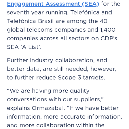
Engagement Assessment (SEA)
for the
seventh year running. Telefónica and
Telefónica Brasil are among the 40
global telecoms companies and 1,400
companies across all sectors on CDP’s
SEA ‘A List’.
Further industry collaboration, and
better data, are still needed, however,
to further reduce Scope 3 targets.
“We are having more quality
conversations with our suppliers,”
explains Ormazabal. “If we have better
information, more accurate information,
and more collaboration within the