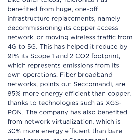
benefited from huge, one-off
infrastructure replacements, namely
decommissioning its copper access
network, or moving wireless traffic from
4G to 5G. This has helped it reduce by
91% its Scope 1 and 2 CO2 footprint,
which represents emissions from its
own operations. Fiber broadband
networks, points out Seccomandi, are
85% more energy efficient than copper,
thanks to technologies such as XGS-
PON. The company has also benefited
from network virtualization, which is
30% more energy efficient than bare