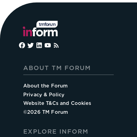
ABOUT TM FORUM
About the Forum
Privacy & Policy
Website T&Cs and Cookies
©
2026
TM Forum
EXPLORE INFORM