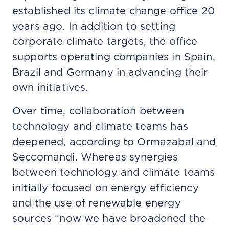
established its climate change office 20
years ago. In addition to setting
corporate climate targets, the office
supports operating companies in Spain,
Brazil and Germany in advancing their
own initiatives.
Over time, collaboration between
technology and climate teams has
deepened, according to Ormazabal and
Seccomandi. Whereas synergies
between technology and climate teams
initially focused on energy efficiency
and the use of renewable energy
sources “now we have broadened the