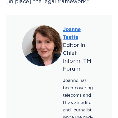
[in place] the legal framework.”
Joanne
Taaffe
Editor in
Chief,
Inform, TM
Forum
Joanne has
been covering
telecoms and
IT as an editor
and journalist
since the mid-