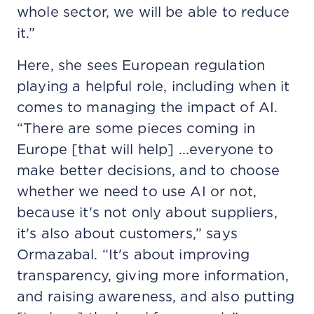
whole sector, we will be able to reduce
it.”
Here, she sees European regulation
playing a helpful role, including when it
comes to managing the impact of AI.
“There are some pieces coming in
Europe [that will help] ...everyone to
make better decisions, and to choose
whether we need to use AI or not,
because it's not only about suppliers,
it's also about customers,” says
Ormazabal. “It's about improving
transparency, giving more information,
and raising awareness, and also putting