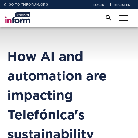
GO TO TMFORUM.ORG
LOGIN
REGISTER
How AI and
automation are
impacting
Telefónica's
sustainability