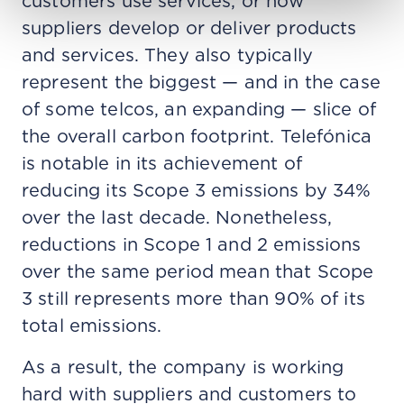
customers use services, or how
suppliers develop or deliver products
and services. They also typically
represent the biggest — and in the case
of some telcos, an expanding — slice of
the overall carbon footprint. Telefónica
is notable in its achievement of
reducing its Scope 3 emissions by 34%
over the last decade. Nonetheless,
reductions in Scope 1 and 2 emissions
over the same period mean that Scope
3 still represents more than 90% of its
total emissions.
As a result, the company is working
hard with suppliers and customers to