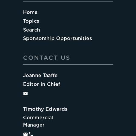
Home
Topics
Search
Sponsorship Opportunities
CONTACT US
Joanne Taaffe
Editor in Chief
Timothy Edwards
Commercial
Manager