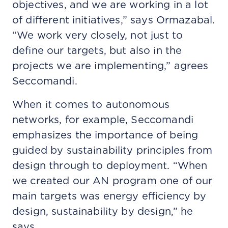
objectives, and we are working in a lot
of different initiatives,” says Ormazabal.
“We work very closely, not just to
define our targets, but also in the
projects we are implementing,” agrees
Seccomandi.
When it comes to autonomous
networks, for example, Seccomandi
emphasizes the importance of being
guided by sustainability principles from
design through to deployment. “When
we created our AN program one of our
main targets was energy efficiency by
design, sustainability by design,” he
says.