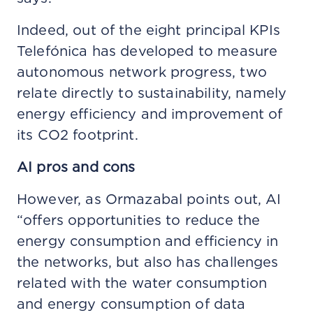
Indeed, out of the eight principal KPIs
Telefónica has developed to measure
autonomous network progress, two
relate directly to sustainability, namely
energy efficiency and improvement of
its CO2 footprint.
AI pros and cons
However, as Ormazabal points out, AI
“offers opportunities to reduce the
energy consumption and efficiency in
the networks, but also has challenges
related with the water consumption
and energy consumption of data