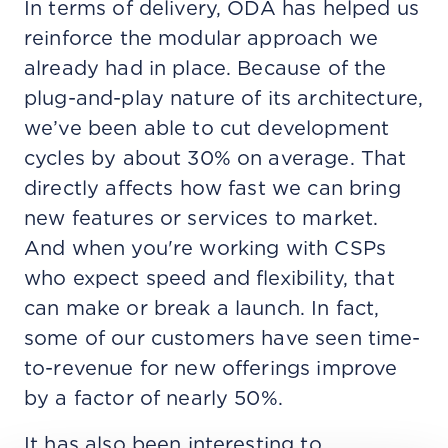
In terms of delivery, ODA has helped us
reinforce the modular approach we
already had in place. Because of the
plug-and-play nature of its architecture,
we’ve been able to cut development
cycles by about 30% on average. That
directly affects how fast we can bring
new features or services to market.
And when you're working with CSPs
who expect speed and flexibility, that
can make or break a launch. In fact,
some of our customers have seen time-
to-revenue for new offerings improve
by a factor of nearly 50%.
It has also been interesting to