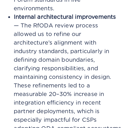
environments.
Internal architectural improvements
— The RfODA review process
allowed us to refine our
architecture’s alignment with
industry standards, particularly in
defining domain boundaries,
clarifying responsibilities, and
maintaining consistency in design.
These refinements led to a
measurable 20–30% increase in
integration efficiency in recent
partner deployments, which is
especially impactful for CSPs