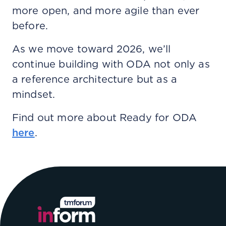
more open, and more agile than ever
before.
As we move toward 2026, we’ll
continue building with ODA not only as
a reference architecture but as a
mindset.
Find out more about Ready for ODA
here
.