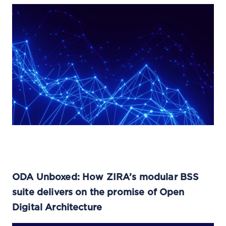
ODA Unboxed: How ZIRA’s modular BSS
suite delivers on the promise of Open
Digital Architecture