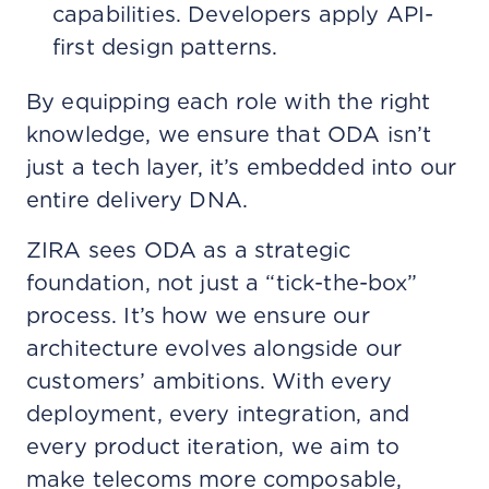
capabilities. Developers apply API-
first design patterns.
By equipping each role with the right
knowledge, we ensure that ODA isn’t
just a tech layer, it’s embedded into our
entire delivery DNA.
ZIRA sees ODA as a strategic
foundation, not just a “tick-the-box”
process. It’s how we ensure our
architecture evolves alongside our
customers’ ambitions. With every
deployment, every integration, and
every product iteration, we aim to
make telecoms more composable,