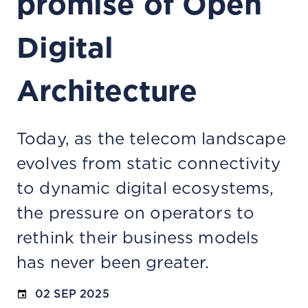
promise of Open
Digital
Architecture
Today, as the telecom landscape
evolves from static connectivity
to dynamic digital ecosystems,
the pressure on operators to
rethink their business models
has never been greater.
02 SEP 2025