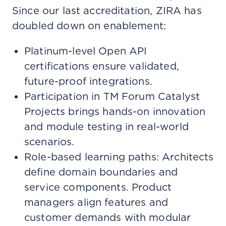
Since our last accreditation, ZIRA has
doubled down on enablement:
Platinum-level Open API
certifications ensure validated,
future-proof integrations.
Participation in TM Forum Catalyst
Projects brings hands-on innovation
and module testing in real-world
scenarios.
Role-based learning paths: Architects
define domain boundaries and
service components. Product
managers align features and
customer demands with modular