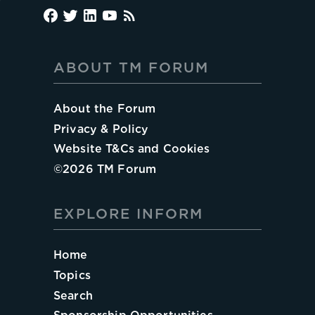
ABOUT TM FORUM
About the Forum
Privacy & Policy
Website T&Cs and Cookies
©
2026
TM Forum
EXPLORE INFORM
Home
Topics
Search