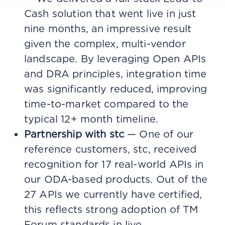
Cash solution that went live in just
nine months, an impressive result
given the complex, multi-vendor
landscape. By leveraging Open APIs
and DRA principles, integration time
was significantly reduced, improving
time-to-market compared to the
typical 12+ month timeline.
Partnership with stc
— One of our
reference customers, stc, received
recognition for 17 real-world APIs in
our ODA-based products. Out of the
27 APIs we currently have certified,
this reflects strong adoption of TM
Forum standards in live