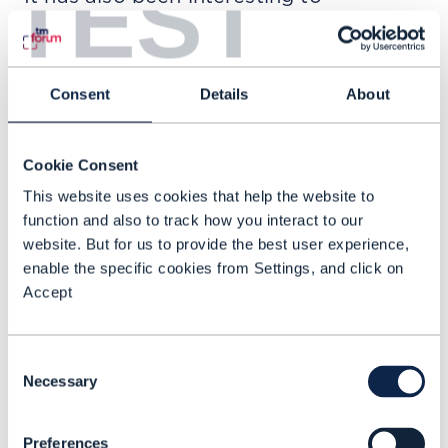
TEST
understand how this level of alignment
affects things beyond technology,
particularly in procurement. Having
Consent
Details
About
ODA compliance in place tends to
reduce the amount of time
Cookie Consent
procurement teams spend evaluating a
This website uses cookies that help the website to
solution. In some cases, it has
function and also to track how you interact to our
shortened those cycles by around 25%
website. But for us to provide the best user experience,
and made due diligence smoother by
enable the specific cookies from Settings, and click on
Accept
40% or more. Buyers clearly recognize
the structure and transparency ODA
brings, which helps build trust early in
Consent
Necessary
the process.
Selection
ODA offers a blueprint for scalability
Preferences