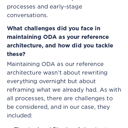
processes and early-stage
conversations.
What challenges did you face in
maintaining ODA as your reference
architecture, and how did you tackle
these?
Maintaining ODA as our reference
architecture wasn’t about rewriting
everything overnight but about
reframing what we already had. As with
all processes, there are challenges to
be considered, and in our case, they
included: