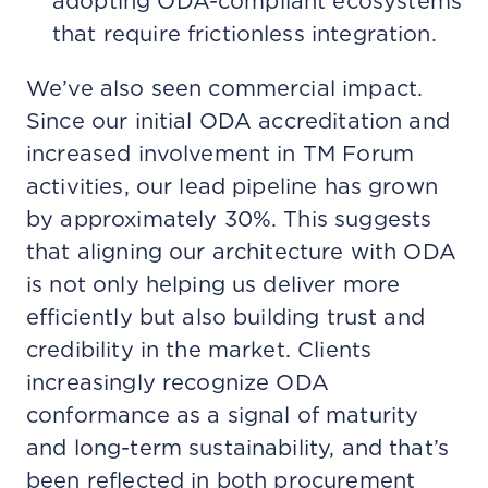
adopting ODA-compliant ecosystems
that require frictionless integration.
We’ve also seen commercial impact.
Since our initial ODA accreditation and
increased involvement in TM Forum
activities, our lead pipeline has grown
by approximately 30%. This suggests
that aligning our architecture with ODA
is not only helping us deliver more
efficiently but also building trust and
credibility in the market. Clients
increasingly recognize ODA
conformance as a signal of maturity
and long-term sustainability, and that’s
been reflected in both procurement