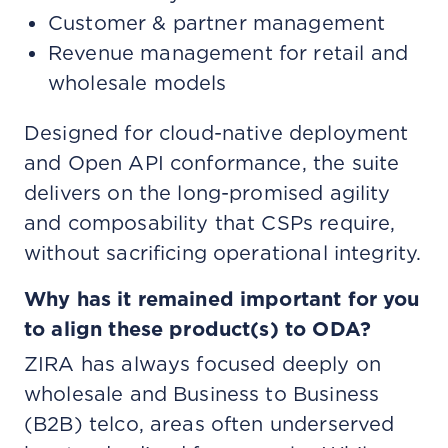
Customer & partner management
Revenue management for retail and
wholesale models
Designed for cloud-native deployment
and Open API conformance, the suite
delivers on the long-promised agility
and composability that CSPs require,
without sacrificing operational integrity.
Why has it remained important for you
to align these product(s) to ODA?
ZIRA has always focused deeply on
wholesale and Business to Business
(B2B) telco, areas often underserved