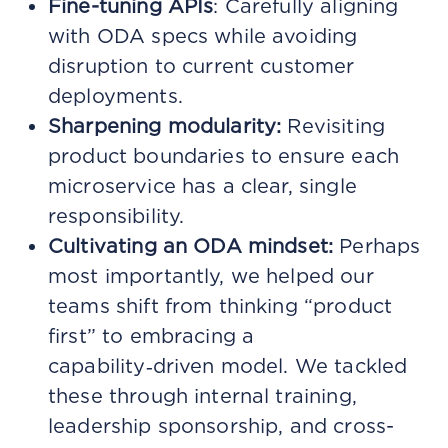
Fine-tuning APIs
: Carefully aligning
with ODA specs while avoiding
disruption to current customer
deployments.
Sharpening modularity:
Revisiting
product boundaries to ensure each
microservice has a clear, single
responsibility.
Cultivating an ODA mindset:
Perhaps
most importantly, we helped our
teams shift from thinking “product
first” to embracing a
capability‑driven model. We tackled
these through internal training,
leadership sponsorship, and cross-