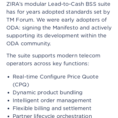
ZIRA’s modular Lead-to-Cash BSS suite
has for years adopted standards set by
TM Forum. We were early adopters of
ODA: signing the Manifesto and actively
supporting its development within the
ODA community.
The suite supports modern telecom
operators across key functions:
Real-time Configure Price Quote
(CPQ)
Dynamic product bundling
Intelligent order management
Flexible billing and settlement
Partner lifecycle orchestration