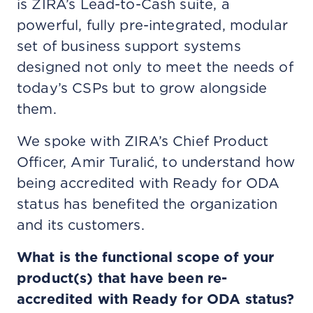
is ZIRA’s Lead-to-Cash suite, a
powerful, fully pre-integrated, modular
set of business support systems
designed not only to meet the needs of
today’s CSPs but to grow alongside
them.
We spoke with ZIRA’s Chief Product
Officer, Amir Turalić, to understand how
being accredited with Ready for ODA
status has benefited the organization
and its customers.
What is the functional scope of your
product(s) that have been re-
accredited with Ready for ODA status?