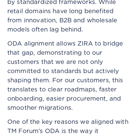
by standardized frameworks. While
retail domains have long benefited
from innovation, B2B and wholesale
models often lag behind.
ODA alignment allows ZIRA to bridge
that gap, demonstrating to our
customers that we are not only
committed to standards but actively
shaping them. For our customers, this
translates to clear roadmaps, faster
onboarding, easier procurement, and
smoother migrations.
One of the key reasons we aligned with
TM Forum’s ODA is the way it