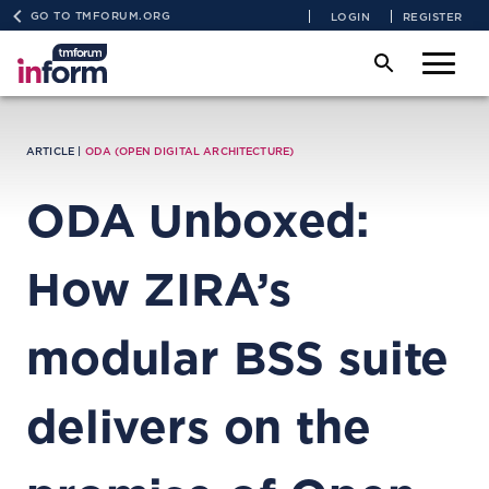
GO TO TMFORUM.ORG
LOGIN
REGISTER
ARTICLE |
ODA (OPEN DIGITAL ARCHITECTURE)
ODA Unboxed:
How ZIRA’s
modular BSS suite
delivers on the