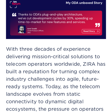
With three decades of experience
delivering mission-critical solutions to
telecom operators worldwide, ZIRA has
built a reputation for turning complex
industry challenges into agile, future-
ready systems. Today, as the telecom
landscape evolves from static
connectivity to dynamic digital
ecosystems, the pressure on operators