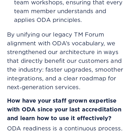
team workshops, ensuring that every
team member understands and
applies ODA principles.
By unifying our legacy TM Forum
alignment with ODA’s vocabulary, we
strengthened our architecture in ways
that directly benefit our customers and
the industry: faster upgrades, smoother
integrations, and a clear roadmap for
next‑generation services.
How have your staff grown expertise
with ODA since your last accreditation
and learn how to use it effectively?
ODA readiness is a continuous process.