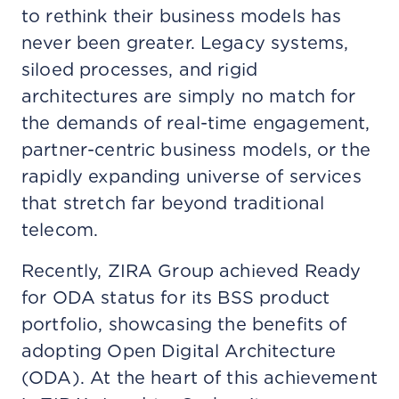
to rethink their business models has
never been greater. Legacy systems,
siloed processes, and rigid
architectures are simply no match for
the demands of real-time engagement,
partner-centric business models, or the
rapidly expanding universe of services
that stretch far beyond traditional
telecom.
Recently, ZIRA Group achieved Ready
for ODA status for its BSS product
portfolio, showcasing the benefits of
adopting Open Digital Architecture
(ODA). At the heart of this achievement