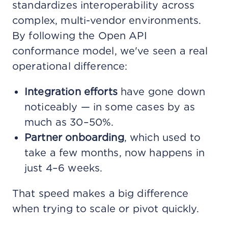
standardizes interoperability across
complex, multi-vendor environments.
By following the Open API
conformance model, we've seen a real
operational difference:
Integration efforts
have gone down
noticeably — in some cases by as
much as 30–50%.
Partner onboarding
, which used to
take a few months, now happens in
just 4–6 weeks.
That speed makes a big difference
when trying to scale or pivot quickly.