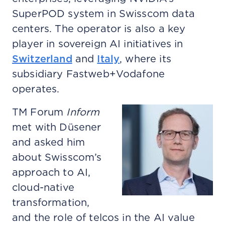
SuperPOD system in Swisscom data
centers. The operator is also a key
player in sovereign AI initiatives in
Switzerland
and
Italy
, where its
subsidiary Fastweb+Vodafone
operates.
TM Forum
Inform
met with Düsener
and asked him
about Swisscom’s
approach to AI,
cloud-native
transformation,
and the role of telcos in the AI value