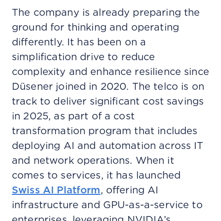
The company is already preparing the
ground for thinking and operating
differently. It has been on a
simplification drive to reduce
complexity and enhance resilience since
Düsener joined in 2020. The telco is on
track to deliver significant cost savings
in 2025, as part of a cost
transformation program that includes
deploying AI and automation across IT
and network operations. When it
comes to services, it has launched
Swiss AI Platform
, offering AI
infrastructure and GPU-as-a-service to
enterprises, leveraging NVIDIA’s