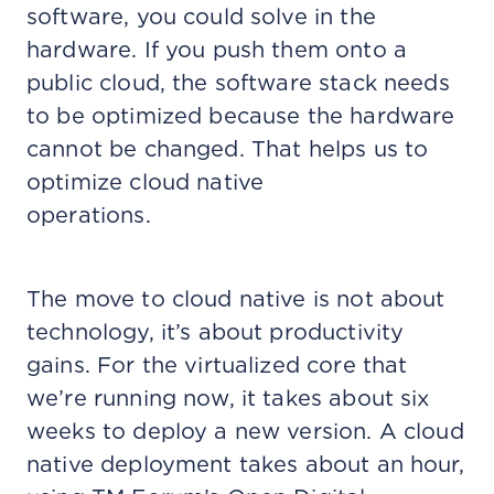
software, you could solve in the
hardware. If you push them onto a
public cloud, the software stack needs
to be optimized because the hardware
cannot be changed. That helps us to
optimize cloud native
operations.
The move to cloud native is not about
technology, it’s about productivity
gains. For the virtualized core that
we’re running now, it takes about six
weeks to deploy a new version. A cloud
native deployment takes about an hour,