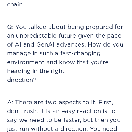
chain.
Q: You talked about being prepared for
an unpredictable future given the pace
of AI and GenAI advances. How do you
manage in such a fast-changing
environment and know that you’re
heading in the right
direction?
A: There are two aspects to it. First,
don’t rush. It is an easy reaction is to
say we need to be faster, but then you
just run without a direction. You need