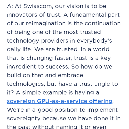
A: At Swisscom, our vision is to be
innovators of trust. A fundamental part
of our reimagination is the continuation
of being one of the most trusted
technology providers in everybody's
daily life. We are trusted. In a world
that is changing faster, trust is a key
ingredient to success. So how do we
build on that and embrace
technologies, but have a trust angle to
it? A simple example is having a
sovereign GPU-as-a-service offering
.
We’re in a good position to implement
sovereignty because we have done it in
the past without naming it or even