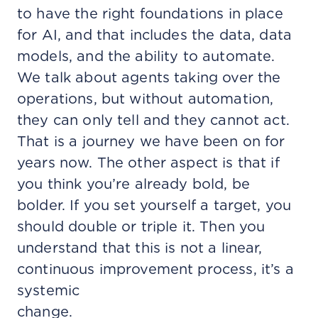
to have the right foundations in place
for AI, and that includes the data, data
models, and the ability to automate.
We talk about agents taking over the
operations, but without automation,
they can only tell and they cannot act.
That is a journey we have been on for
years now. The other aspect is that if
you think you’re already bold, be
bolder. If you set yourself a target, you
should double or triple it. Then you
understand that this is not a linear,
continuous improvement process, it’s a
systemic
change.