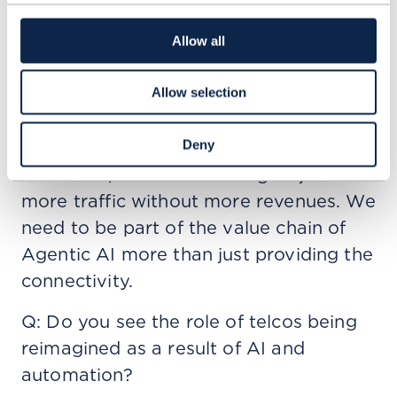
can we differentiate and optimize for
certain latency requirements? We just
Allow all
don’t know, but it will have an effect.
That’s why we’re working jointly with
Allow selection
our vendors and partners to explore
Deny
these things. If we cannot differentiate
the traffic, it will be once again just
more traffic without more revenues. We
need to be part of the value chain of
Agentic AI more than just providing the
connectivity.
Q: Do you see the role of telcos being
reimagined as a result of AI and
automation?