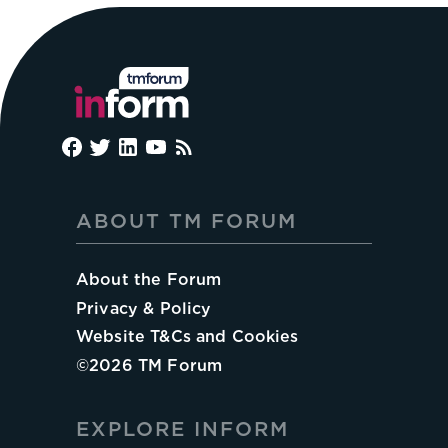
ABOUT TM FORUM
About the Forum
Privacy & Policy
Website T&Cs and Cookies
©
2026
TM Forum
EXPLORE INFORM