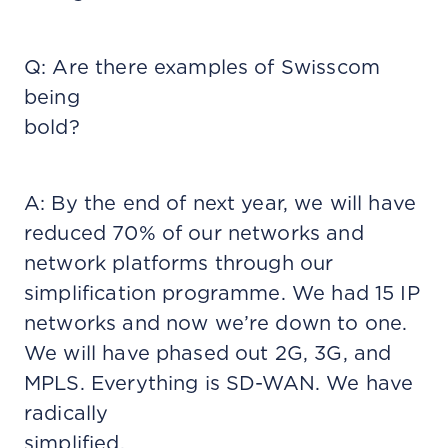
Q: Are there examples of Swisscom
being
bold?
A: By the end of next year, we will have
reduced 70% of our networks and
network platforms through our
simplification programme. We had 15 IP
networks and now we’re down to one.
We will have phased out 2G, 3G, and
MPLS. Everything is SD-WAN. We have
radically
simplified.