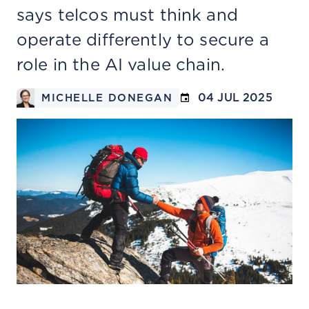
says telcos must think and
operate differently to secure a
role in the AI value chain.
04 JUL 2025
MICHELLE DONEGAN