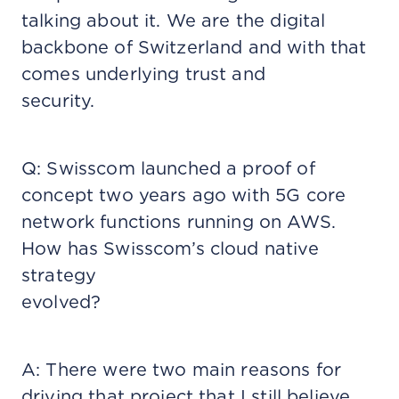
talking about it. We are the digital
backbone of Switzerland and with that
comes underlying trust and
security.
Q: Swisscom launched a proof of
concept two years ago with 5G core
network functions running on AWS.
How has Swisscom’s cloud native
strategy
evolved?
A: There were two main reasons for
driving that project that I still believe.