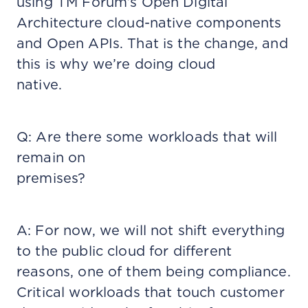
using TM Forum’s Open Digital
Architecture cloud-native components
and Open APIs. That is the change, and
this is why we’re doing cloud
native.
Q: Are there some workloads that will
remain on
premises?
A: For now, we will not shift everything
to the public cloud for different
reasons, one of them being compliance.
Critical workloads that touch customer