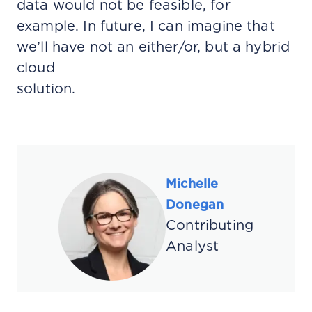
data would not be feasible, for
example. In future, I can imagine that
we’ll have not an either/or, but a hybrid
cloud
solution.
Michelle
Donegan
Contributing
Analyst