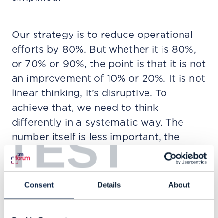
Our strategy is to reduce operational
efforts by 80%. But whether it is 80%,
or 70% or 90%, the point is that it is not
an improvement of 10% or 20%. It is not
linear thinking, it’s disruptive. To
achieve that, we need to think
differently in a systematic way. The
TEST
number itself is less important, the
consequence of the number is what
matters.
Consent
Details
About
Q: What impact will Agentic AI have on
networks?