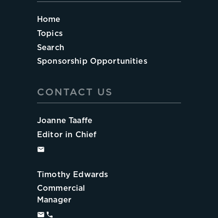
Home
Topics
Search
Sponsorship Opportunities
CONTACT US
Joanne Taaffe
Editor in Chief
Timothy Edwards
Commercial
Manager