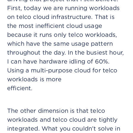
First, today we are running workloads
on telco cloud infrastructure. That is
the most inefficient cloud usage
because it runs only telco workloads,
which have the same usage pattern
throughout the day. In the busiest hour,
I can have hardware idling of 60%.
Using a multi-purpose cloud for telco
workloads is more
efficient.
The other dimension is that telco
workloads and telco cloud are tightly
integrated. What you couldn’t solve in