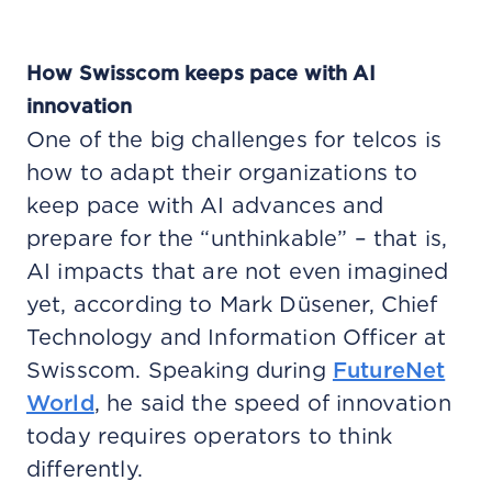
How Swisscom keeps pace with AI
innovation
One of the big challenges for telcos is
how to adapt their organizations to
keep pace with AI advances and
prepare for the “unthinkable” – that is,
AI impacts that are not even imagined
yet, according to Mark Düsener, Chief
Technology and Information Officer at
Swisscom. Speaking during
FutureNet
World
, he said the speed of innovation
today requires operators to think
differently.