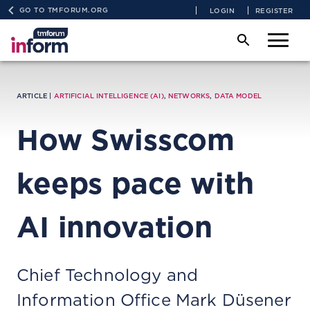
GO TO TMFORUM.ORG
LOGIN
REGISTER
ARTICLE |
ARTIFICIAL INTELLIGENCE (AI)
,
NETWORKS
,
DATA MODEL
How Swisscom
keeps pace with
AI innovation
Chief Technology and
Information Office Mark Düsener