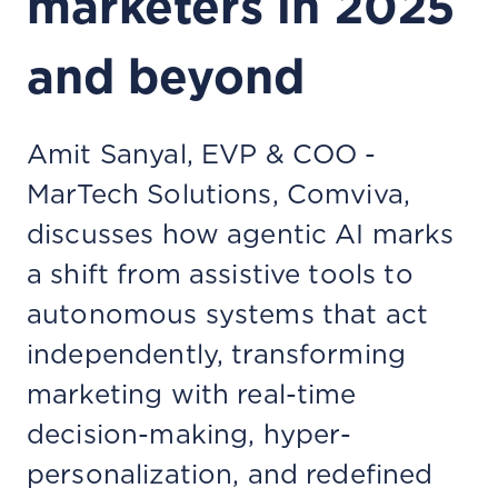
marketers in 2025
and beyond
Amit Sanyal, EVP & COO -
MarTech Solutions, Comviva,
discusses how agentic AI marks
a shift from assistive tools to
autonomous systems that act
independently, transforming
marketing with real-time
decision-making, hyper-
personalization, and redefined