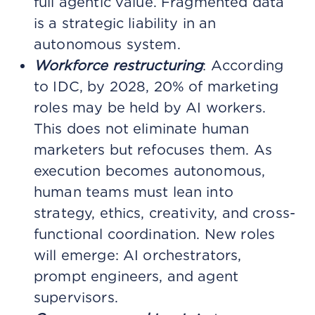
full agentic value. Fragmented data
is a strategic liability in an
autonomous system.
Workforce restructuring
: According
to IDC, by 2028, 20% of marketing
roles may be held by AI workers.
This does not eliminate human
marketers but refocuses them. As
execution becomes autonomous,
human teams must lean into
strategy, ethics, creativity, and cross-
functional coordination. New roles
will emerge: AI orchestrators,
prompt engineers, and agent
supervisors.