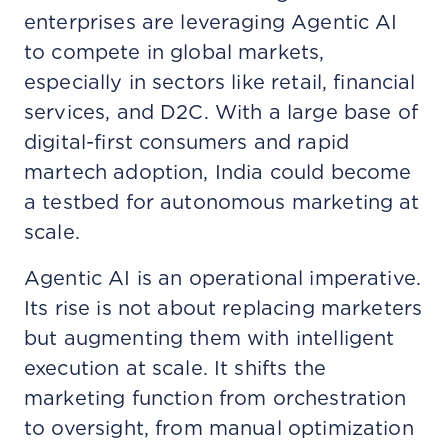
enterprises are leveraging Agentic AI
to compete in global markets,
especially in sectors like retail, financial
services, and D2C. With a large base of
digital-first consumers and rapid
martech adoption, India could become
a testbed for autonomous marketing at
scale.
Agentic AI is an operational imperative.
Its rise is not about replacing marketers
but augmenting them with intelligent
execution at scale. It shifts the
marketing function from orchestration
to oversight, from manual optimization