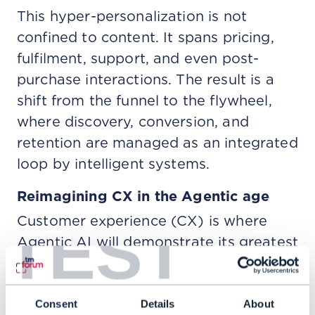
This hyper-personalization is not
confined to content. It spans pricing,
fulfilment, support, and even post-
purchase interactions. The result is a
shift from the funnel to the flywheel,
where discovery, conversion, and
retention are managed as an integrated
loop by intelligent systems.
Reimagining CX in the Agentic age
Customer experience (CX) is where
TEST
Agentic AI will demonstrate its greatest
early impact. Today’s generative AI
improves speed and efficiency. But
agentic systems add agency and the
Consent
Details
About