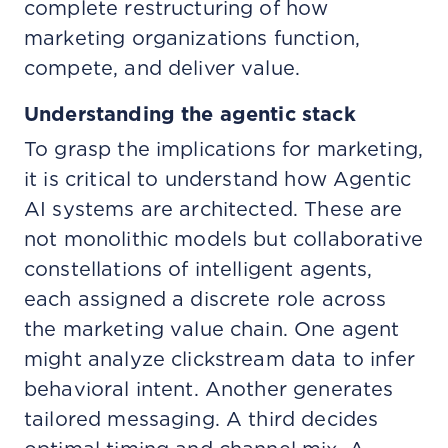
complete restructuring of how
marketing organizations function,
compete, and deliver value.
Understanding the agentic stack
To grasp the implications for marketing,
it is critical to understand how Agentic
AI systems are architected. These are
not monolithic models but collaborative
constellations of intelligent agents,
each assigned a discrete role across
the marketing value chain. One agent
might analyze clickstream data to infer
behavioral intent. Another generates
tailored messaging. A third decides