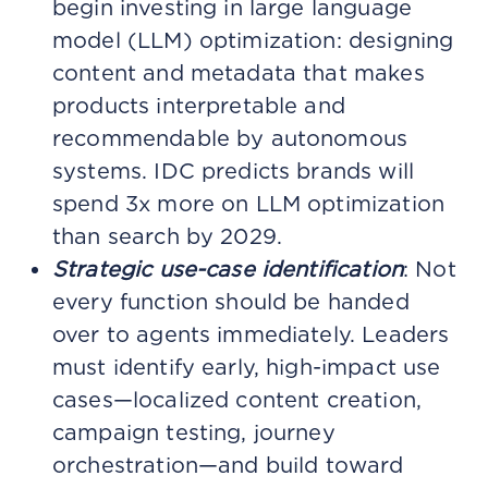
begin investing in large language
model (LLM) optimization: designing
content and metadata that makes
products interpretable and
recommendable by autonomous
systems. IDC predicts brands will
spend 3x more on LLM optimization
than search by 2029.
Strategic use-case identification
: Not
every function should be handed
over to agents immediately. Leaders
must identify early, high-impact use
cases—localized content creation,
campaign testing, journey
orchestration—and build toward