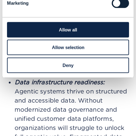
Marketing
account management. In both cases,
brands will be judged not just by
response time, but by how intelligently
Allow all
and independently they resolve issues.
Implications for marketing leadership
Allow selection
For CMOs, the rise of Agentic AI
Deny
introduces several priorities:
Data infrastructure readiness:
Agentic systems thrive on structured
and accessible data. Without
modernized data governance and
unified customer data platforms,
organizations will struggle to unlock