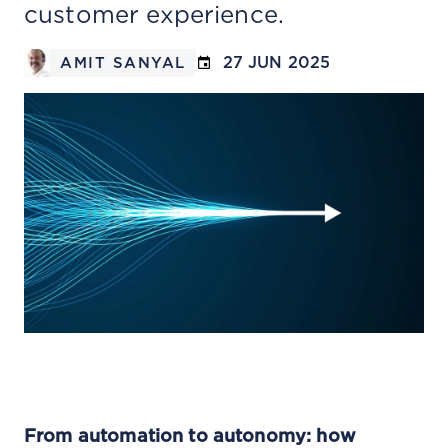
customer experience.
27 JUN 2025
AMIT SANYAL
From automation to autonomy: how