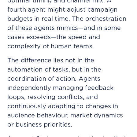
optimal timing and channel mix. A
fourth agent might adjust campaign
budgets in real time. The orchestration
of these agents mimics—and in some
cases exceeds—the speed and
complexity of human teams.
The difference lies not in the
automation of tasks, but in the
coordination of action. Agents
independently managing feedback
loops, resolving conflicts, and
continuously adapting to changes in
audience behaviour, market dynamics
or business priorities.