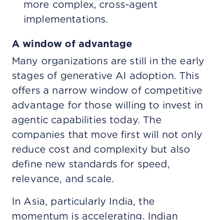
more complex, cross-agent
implementations.
A window of advantage
Many organizations are still in the early
stages of generative AI adoption. This
offers a narrow window of competitive
advantage for those willing to invest in
agentic capabilities today. The
companies that move first will not only
reduce cost and complexity but also
define new standards for speed,
relevance, and scale.
In Asia, particularly India, the
momentum is accelerating. Indian