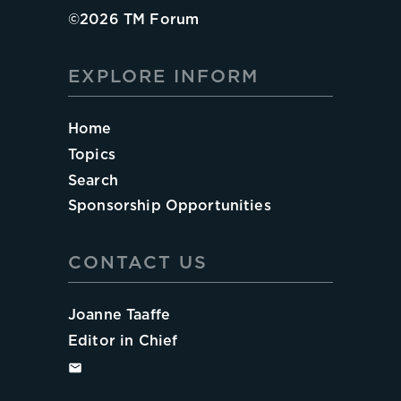
©
2026
TM Forum
EXPLORE INFORM
Home
Topics
Search
Sponsorship Opportunities
CONTACT US
Joanne Taaffe
Editor in Chief