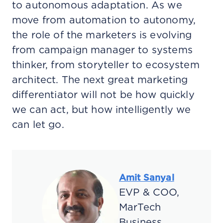
to autonomous adaptation. As we
move from automation to autonomy,
the role of the marketers is evolving
from campaign manager to systems
thinker, from storyteller to ecosystem
architect. The next great marketing
differentiator will not be how quickly
we can act, but how intelligently we
can let go.
Amit Sanyal
EVP & COO,
MarTech
Business,