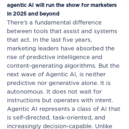
agentic AI will run the show for marketers
in 2025 and beyond
There’s a fundamental difference
between tools that assist and systems
that act. In the last five years,
marketing leaders have absorbed the
rise of predictive intelligence and
content-generating algorithms. But the
next wave of Agentic AI, is neither
predictive nor generative alone. It is
autonomous. It does not wait for
instructions but operates with intent.
Agentic AI represents a class of AI that
is self-directed, task-oriented, and
increasingly decision-capable. Unlike