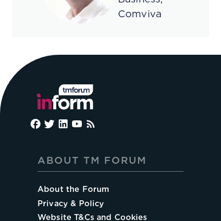
Comviva
ABOUT TM FORUM
About the Forum
Privacy & Policy
Website T&Cs and Cookies