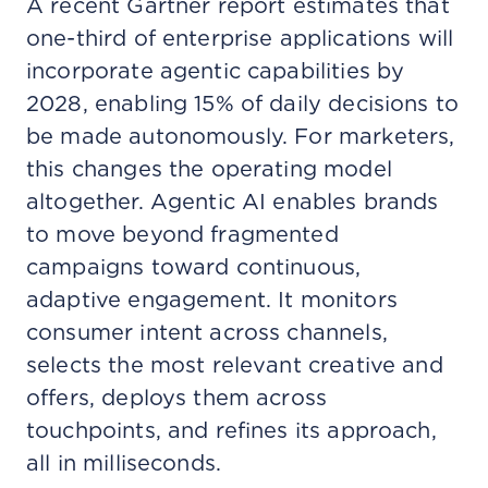
A recent Gartner report estimates that
one-third of enterprise applications will
incorporate agentic capabilities by
2028, enabling 15% of daily decisions to
be made autonomously. For marketers,
this changes the operating model
altogether. Agentic AI enables brands
to move beyond fragmented
campaigns toward continuous,
adaptive engagement. It monitors
consumer intent across channels,
selects the most relevant creative and
offers, deploys them across
touchpoints, and refines its approach,
all in milliseconds.