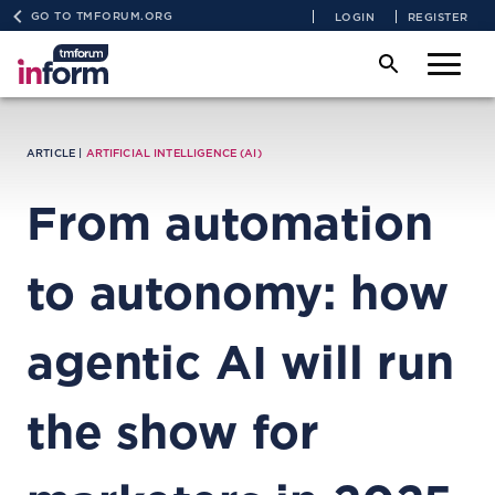
GO TO TMFORUM.ORG
LOGIN
REGISTER
ARTICLE |
ARTIFICIAL INTELLIGENCE (AI)
From automation
to autonomy: how
agentic AI will run
the show for