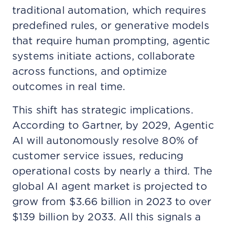
traditional automation, which requires
predefined rules, or generative models
that require human prompting, agentic
systems initiate actions, collaborate
across functions, and optimize
outcomes in real time.
This shift has strategic implications.
According to Gartner, by 2029, Agentic
AI will autonomously resolve 80% of
customer service issues, reducing
operational costs by nearly a third. The
global AI agent market is projected to
grow from $3.66 billion in 2023 to over
$139 billion by 2033. All this signals a