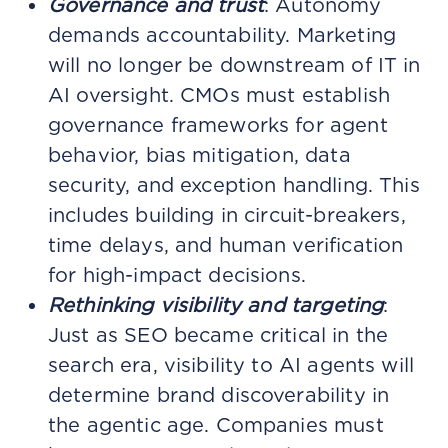
Governance and trust
: Autonomy
demands accountability. Marketing
will no longer be downstream of IT in
AI oversight. CMOs must establish
governance frameworks for agent
behavior, bias mitigation, data
security, and exception handling. This
includes building in circuit-breakers,
time delays, and human verification
for high-impact decisions.
Rethinking visibility and targeting
:
Just as SEO became critical in the
search era, visibility to AI agents will
determine brand discoverability in
the agentic age. Companies must