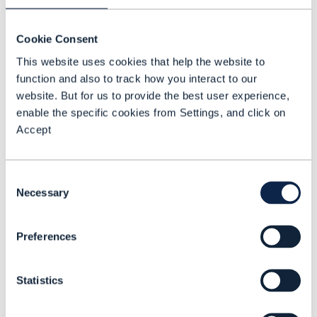
capacity to execute.
Cookie Consent
Imagine a customer asking to return a
This website uses cookies that help the website to
product. Instead of routing the request
function and also to track how you interact to our
to a service agent, an AI system
website. But for us to provide the best user experience,
reviews the order history, checks policy
enable the specific cookies from Settings, and click on
applicability, initiates the return,
Accept
updates inventory systems, and issues
a refund, all without human
Consent
involvement. More importantly, it learns
Necessary
Selection
from the interaction to optimize future
resolution paths.
Preferences
In B2C environments, this will redefine
Statistics
service design. In B2B, it will accelerate
lead nurturing, pricing negotiation, and