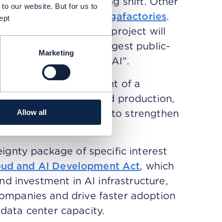
risks reflects an ongoing shift. Other
to our website. But for us to
ruction of
several AI gigafactories
.
ept
, the AI Gigafactory project will
EC describes as “the largest public-
Marketing
lopment of trustworthy AI”.
o spur the development of a
iconductor demand and production,
onsumption. Its aim is to strengthen
Allow all
ience and sovereignty.
gnty package of specific interest
oud and AI Development Act
, which
d investment in AI infrastructure,
mpanies and drive faster adoption
 data center capacity.