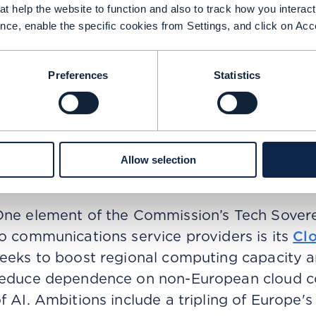
rotect the region against future geopolitical 
t help the website to function and also to track how you interact 
C initiatives include the funding of the const
nce, enable the specific cookies from Settings, and click on Acc
nnounced by the Commision in February 2025
eceive EUR 20 billion in funding in what the 
Preferences
Statistics
rivate partnership in the world for the deve
ike China, the European Commission wants t
egional ecosystem that brings together sem
loud infrastructure, and AI deployment and c
Allow selection
urope’s technological competitiveness, resil
ne element of the Commission’s Tech Soverei
o communications service providers is its
Cl
eeks to boost regional computing capacity an
educe dependence on non-European cloud co
f AI. Ambitions include a tripling of Europe's