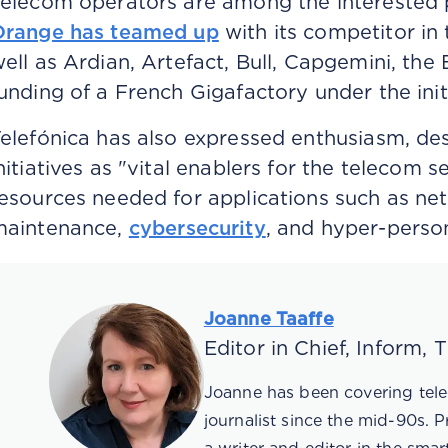
elecom operators are among the interested pa
Orange has teamed up
with its competitor in 
ell as Ardian, Artefact, Bull, Capgemini, th
unding of a French Gigafactory under the init
elefónica has also expressed enthusiasm, de
nitiatives as "vital enablers for the telecom s
esources needed for applications such as net
maintenance,
cybersecurity
, and hyper-perso
Joanne Taaffe
Editor in Chief, Inform,
Joanne has been covering tele
journalist since the mid-90s. 