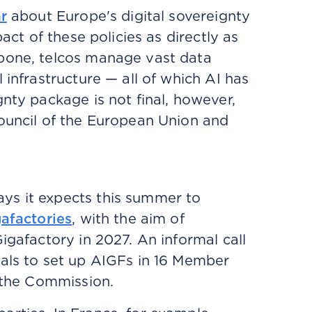
r
about Europe's digital sovereignty
act of these policies as directly as
kbone, telcos manage vast data
 infrastructure — all of which AI has
nty package is not final, however,
Council of the European Union and
ys it expects this summer to
gafactories
, with the aim of
igafactory in 2027. An informal call
sals to set up AIGFs in 16 Member
o the Commission.