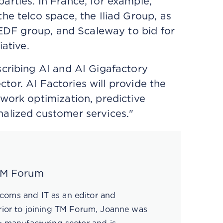
rties. In France, for example,
the telco space, the Iliad Group, as
e EDF group, and Scaleway to bid for
iative.
scribing AI and AI Gigafactory
ector. AI Factories will provide the
work optimization, predictive
nalized customer services."
 TM Forum
coms and IT as an editor and
Prior to joining TM Forum, Joanne was