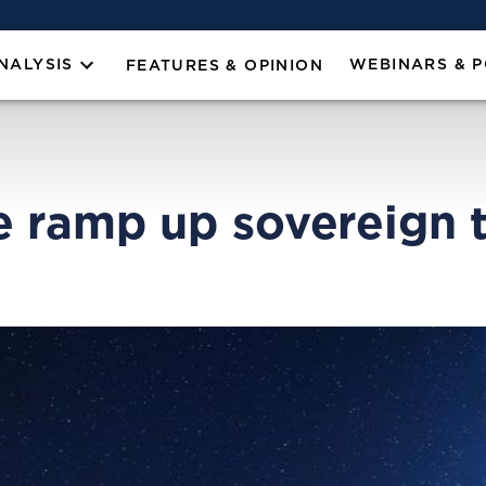
NALYSIS
WEBINARS & 
FEATURES & OPINION
 ramp up sovereign te