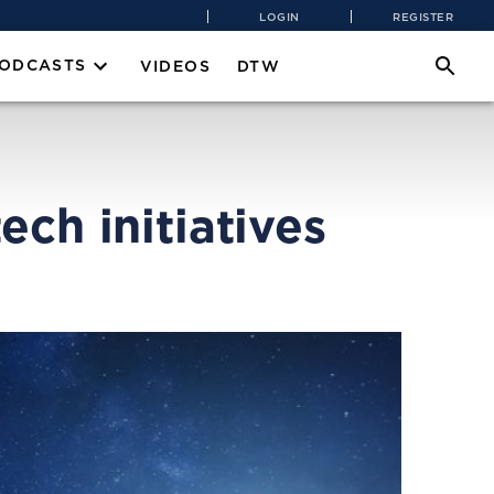
LOGIN
REGISTER
PODCASTS
VIDEOS
DTW
ch initiatives