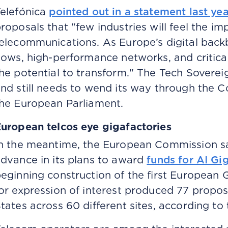
elefónica
pointed out in a statement last yea
roposals that "few industries will feel the imp
elecommunications. As Europe’s digital bac
lows, high-performance networks, and critical
he potential to transform." The Tech Sovereig
nd still needs to wend its way through the 
he European Parliament.
uropean telcos eye gigafactories
n the meantime, the European Commission sa
dvance in its plans to award
funds for AI Gi
eginning construction of the first European G
or expression of interest produced 77 propo
tates across 60 different sites, according t