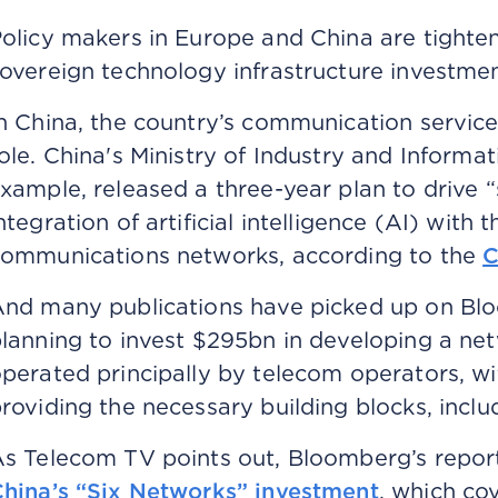
olicy makers in Europe and China are tighte
overeign technology infrastructure investme
n China, the country’s communication service 
ole. China's Ministry of Industry and Informa
xample, released a three-year plan to drive “
ntegration of artificial intelligence (AI) with
ommunications networks, according to the
C
nd many publications have picked up on Bloo
lanning to invest $295bn in developing a net
perated principally by telecom operators, w
roviding the necessary building blocks, inclu
s Telecom TV points out, Bloomberg’s repor
hina’s “Six Networks” investment
, which co