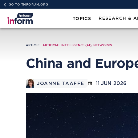
GO TO TMFORUM.ORG
RESEARCH & A
TOPICS
ARTICLE |
ARTIFICIAL INTELLIGENCE (AI)
,
NETWORKS
China and Europe
11 JUN 2026
JOANNE TAAFFE