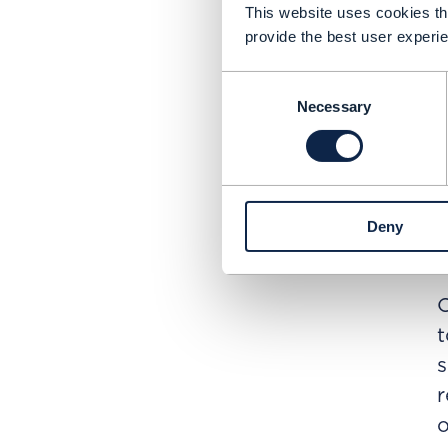
p
This website uses cookies tha
E
provide the best user experie
A
Consent
r
Necessary
Selection
p
L
r
c
Deny
E
O
t
s
r
o