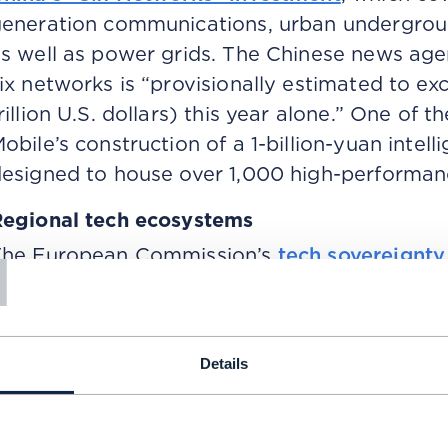
eneration communications, urban undergroun
s well as power grids. The Chinese news age
ix networks is “provisionally estimated to exc
rillion U.S. dollars) this year alone.” One of the
obile’s construction of a 1-billion-yuan intel
esigned to house over 1,000 high-performan
egional tech ecosystems
T
The European Commission’s
tech sovereignt
ocuses on building technological capacity a
nfrastructure, artificial intelligence and digit
echnology deployment figures, the proposal
Details
hina, or the levels of AI investment in the US
onetheless, its focus on building domestic, i