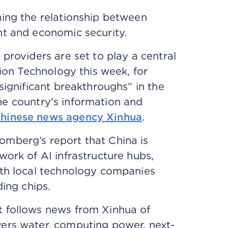
ning the relationship between
nt and economic security.
providers are set to play a central
tion Technology this week, for
significant breakthroughs” in the
 the country's information and
hinese news agency Xinhua
.
mberg’s report that China is
work of AI infrastructure hubs,
ith local technology companies
ding chips.
t follows news from Xinhua of
vers water, computing power, next-