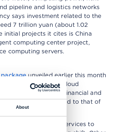
d pipeline and logistics networks
ncy says investment related to the
eed 7 trillion yuan (about 1.02
 initial projects it cites is China
ligent computing center project,
ce computing servers.
y package
unveiled earlier this month
cross semiconductors, cloud
al services. Lacking big financial and
 looks modest compared to that of
About
.
nterconnected digital services to