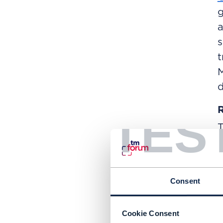
g
a
s
t
M
d
R
TES
f
i
t
Consent
C
N
Cookie Consent