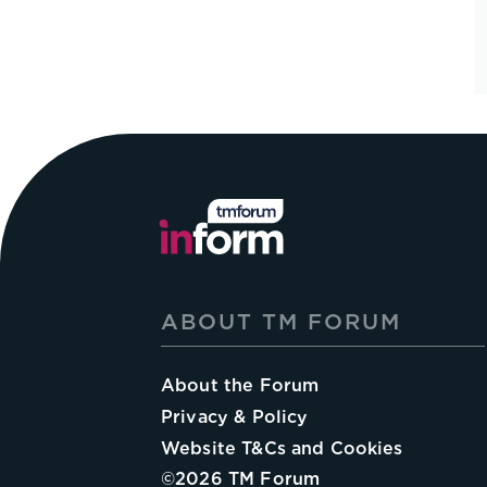
ABOUT TM FORUM
About the Forum
Privacy & Policy
Website T&Cs and Cookies
©
2026
TM Forum