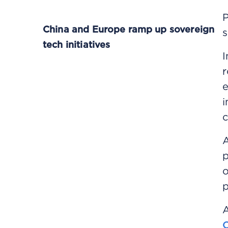
P
China and Europe ramp up sovereign
s
tech initiatives
I
r
e
i
c
A
p
o
p
A
C