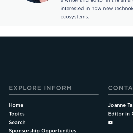
a writer and editor in the sma
interested in how new technol
ecosystems.
EXPLORE INFORM
CONTA
Home
Joanne Ta
Topics
Editor in 
Search
Sponsorship Opportunities