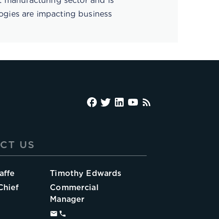
rt manufacturing sector and is
ogies are impacting business
CT US
affe
Timothy Edwards
Chief
Commercial
Manager